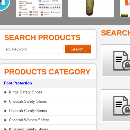
SEARC
SEARCH PRODUCTS
PRODUCTS CATEGORY
Foot Protection
Kings Safety Shoes
Cheetah Safety Shoes
Cheetah Comfy Series
Cheetah Women Safety
Krushers Safety Shoes