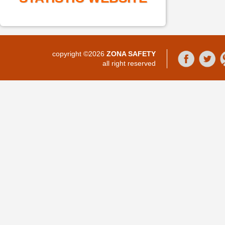
copyright ©2026
ZONA SAFETY
all right reserved