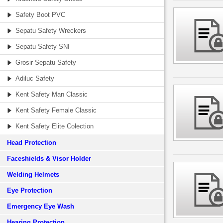
Safety Boot PVC
Sepatu Safety Wreckers
Sepatu Safety SNI
Grosir Sepatu Safety
Adiluc Safety
Kent Safety Man Classic
Kent Safety Female Classic
Kent Safety Elite Colection
Head Protection
Faceshields & Visor Holder
Welding Helmets
Eye Protection
Emergency Eye Wash
Hearing Protection