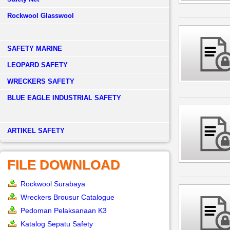
Rockwool Glasswool
SAFETY MARINE
LEOPARD SAFETY
WRECKERS SAFETY
BLUE EAGLE INDUSTRIAL SAFETY
­ARTIKEL SAFETY
FILE DOWNLOAD
Rockwool Surabaya
Wreckers Brousur Catalogue
Pedoman Pelaksanaan K3
Katalog Sepatu Safety