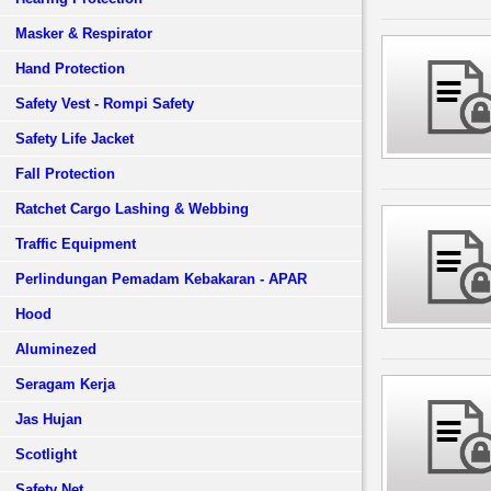
Masker & Respirator
Hand Protection
Safety Vest - Rompi Safety
Safety Life Jacket
Fall Protection
Ratchet Cargo Lashing & Webbing
Traffic Equipment
Perlindungan Pemadam Kebakaran - APAR
Hood
Aluminezed
Seragam Kerja
Jas Hujan
Scotlight
Safety Net