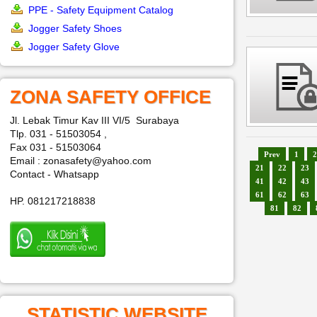
PPE - Safety Equipment Catalog
Jogger Safety Shoes
Jogger Safety Glove
ZONA SAFETY OFFICE
Jl. Lebak Timur Kav III VI/5 Surabaya
Tlp. 031 - 51503054 ,
Fax 031 - 51503064
Prev
1
2
Email : zonasafety@yahoo.com
21
22
23
Contact - Whatsapp
41
42
43
61
62
63
HP. 081217218838
81
82
STATISTIC WEBSITE