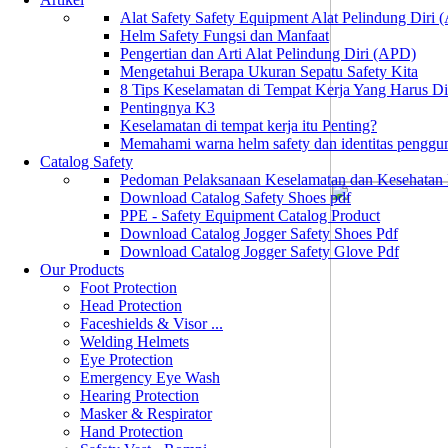
Alat Safety Safety Equipment Alat Pelindung Diri
Helm Safety Fungsi dan Manfaat
Pengertian dan Arti Alat Pelindung Diri (APD)
Mengetahui Berapa Ukuran Sepatu Safety Kita
8 Tips Keselamatan di Tempat Kerja Yang Harus D
Pentingnya K3
Keselamatan di tempat kerja itu Penting?
Memahami warna helm safety dan identitas penggu
Catalog Safety
Pedoman Pelaksanaan Keselamatan dan Kesehatan
Download Catalog Safety Shoes pdf
PPE - Safety Equipment Catalog Product
Download Catalog Jogger Safety Shoes Pdf
Download Catalog Jogger Safety Glove Pdf
Our Products
Foot Protection
Head Protection
Faceshields & Visor ...
Welding Helmets
Eye Protection
Emergency Eye Wash
Hearing Protection
Masker & Respirator
Hand Protection