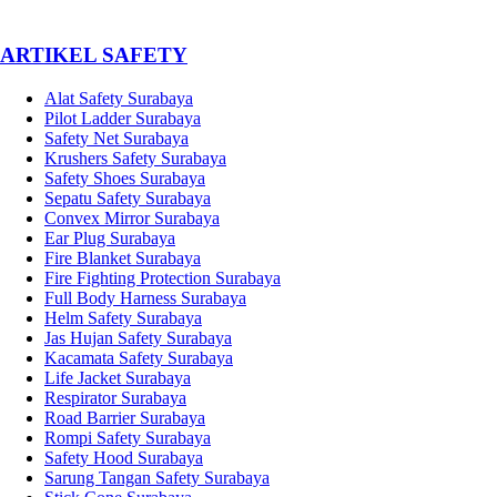
­ARTIKEL SAFETY
Alat Safety Surabaya
Pilot Ladder Surabaya
Safety Net Surabaya
Krushers Safety Surabaya
Safety Shoes Surabaya
Sepatu Safety Surabaya
Convex Mirror Surabaya
Ear Plug Surabaya
Fire Blanket Surabaya
Fire Fighting Protection Surabaya
Full Body Harness Surabaya
Helm Safety Surabaya
Jas Hujan Safety Surabaya
Kacamata Safety Surabaya
Life Jacket Surabaya
Respirator Surabaya
Road Barrier Surabaya
Rompi Safety Surabaya
Safety Hood Surabaya
Sarung Tangan Safety Surabaya