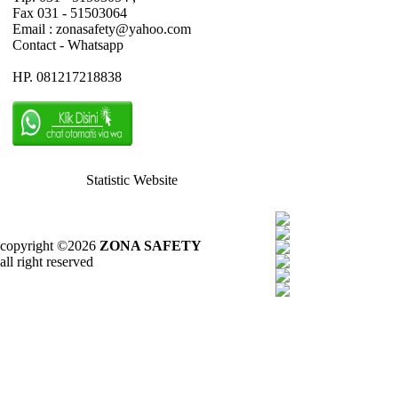
Fax 031 - 51503064
Email : zonasafety@yahoo.com
Contact - Whatsapp
HP. 081217218838
Statistic Website
copyright ©2026
ZONA SAFETY
all right reserved