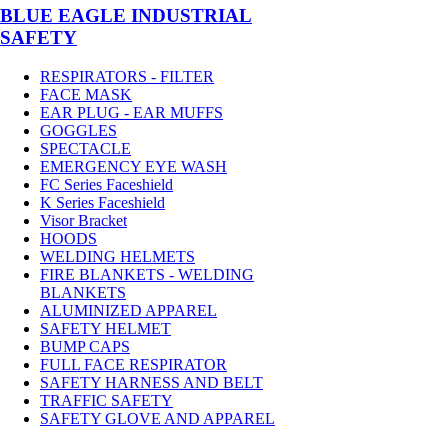
BLUE EAGLE INDUSTRIAL
SAFETY
RESPIRATORS - FILTER
FACE MASK
EAR PLUG - EAR MUFFS
GOGGLES
SPECTACLE
EMERGENCY EYE WASH
FC Series Faceshield
K Series Faceshield
Visor Bracket
HOODS
WELDING HELMETS
FIRE BLANKETS - WELDING
BLANKETS
ALUMINIZED APPAREL
SAFETY HELMET
BUMP CAPS
FULL FACE RESPIRATOR
SAFETY HARNESS AND BELT
TRAFFIC SAFETY
SAFETY GLOVE AND APPAREL