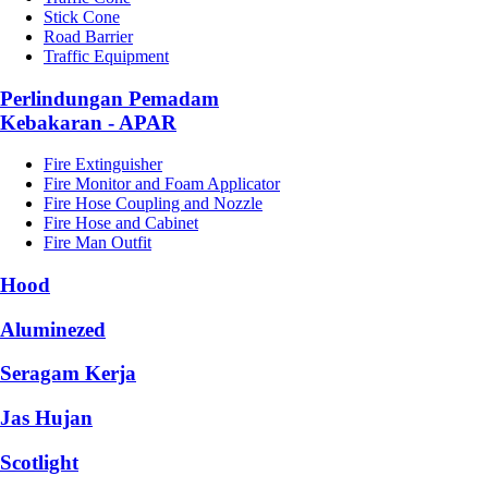
Stick Cone
Road Barrier
Traffic Equipment
Perlindungan Pemadam
Kebakaran - APAR
Fire Extinguisher
Fire Monitor and Foam Applicator
Fire Hose Coupling and Nozzle
Fire Hose and Cabinet
Fire Man Outfit
Hood
Aluminezed
Seragam Kerja
Jas Hujan
Scotlight