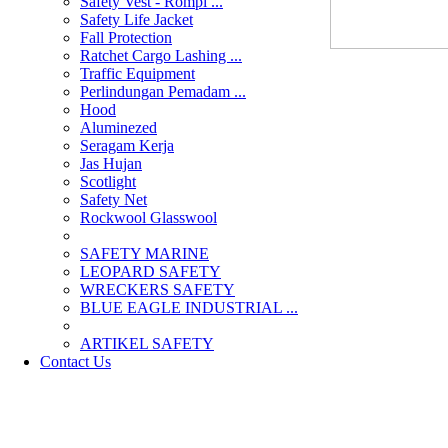
Safety Vest - Rompi ...
Safety Life Jacket
Fall Protection
Ratchet Cargo Lashing ...
Traffic Equipment
Perlindungan Pemadam ...
Hood
Aluminezed
Seragam Kerja
Jas Hujan
Scotlight
Safety Net
Rockwool Glasswool
SAFETY MARINE
LEOPARD SAFETY
WRECKERS SAFETY
BLUE EAGLE INDUSTRIAL ...
­ARTIKEL SAFETY
Contact Us