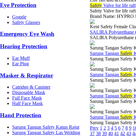
Eye Protection
Safety
Valve for life raft
Safety Valve for life raf
Brand Name: HYPRO Mod
Goggle
Safety Glasses
Kent Safety Female Cla
SALIRA Polyurethane 
Emergency Eye Wash
SALIRA Polyurethane (
Hearing Protection
Sarung Tangan Safety K
Sarung Tangan
Safety
K
Ear Muff
Sarung Tangan Safety 
Ear Plug
Sarung Tangan Safety K
Sarung Tangan
Safety
K
Masker & Respirator
Sarung Tangan Safety 
Catridge & Canister
Sarung Tangan Safety K
Disposable Mask
Sarung Tangan
Safety
K
Full Face Mask
Sarung Tangan Safety K
Half Face Mask
Sarung Tangan Safety K
Hand Protection
Sarung Tangan
Safety
K
Sarung Tangan Safety 
Sarung Tangan Safety Katun Rajut
Prev
1
2
3
4
5
6
7
8
9
1
Sarung Tangan Safety Las Welding
37
38
39
40
41
42
43
4