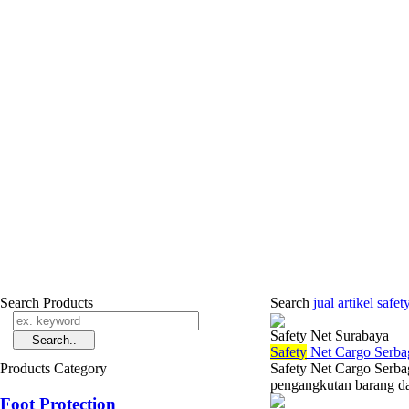
Search Products
Search
jual ­artikel saf
Safety Net Surabaya
Safety
Net Cargo Serbag
Products Category
Safety Net Cargo Serba
pengangkutan barang dan
Foot Protection