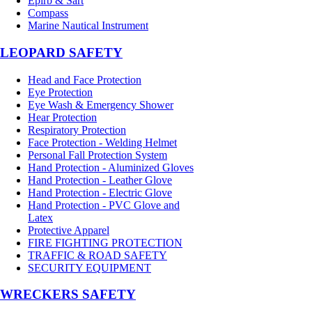
Epirb & Sart
Compass
Marine Nautical Instrument
LEOPARD SAFETY
Head and Face Protection
Eye Protection
Eye Wash & Emergency Shower
Hear Protection
Respiratory Protection
Face Protection - Welding Helmet
Personal Fall Protection System
Hand Protection - Aluminized Gloves
Hand Protection - Leather Glove
Hand Protection - Electric Glove
Hand Protection - PVC Glove and
Latex
Protective Apparel
FIRE FIGHTING PROTECTION
TRAFFIC & ROAD SAFETY
SECURITY EQUIPMENT
WRECKERS SAFETY