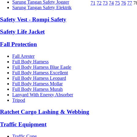
Sarung Tangan Safety Jogger
71
72
73
74
75
76
77
7
Sarung Tangan Safety Elektrik
Safety Vest - Rompi Safety
Safety Life Jacket
Fall Protection
Fall Arester
Full Body Harness
Full Body Harness Blue Eagle
Full Body Harness Excellent
Full Body Harness Leopard
Full Body Harness Mollar
Full Body Harness Murah
Lanyard With Energy Absorber
Tripod
Ratchet Cargo Lashing & Webbing
Traffic Equipment
Traffic Cone