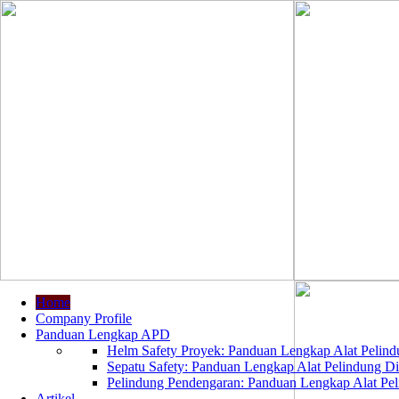
Home
Company Profile
Panduan Lengkap APD
Helm Safety Proyek: Panduan Lengkap Alat Pelindu
Sepatu Safety: Panduan Lengkap Alat Pelindung Dir
Pelindung Pendengaran: Panduan Lengkap Alat Peli
Artikel