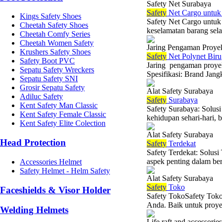
Safety Net Surabaya
Safety
Net Cargo untuk 
Kings Safety Shoes
Safety Net Cargo untuk
Cheetah Safety Shoes
keselamatan barang sela
Cheetah Comfy Series
Cheetah Women Safety
Jaring Pengaman Proye
Krushers Safety Shoes
Safety
Net Polynet Biru
Safety Boot PVC
Jaring pengaman proye
Sepatu Safety Wreckers
Spesifikasi: Brand Jang
Sepatu Safety SNI
Grosir Sepatu Safety
Alat Safety Surabaya
Adiluc Safety
Safety
Surabaya
Kent Safety Man Classic
Safety Surabaya: Solu
Kent Safety Female Classic
kehidupan sehari-hari, b
Kent Safety Elite Colection
Alat Safety Surabaya
Head Protection
Safety
Terdekat
Safety Terdekat: Solu
aspek penting dalam berb
Accessories Helmet
Safety Helmet - Helm Safety
Alat Safety Surabaya
Safety
Toko
Faceshields & Visor Holder
Safety TokoSafety Toko
Anda. Baik untuk proyek
Welding Helmets
Life raft and accessories