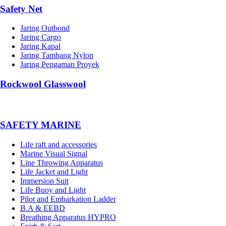
Safety Net
Jaring Outbond
Jaring Cargo
Jaring Kapal
Jaring Tambang Nylon
Jaring Pengaman Proyek
Rockwool Glasswool
SAFETY MARINE
Life raft and accessories
Marine Visual Signal
Line Throwing Apparatus
Life Jacket and Light
Immersion Suit
Life Buoy and Light
Pilot and Embarkation Ladder
B.A & EEBD
Breathing Apparatus HYPRO