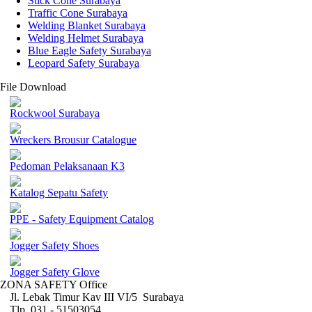
Stick Cone Surabaya
Traffic Cone Surabaya
Welding Blanket Surabaya
Welding Helmet Surabaya
Blue Eagle Safety Surabaya
Leopard Safety Surabaya
File Download
Rockwool Surabaya
Wreckers Brousur Catalogue
Pedoman Pelaksanaan K3
Katalog Sepatu Safety
PPE - Safety Equipment Catalog
Jogger Safety Shoes
Jogger Safety Glove
ZONA SAFETY Office
Jl. Lebak Timur Kav III VI/5 Surabaya
Tlp. 031 - 51503054 ,