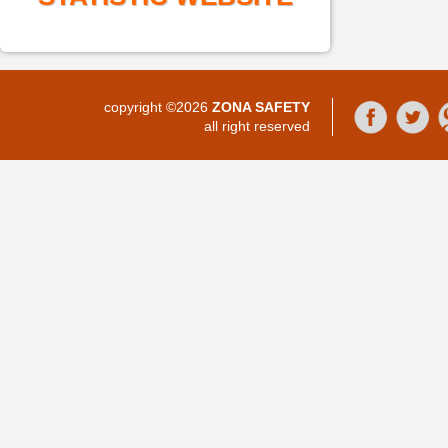
copyright ©2026
ZONA SAFETY
all right reserved