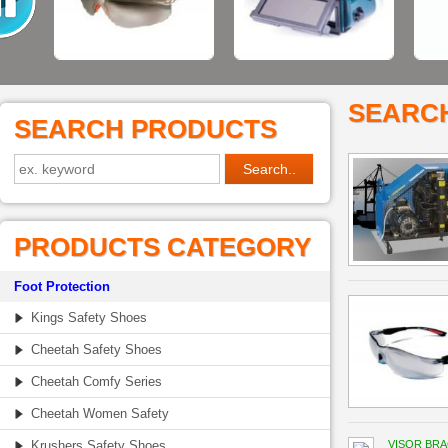
SEARC
SEARCH PRODUCTS
PRODUCTS CATEGORY
Foot Protection
Kings Safety Shoes
Cheetah Safety Shoes
Cheetah Comfy Series
Cheetah Women Safety
Krushers Safety Shoes
VISOR BR