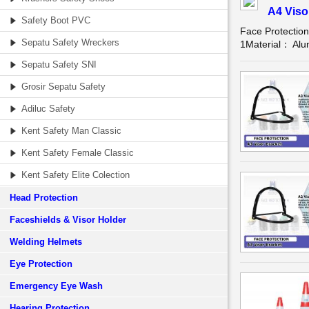
A4 Viso
Safety Boot PVC
Face Protectio
Sepatu Safety Wreckers
1Material： Alum
Sepatu Safety SNI
Grosir Sepatu Safety
Adiluc Safety
Kent Safety Man Classic
Kent Safety Female Classic
Kent Safety Elite Colection
Head Protection
Faceshields & Visor Holder
Welding Helmets
Eye Protection
Emergency Eye Wash
Hearing Protection