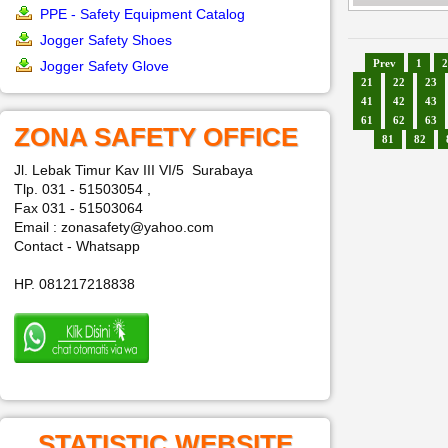
PPE - Safety Equipment Catalog
Jogger Safety Shoes
Prev
1
2
Jogger Safety Glove
21
22
23
41
42
43
61
62
63
ZONA SAFETY OFFICE
81
82
Jl. Lebak Timur Kav III VI/5 Surabaya
Tlp. 031 - 51503054 ,
Fax 031 - 51503064
Email : zonasafety@yahoo.com
Contact - Whatsapp
HP. 081217218838
STATISTIC WEBSITE