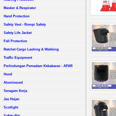
Masker & Respirator
Hand Protection
Safety Vest - Rompi Safety
Safety Life Jacket
Fall Protection
Ratchet Cargo Lashing & Webbing
Traffic Equipment
Perlindungan Pemadam Kebakaran - APAR
Hood
Aluminezed
Seragam Kerja
Jas Hujan
Scotlight
Safety Net