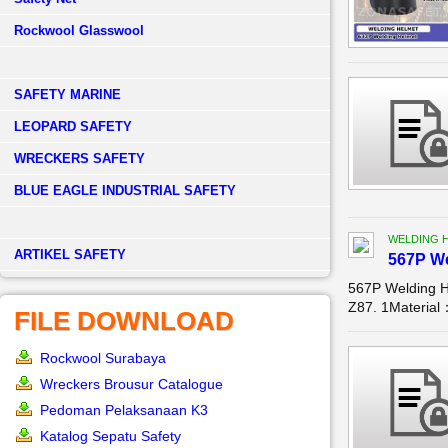
Rockwool Glasswool
SAFETY MARINE
LEOPARD SAFETY
WRECKERS SAFETY
BLUE EAGLE INDUSTRIAL SAFETY
WELDING 
­ARTIKEL SAFETY
567P W
567P Welding 
Z87. 1Material
FILE DOWNLOAD
Rockwool Surabaya
Wreckers Brousur Catalogue
Pedoman Pelaksanaan K3
Katalog Sepatu Safety