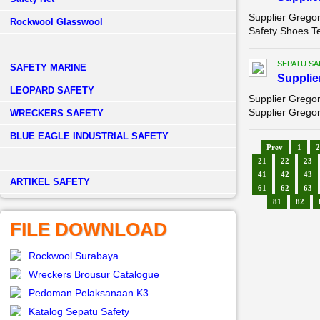
Supplier Grego
Rockwool Glasswool
Safety Shoes T
SEPATU SA
SAFETY MARINE
Supplie
LEOPARD SAFETY
Supplier Gregor
Supplier Gregor
WRECKERS SAFETY
BLUE EAGLE INDUSTRIAL SAFETY
Prev
1
2
21
22
23
41
42
43
­ARTIKEL SAFETY
61
62
63
81
82
FILE DOWNLOAD
Rockwool Surabaya
Wreckers Brousur Catalogue
Pedoman Pelaksanaan K3
Katalog Sepatu Safety