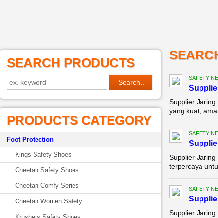
SEARC
SEARCH PRODUCTS
SAFETY NE
Supplie
Supplier Jaring
yang kuat, aman
PRODUCTS CATEGORY
SAFETY NE
Foot Protection
Supplie
Kings Safety Shoes
Supplier Jaring
terpercaya untu
Cheetah Safety Shoes
Cheetah Comfy Series
SAFETY NE
Supplie
Cheetah Women Safety
Supplier Jaring
Krushers Safety Shoes