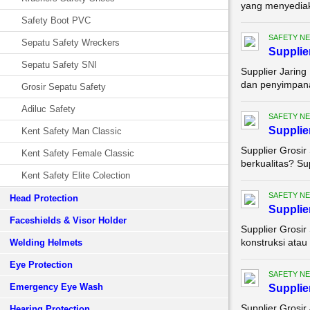
yang menyediaka
Safety Boot PVC
SAFETY NE
Sepatu Safety Wreckers
Supplie
Sepatu Safety SNI
Supplier Jarin
dan penyimpanan 
Grosir Sepatu Safety
Adiluc Safety
SAFETY NE
Supplie
Kent Safety Man Classic
Supplier Grosir
Kent Safety Female Classic
berkualitas? Su
Kent Safety Elite Colection
SAFETY NE
Head Protection
Supplie
Faceshields & Visor Holder
Supplier Grosir
konstruksi atau
Welding Helmets
Eye Protection
SAFETY NE
Emergency Eye Wash
Supplie
Supplier Grosir
Hearing Protection