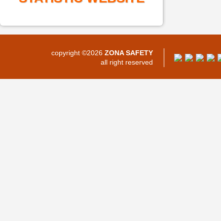
copyright ©2026
ZONA SAFETY
all right reserved