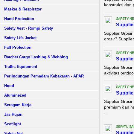
konstruksi dan 
Masker & Respirator
Hand Protection
SAFETY NE
Supplie
Safety Vest - Rompi Safety
Supplier Grosi
Safety Life Jacket
grosir? Supplie
Fall Protection
SAFETY NE
Ratchet Cargo Lashing & Webbing
Supplie
Traffic Equipment
Supplier Grosir
aktivitas outdoo
Perlindungan Pemadam Kebakaran - APAR
Hood
SAFETY NE
Supplie
Aluminezed
Supplier Grosir
Seragam Kerja
premium dan ha
...
Jas Hujan
Scotlight
SEPATU SA
Supplie
Safety Net