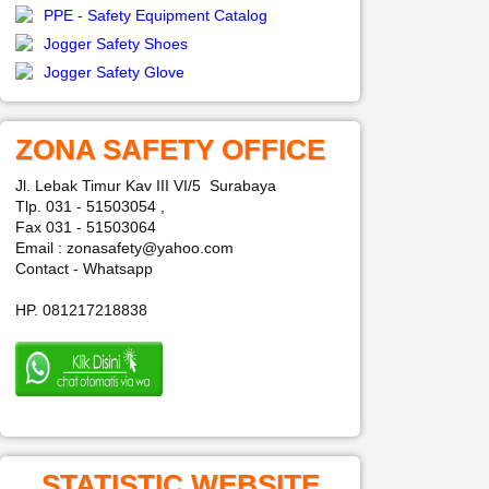
PPE - Safety Equipment Catalog
Jogger Safety Shoes
Jogger Safety Glove
ZONA SAFETY OFFICE
Jl. Lebak Timur Kav III VI/5 Surabaya
Tlp. 031 - 51503054 ,
Fax 031 - 51503064
Email : zonasafety@yahoo.com
Contact - Whatsapp
HP. 081217218838
STATISTIC WEBSITE