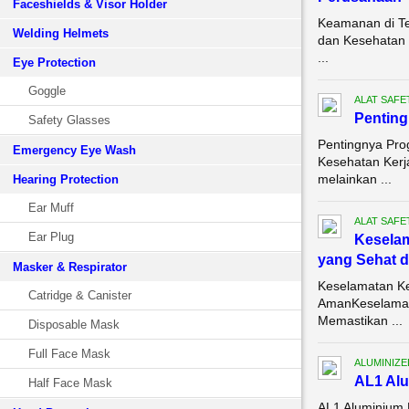
Faceshields & Visor Holder
Keamanan di Te
Welding Helmets
dan Kesehatan K
...
Eye Protection
Goggle
ALAT SAFE
Pentin
Safety Glasses
Pentingnya Pro
Emergency Eye Wash
Kesehatan Kerja
melainkan ...
Hearing Protection
Ear Muff
ALAT SAFE
Ear Plug
Keselam
yang Sehat 
Masker & Respirator
Keselamatan Ke
Catridge & Canister
AmanKeselamata
Memastikan ...
Disposable Mask
Full Face Mask
ALUMINIZE
AL1 Alu
Half Face Mask
AL1 Aluminium 