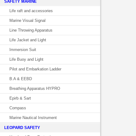
SAFETY MARINE
Life raft and accessories
Marine Visual Signal
Line Throwing Apparatus
Life Jacket and Light
Immersion Suit
Life Buoy and Light
Pilot and Embarkation Ladder
B.A & EEBD
Breathing Apparatus HYPRO
Epirb & Sart
Compass
Marine Nautical Instrument
LEOPARD SAFETY