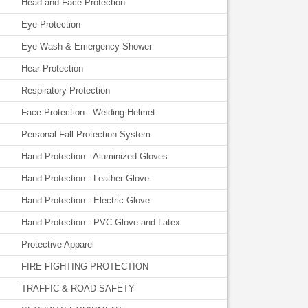
Head and Face Protection
Eye Protection
Eye Wash & Emergency Shower
Hear Protection
Respiratory Protection
Face Protection - Welding Helmet
Personal Fall Protection System
Hand Protection - Aluminized Gloves
Hand Protection - Leather Glove
Hand Protection - Electric Glove
Hand Protection - PVC Glove and Latex
Protective Apparel
FIRE FIGHTING PROTECTION
TRAFFIC & ROAD SAFETY