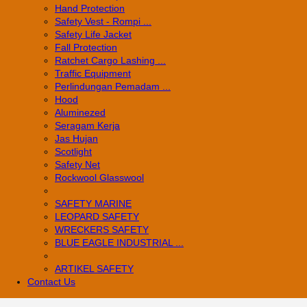
Hand Protection
Safety Vest - Rompi ...
Safety Life Jacket
Fall Protection
Ratchet Cargo Lashing ...
Traffic Equipment
Perlindungan Pemadam ...
Hood
Aluminezed
Seragam Kerja
Jas Hujan
Scotlight
Safety Net
Rockwool Glasswool
SAFETY MARINE
LEOPARD SAFETY
WRECKERS SAFETY
BLUE EAGLE INDUSTRIAL ...
­ARTIKEL SAFETY
Contact Us