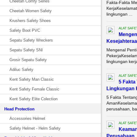
Cheetah Comfy Series
Fakta-Fakta Me
KerjaKeselamata
Cheetah Women Safety
lingkungan ...
Krushers Safety Shoes
ALAT SAFE
Safety Boot PVC
Mengena
Sepatu Safety Wreckers
Kesejahteraa
Mengenal Penti
Sepatu Safety SNI
PekerjaKeselam
Grosir Sepatu Safety
lingkungan kerja
Adiluc Safety
ALAT SAFE
Kent Safety Man Classic
5 Fakta
Lingkungan 
Kent Safety Female Classic
5 Fakta Tentan
Kent Safety Elite Colection
AmanKeselamata
perusahaan, bai
Head Protection
Accessories Helmet
ALAT SAFE
Safety Helmet - Helm Safety
Keama
Perusahaan