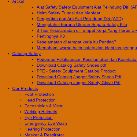
Artikel
Alat Safety Safety Equipment Alat Pelindung Diri (A
Helm Safety Fungsi dan Manfaat
Pengertian dan Arti Alat Pelindung Diri (APD)
Mengetahui Berapa Ukuran Sepatu Safety Kita
8 Tips Keselamatan di Tempat Kerja Yang Harus Di
Pentingnya K3
Keselamatan di tempat kerja itu Penting?
Memahami warna helm safety dan identitas pengg
Catalog Safety
Pedoman Pelaksanaan Keselamatan dan Kesehatan
Download Catalog Safety Shoes pdf
PPE - Safety Equipment Catalog Product
Download Catalog Jogger Safety Shoes Pdf
Download Catalog Jogger Safety Glove Pdf
Our Products
Foot Protection
Head Protection
Faceshields & Visor ...
Welding Helmets
Eye Protection
Emergency Eye Wash
Hearing Protection
Masker & Respirator