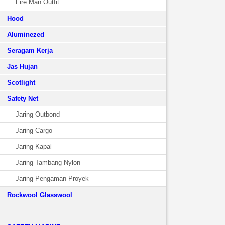
Fire Man Outfit
Hood
Aluminezed
Seragam Kerja
Jas Hujan
Scotlight
Safety Net
Jaring Outbond
Jaring Cargo
Jaring Kapal
Jaring Tambang Nylon
Jaring Pengaman Proyek
Rockwool Glasswool