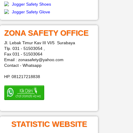
Jogger Safety Shoes
Jogger Safety Glove
ZONA SAFETY OFFICE
Jl. Lebak Timur Kav III VI/5 Surabaya
Tlp. 031 - 51503054 ,
Fax 031 - 51503064
Email : zonasafety@yahoo.com
Contact - Whatsapp
HP. 081217218838
STATISTIC WEBSITE