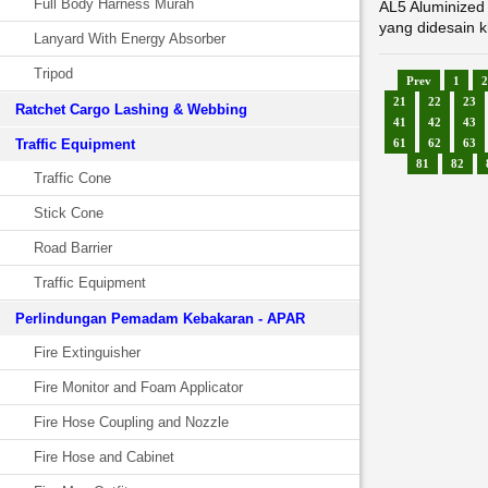
Full Body Harness Murah
AL5 Aluminized 
yang didesain k
Lanyard With Energy Absorber
Tripod
Prev
1
2
21
22
23
Ratchet Cargo Lashing & Webbing
41
42
43
Traffic Equipment
61
62
63
81
82
Traffic Cone
Stick Cone
Road Barrier
Traffic Equipment
Perlindungan Pemadam Kebakaran - APAR
Fire Extinguisher
Fire Monitor and Foam Applicator
Fire Hose Coupling and Nozzle
Fire Hose and Cabinet