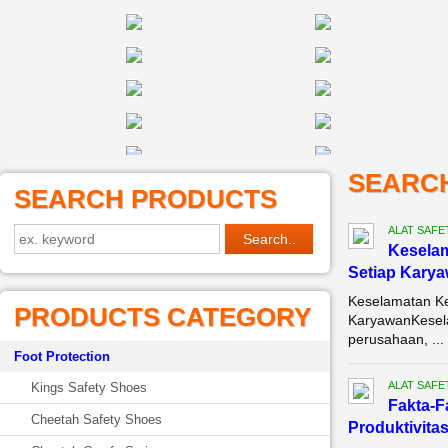
SEARC
SEARCH PRODUCTS
ALAT SAFE
Keselam
Setiap Kary
Keselamatan Ke
PRODUCTS CATEGORY
KaryawanKeselam
perusahaan, ...
Foot Protection
ALAT SAFE
Kings Safety Shoes
Fakta-F
Cheetah Safety Shoes
Produktivitas