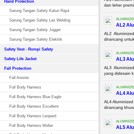
Hand Protection
dan leher premi
Sarung Tangan Safety Katun Rajut
ALUMINIZE
Sarung Tangan Safety Las Welding
AL2 Alu
Sarung Tangan Safety Jogger
AL2 Aluminized
dirancang untuk
Sarung Tangan Safety Elektrik
Safety Vest - Rompi Safety
ALUMINIZE
Safety Life Jacket
AL3 Alu
AL3 Aluminized
Fall Protection
yang didesain k
Fall Arester
Full Body Harness
ALUMINIZE
AL4 Alu
Full Body Harness Blue Eagle
AL4 Aluminized
Full Body Harness Excellent
dirancang khusu
Full Body Harness Leopard
ALUMINIZE
Full Body Harness Mollar
AL5 Alu