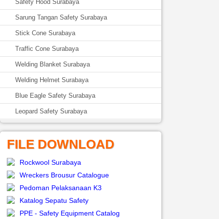
Safety Hood Surabaya
Sarung Tangan Safety Surabaya
Stick Cone Surabaya
Traffic Cone Surabaya
Welding Blanket Surabaya
Welding Helmet Surabaya
Blue Eagle Safety Surabaya
Leopard Safety Surabaya
FILE DOWNLOAD
Rockwool Surabaya
Wreckers Brousur Catalogue
Pedoman Pelaksanaan K3
Katalog Sepatu Safety
PPE - Safety Equipment Catalog