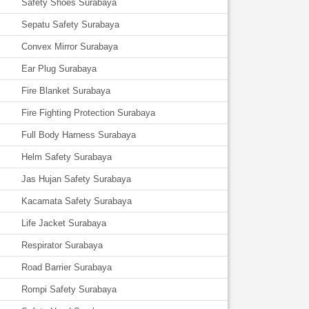
Safety Shoes Surabaya
Sepatu Safety Surabaya
Convex Mirror Surabaya
Ear Plug Surabaya
Fire Blanket Surabaya
Fire Fighting Protection Surabaya
Full Body Harness Surabaya
Helm Safety Surabaya
Jas Hujan Safety Surabaya
Kacamata Safety Surabaya
Life Jacket Surabaya
Respirator Surabaya
Road Barrier Surabaya
Rompi Safety Surabaya