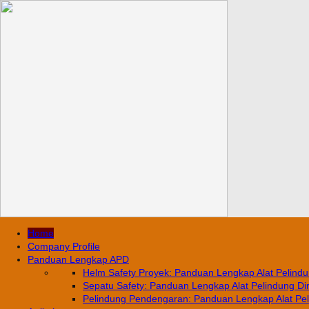
Home
Company Profile
Panduan Lengkap APD
Helm Safety Proyek: Panduan Lengkap Alat Pelindun
Sepatu Safety: Panduan Lengkap Alat Pelindung Diri
Pelindung Pendengaran: Panduan Lengkap Alat Pelin