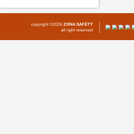
copyright ©2026
ZONA SAFETY
all right reserved