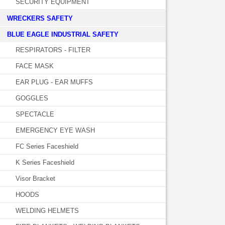
SECURITY EQUIPMENT
WRECKERS SAFETY
BLUE EAGLE INDUSTRIAL SAFETY
RESPIRATORS - FILTER
FACE MASK
EAR PLUG - EAR MUFFS
GOGGLES
SPECTACLE
EMERGENCY EYE WASH
FC Series Faceshield
K Series Faceshield
Visor Bracket
HOODS
WELDING HELMETS