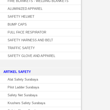
FIRE BLANKETS - WELDING BLANKETS
ALUMINIZED APPAREL
SAFETY HELMET
BUMP CAPS
FULL FACE RESPIRATOR
SAFETY HARNESS AND BELT
TRAFFIC SAFETY
SAFETY GLOVE AND APPAREL
­ARTIKEL SAFETY
Alat Safety Surabaya
Pilot Ladder Surabaya
Safety Net Surabaya
Krushers Safety Surabaya