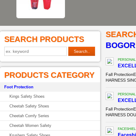
SEARC
SEARCH PRODUCTS
BOGOR
PERSONAL
EXCELL
PRODUCTS CATEGORY
Fall Protecti
HARNESS SINGL
Foot Protection
PERSONAL
Kings Safety Shoes
EXCELL
Cheetah Safety Shoes
Fall Protecti
HARNESS DOUBL
Cheetah Comfy Series
Cheetah Women Safety
FACESHIEL
Faceshi
Krushers Safety Shoes