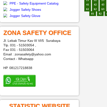
21
22
23
PPE - Safety Equipment Catalog
41
42
43
Jogger Safety Shoes
61
62
63
81
82
Jogger Safety Glove
ZONA SAFETY OFFICE
Jl. Lebak Timur Kav III VI/5 Surabaya
Tlp. 031 - 51503054 ,
Fax 031 - 51503064
Email : zonasafety@yahoo.com
Contact - Whatsapp
HP. 081217218838
STATISTIC WEBSITE