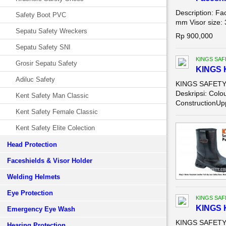
Description: Fa
Safety Boot PVC
mm Visor size: 
Sepatu Safety Wreckers
Rp 900,000
Sepatu Safety SNI
KINGS SAF
Grosir Sepatu Safety
KINGS 
Adiluc Safety
KINGS SAFETY 
Deskripsi: Colo
Kent Safety Man Classic
ConstructionUpp
Kent Safety Female Classic
Kent Safety Elite Colection
Head Protection
Faceshields & Visor Holder
Welding Helmets
Eye Protection
KINGS SAF
KINGS 
Emergency Eye Wash
KINGS SAFETY 
Hearing Protection