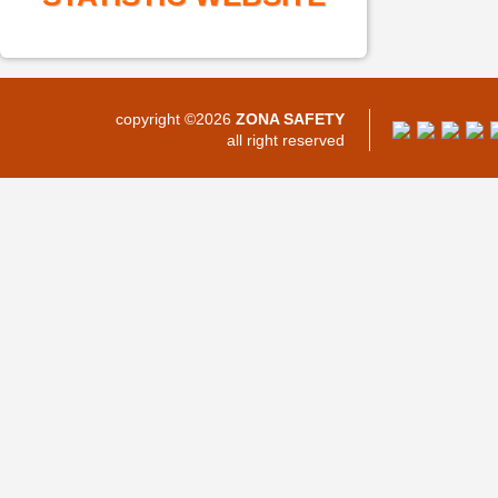
copyright ©2026
ZONA SAFETY
all right reserved