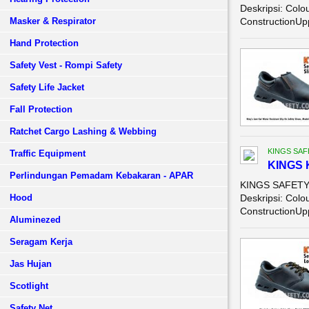
Deskripsi: Colo
Masker & Respirator
ConstructionUpp
Hand Protection
Safety Vest - Rompi Safety
Safety Life Jacket
Fall Protection
Ratchet Cargo Lashing & Webbing
KINGS SAF
Traffic Equipment
KINGS 
Perlindungan Pemadam Kebakaran - APAR
KINGS SAFETY 
Hood
Deskripsi: Colo
ConstructionUpp
Aluminezed
Seragam Kerja
Jas Hujan
Scotlight
Safety Net