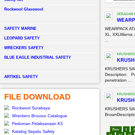
Rockwool Glasswool
SERAGAM 
WEARP
SAFETY MARINE
WEARPACK ATAS
XL, XXLWarna: 
LEOPARD SAFETY
...
WRECKERS SAFETY
KRUSHERS
BLUE EAGLE INDUSTRIAL SAFETY
KRUSHE
KRUSHERS SAF
Description: Pu
­ARTIKEL SAFETY
penetration ...
FILE DOWNLOAD
KRUSHERS
KRUSH
Rockwool Surabaya
KRUSHERS SAFE
BrownDescriptio
Wreckers Brousur Catalogue
Pedoman Pelaksanaan K3
Prev
1
2
Katalog Sepatu Safety