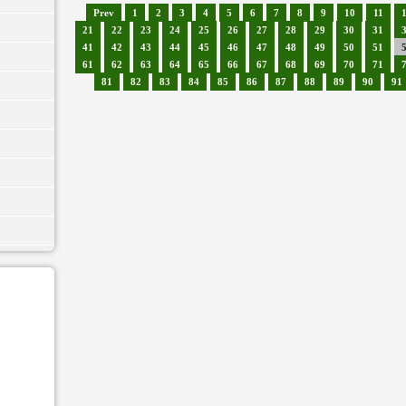
Prev
1
2
3
4
5
6
7
8
9
10
11
21
22
23
24
25
26
27
28
29
30
31
41
42
43
44
45
46
47
48
49
50
51
61
62
63
64
65
66
67
68
69
70
71
81
82
83
84
85
86
87
88
89
90
91