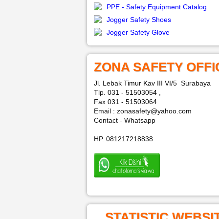
PPE - Safety Equipment Catalog
Jogger Safety Shoes
Jogger Safety Glove
ZONA SAFETY OFFI
Jl. Lebak Timur Kav III VI/5 Surabaya
Tlp. 031 - 51503054 ,
Fax 031 - 51503064
Email : zonasafety@yahoo.com
Contact - Whatsapp
HP. 081217218838
STATISTIC WEBSI