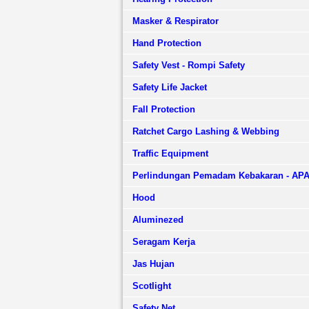
Masker & Respirator
Hand Protection
Safety Vest - Rompi Safety
Safety Life Jacket
Fall Protection
Ratchet Cargo Lashing & Webbing
Traffic Equipment
Perlindungan Pemadam Kebakaran - AP
Hood
Aluminezed
Seragam Kerja
Jas Hujan
Scotlight
Safety Net