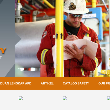
DUAN LENGKAP APD
ARTIKEL
CATALOG SAFETY
OUR P