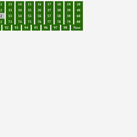
12
13
14
15
16
17
18
19
20
32
33
34
35
36
37
38
39
40
52
53
54
55
56
57
58
59
60
72
73
74
75
76
77
78
79
80
92
93
94
95
96
97
98
Next