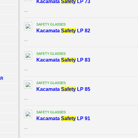
Kacamata
Safety
LP 73
...
SAFETY GLASSES
Kacamata
Safety
LP 82
...
SAFETY GLASSES
Kacamata
Safety
LP 83
...
AR
SAFETY GLASSES
Kacamata
Safety
LP 85
...
SAFETY GLASSES
Kacamata
Safety
LP 91
...