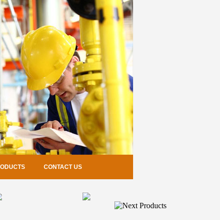
RODUCTS
CONTACT US