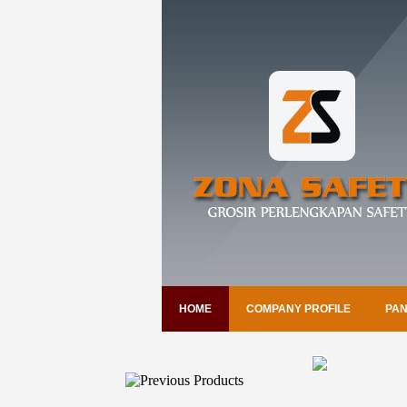
HOME
COMPANY PROFILE
PAN