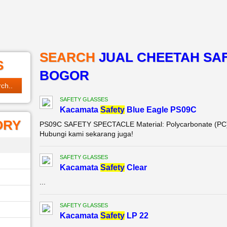
SEARCH
JUAL CHEETAH SAF
S
BOGOR
SAFETY GLASSES
Kacamata
Safety
Blue Eagle PS09C
ORY
PS09C SAFETY SPECTACLE Material: Polycarbonate (PC) C
Hubungi kami sekarang juga!
SAFETY GLASSES
Kacamata
Safety
Clear
...
SAFETY GLASSES
Kacamata
Safety
LP 22