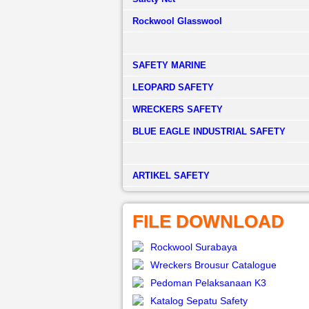
Rockwool Glasswool
SAFETY MARINE
LEOPARD SAFETY
WRECKERS SAFETY
BLUE EAGLE INDUSTRIAL SAFETY
­ARTIKEL SAFETY
FILE DOWNLOAD
Rockwool Surabaya
Wreckers Brousur Catalogue
Pedoman Pelaksanaan K3
Katalog Sepatu Safety