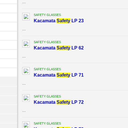
...
SAFETY GLASSES
Kacamata
Safety
LP 23
...
SAFETY GLASSES
Kacamata
Safety
LP 62
...
SAFETY GLASSES
Kacamata
Safety
LP 71
...
SAFETY GLASSES
Kacamata
Safety
LP 72
...
SAFETY GLASSES