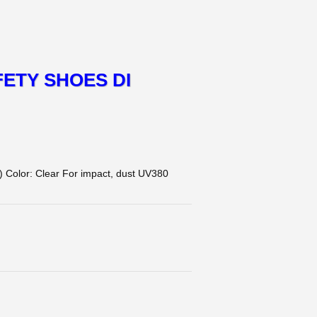
ETY SHOES DI
olor: Clear For impact, dust UV380