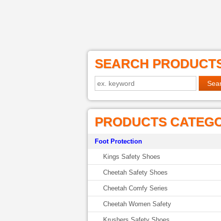
SEARCH PRODUCT
PRODUCTS CATEG
Foot Protection
Kings Safety Shoes
Cheetah Safety Shoes
Cheetah Comfy Series
Cheetah Women Safety
Krushers Safety Shoes