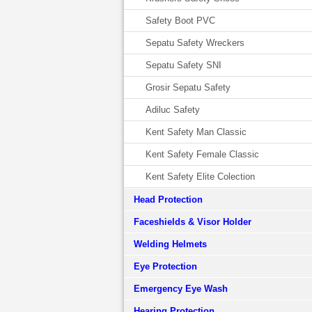
Safety Boot PVC
Sepatu Safety Wreckers
Sepatu Safety SNI
Grosir Sepatu Safety
Adiluc Safety
Kent Safety Man Classic
Kent Safety Female Classic
Kent Safety Elite Colection
Head Protection
Faceshields & Visor Holder
Welding Helmets
Eye Protection
Emergency Eye Wash
Hearing Protection