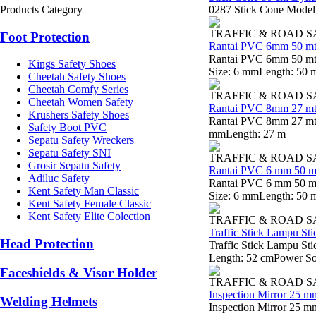
Products Category
0287 Stick Cone Model:
TRAFFIC & ROAD 
Foot Protection
Rantai PVC 6mm 50 mt
Rantai PVC 6mm 50 mtr
Kings Safety Shoes
Size: 6 mmLength: 50 
Cheetah Safety Shoes
Cheetah Comfy Series
TRAFFIC & ROAD 
Cheetah Women Safety
Rantai PVC 8mm 27 mt
Krushers Safety Shoes
Rantai PVC 8mm 27 mtr 
Safety Boot PVC
mmLength: 27 m
Sepatu Safety Wreckers
Sepatu Safety SNI
TRAFFIC & ROAD 
Grosir Sepatu Safety
Rantai PVC 6 mm 50 m
Adiluc Safety
Rantai PVC 6 mm 50 mt
Kent Safety Man Classic
Size: 6 mmLength: 50 
Kent Safety Female Classic
Kent Safety Elite Colection
TRAFFIC & ROAD 
Traffic Stick Lampu S
Head Protection
Traffic Stick Lampu St
Length: 52 cmPower Sou
Faceshields & Visor Holder
TRAFFIC & ROAD 
Inspection Mirror 25 m
Welding Helmets
Inspection Mirror 25 m