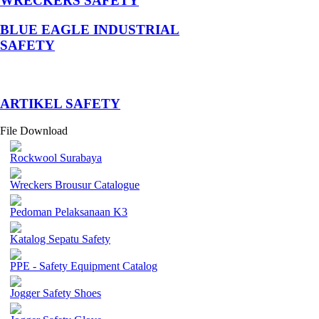
WRECKERS SAFETY
BLUE EAGLE INDUSTRIAL
SAFETY
­ARTIKEL SAFETY
File Download
Rockwool Surabaya
Wreckers Brousur Catalogue
Pedoman Pelaksanaan K3
Katalog Sepatu Safety
PPE - Safety Equipment Catalog
Jogger Safety Shoes