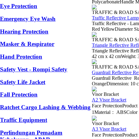
PolycarbonateHandle Ma
Eye Protection
TRAFFIC & ROAD 
Traffic Reflective Lamp
Emergency Eye Wash
Traffic Reflective - La
Red YellowDiameter Siz
Hearing Protection
TRAFFIC & ROAD 
Masker & Respirator
Triangle Reflective Re
Triangle Reflective Re
Hand Protection
42 cm x 42 cmWeight: 
TRAFFIC & ROAD 
Safety Vest - Rompi Safety
Guardrail Reflective Re
Guardrail Reflective R
Safety Life Jacket
OrangeDimension: 10 cm
Fall Protection
Visor Bracket
A2 Visor Bracket
Face ProtectionProdu
Ratchet Cargo Lashing & Webbing
1Material： ABSColor： B
Traffic Equipment
Visor Bracket
A3 Visor Bracket
Perlindungan Pemadam
Face ProtectionProdu