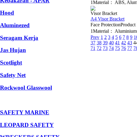
Kebakaran - APAR
1Material： ABS, Alumin
Hood
Visor Bracket
A4 Visor Bracket
Aluminezed
Face ProtectionProdu
1Material： AluminiumCo
Seragam Kerja
Prev
1
2
3
4
5
6
7
8
9
1
37
38
39
40
41
42
43
4
71
72
73
74
75
76
77
7
Jas Hujan
Scotlight
Safety Net
Rockwool Glasswool
SAFETY MARINE
LEOPARD SAFETY