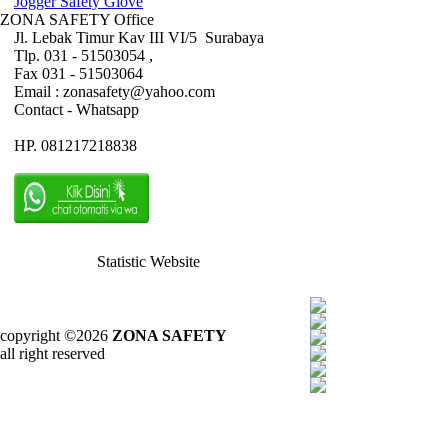
Jogger Safety Glove
ZONA SAFETY Office
Jl. Lebak Timur Kav III VI/5 Surabaya
Tlp. 031 - 51503054 ,
Fax 031 - 51503064
Email : zonasafety@yahoo.com
Contact - Whatsapp
HP. 081217218838
Statistic Website
copyright ©2026
ZONA SAFETY
all right reserved