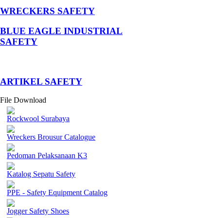
WRECKERS SAFETY
BLUE EAGLE INDUSTRIAL
SAFETY
­ARTIKEL SAFETY
File Download
Rockwool Surabaya
Wreckers Brousur Catalogue
Pedoman Pelaksanaan K3
Katalog Sepatu Safety
PPE - Safety Equipment Catalog
Jogger Safety Shoes