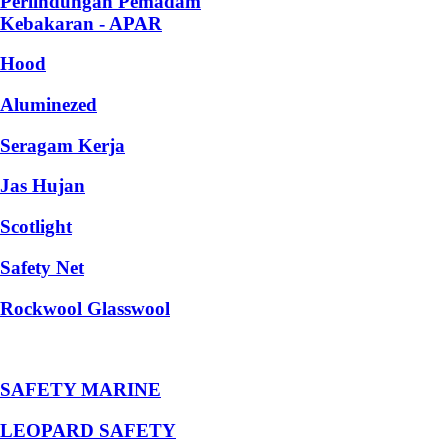
Perlindungan Pemadam
Kebakaran - APAR
Hood
Aluminezed
Seragam Kerja
Jas Hujan
Scotlight
Safety Net
Rockwool Glasswool
SAFETY MARINE
LEOPARD SAFETY