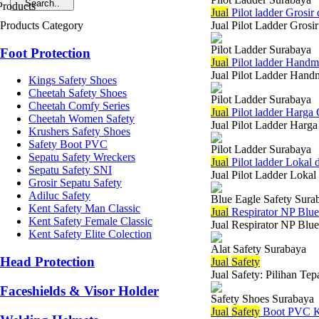
Jual
Pilot ladder Grosir
Products Category
Jual Pilot Ladder Grosi
Pilot Ladder Surabaya
Foot Protection
Jual
Pilot ladder Hand
Jual Pilot Ladder Handm
Kings Safety Shoes
Cheetah Safety Shoes
Pilot Ladder Surabaya
Cheetah Comfy Series
Jual
Pilot ladder Harga
Cheetah Women Safety
Jual Pilot Ladder Harga
Krushers Safety Shoes
Safety Boot PVC
Pilot Ladder Surabaya
Sepatu Safety Wreckers
Jual
Pilot ladder Lokal
Sepatu Safety SNI
Jual Pilot Ladder Lokal
Grosir Sepatu Safety
Adiluc Safety
Blue Eagle Safety Sura
Kent Safety Man Classic
Jual
Respirator NP Blu
Kent Safety Female Classic
Jual Respirator NP Blue
Kent Safety Elite Colection
Alat Safety Surabaya
Head Protection
Jual
Safety
Jual Safety: Pilihan Te
Faceshields & Visor Holder
Safety Shoes Surabaya
Jual
Safety
Boot PVC K