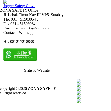
Jogger Safety Glove
ZONA SAFETY Office
Jl. Lebak Timur Kav III VI/5 Surabaya
Tlp. 031 - 51503054 ,
Fax 031 - 51503064
Email : zonasafety@yahoo.com
Contact - Whatsapp
HP. 081217218838
Statistic Website
copyright ©2026
ZONA SAFETY
all right reserved