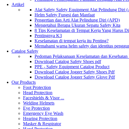
Artikel
Alat Safety Safety Equipment Alat Pelindung Diri
Helm Safety Fungsi dan Manfaat
Pengertian dan Arti Alat Pelindung Diri (APD)
Mengetahui Berapa Ukuran Sepatu Safety Kita
8 Tips Keselamatan di Tempat Kerja Yang Harus D
Pentingnya K3
Keselamatan di tempat kerja itu Penting?
Memahami warna helm safety dan identitas penggu
Catalog Safety
Pedoman Pelaksanaan Keselamatan dan Kesehatan
Download Catalog Safety Shoes pdf
PPE - Safety Equipment Catalog Product
Download Catalog Jogger Safety Shoes Pdf
Download Catalog Jogger Safety Glove Pdf
Our Products
Foot Protection
Head Protection
Faceshields & Visor ...
Welding Helmets
Eye Protection
Emergency Eye Wash
Hearing Protection
Masker & Respirator
Hand Protection