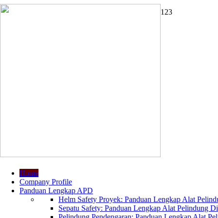
1
2
3
Home
Company Profile
Panduan Lengkap APD
Helm Safety Proyek: Panduan Lengkap Alat Pelindu
Sepatu Safety: Panduan Lengkap Alat Pelindung Dir
Pelindung Pendengaran: Panduan Lengkap Alat Peli