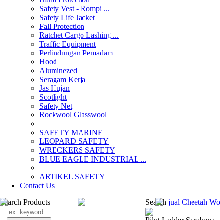
Safety Vest - Rompi ...
Safety Life Jacket
Fall Protection
Ratchet Cargo Lashing ...
Traffic Equipment
Perlindungan Pemadam ...
Hood
Aluminezed
Seragam Kerja
Jas Hujan
Scotlight
Safety Net
Rockwool Glasswool
SAFETY MARINE
LEOPARD SAFETY
WRECKERS SAFETY
BLUE EAGLE INDUSTRIAL ...
­ARTIKEL SAFETY
Contact Us
Search Products
Search
jual Cheetah W
Pilot Ladder Surabaya