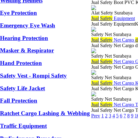
Welding Helmets
Jual Safety Boot PVC Ka
Eye Protection
Alat Safety Surabaya
Jual
Safety
Equipment
Jual Safety EquipmentKe
Emergency Eye Wash
Safety Net Surabaya
Hearing Protection
Jual
Safety
Net Cargo
d
Jual Safety Net Cargo d
Masker & Respirator
Safety Net Surabaya
Jual
Safety
Net Cargo G
Hand Protection
Jual Safety Net Cargo G
Safety Vest - Rompi Safety
Safety Net Surabaya
Jual
Safety
Net Cargo K
Safety Life Jacket
Jual Safety Net Cargo 
Safety Net Surabaya
Fall Protection
Jual
Safety
Net Cargo T
Jual Safety Net Cargo 
Ratchet Cargo Lashing & Webbing
Prev
1
2
3
4
5
6
7
8
9
1
Traffic Equipment