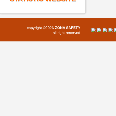
copyright ©2026
ZONA SAFETY
all right reserved