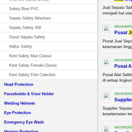
Jual Sepatu Saf
Safety Boot PVC
menjadi hal uta
Sepatu Safety Wreckers
KRUSHERS
Sepatu Safety SNI
Pusat
J
Grosir Sepatu Safety
Pusat Jual Sepa
Adiluc Safety
keamanan tinggi
Kent Safety Man Classic
KRUSHERS
Kent Safety Female Classic
Pusat A
Pusat Alat Saf
Kent Safety Elite Colection
di setiap lingk
Head Protection
Faceshields & Visor Holder
KRUSHERS
Supplie
Welding Helmets
Supplier Sepatu
Eye Protection
keselamatan ker
Emergency Eye Wash
KRUSHERS
Hearing Protection