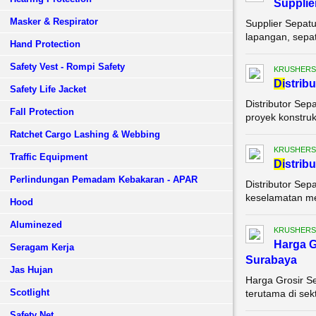
Supplie
Masker & Respirator
Supplier Sepat
lapangan, sepat
Hand Protection
Safety Vest - Rompi Safety
KRUSHERS
Di
strib
Safety Life Jacket
Distributor Sep
Fall Protection
proyek konstruks
Ratchet Cargo Lashing & Webbing
KRUSHERS
Traffic Equipment
Di
strib
Perlindungan Pemadam Kebakaran - APAR
Distributor Sep
keselamatan mer
Hood
Aluminezed
KRUSHERS
Harga G
Seragam Kerja
Surabaya
Jas Hujan
Harga Grosir S
Scotlight
terutama di sek
Safety Net