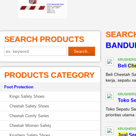
SEARC
SEARCH PRODUCTS
BANDU
KRUSHERS
Beli
Ch
PRODUCTS CATEGORY
Beli Cheetah Sa
kerja, sepatu s
Foot Protection
KRUSHERS
Kings Safety Shoes
Toko S
Cheetah Safety Shoes
Toko Sepatu Sa
prioritas utama 
Cheetah Comfy Series
Cheetah Women Safety
KRUSHERS
Jual
Se
Krushers Safety Shoes