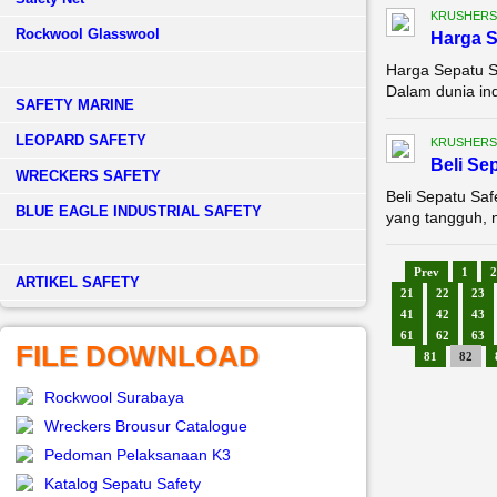
KRUSHERS
Rockwool Glasswool
Harga 
Harga Sepatu S
Dalam dunia ind
SAFETY MARINE
LEOPARD SAFETY
KRUSHERS
Beli Se
WRECKERS SAFETY
Beli Sepatu Sa
BLUE EAGLE INDUSTRIAL SAFETY
yang tangguh, n
Prev
1
2
­ARTIKEL SAFETY
21
22
23
41
42
43
61
62
63
FILE DOWNLOAD
81
82
Rockwool Surabaya
Wreckers Brousur Catalogue
Pedoman Pelaksanaan K3
Katalog Sepatu Safety