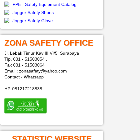
PPE - Safety Equipment Catalog
Jogger Safety Shoes
Jogger Safety Glove
ZONA SAFETY OFFICE
Jl. Lebak Timur Kav III VI/5 Surabaya
Tlp. 031 - 51503054 ,
Fax 031 - 51503064
Email : zonasafety@yahoo.com
Contact - Whatsapp
HP. 081217218838
STATISTIC WEBSITE