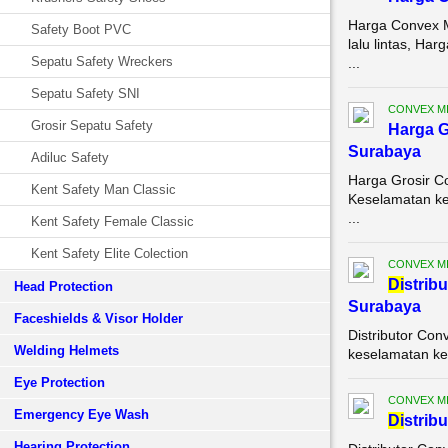
Harga Convex M
Safety Boot PVC
lalu lintas, H
Sepatu Safety Wreckers
...
Sepatu Safety SNI
CONVEX M
Grosir Sepatu Safety
Harga G
Surabaya
Adiluc Safety
Harga Grosir C
Kent Safety Man Classic
Keselamatan ker
...
Kent Safety Female Classic
Kent Safety Elite Colection
CONVEX M
Di
strib
Head Protection
Surabaya
Faceshields & Visor Holder
Distributor Con
Welding Helmets
keselamatan ke
Eye Protection
CONVEX M
Emergency Eye Wash
Di
strib
Hearing Protection