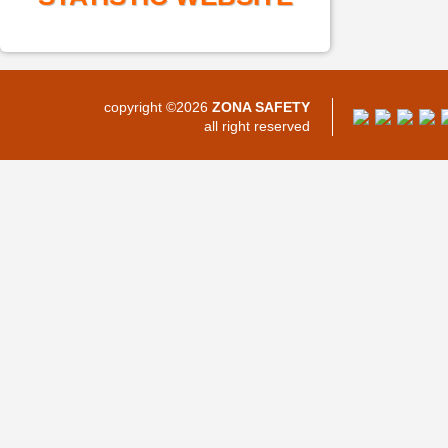
copyright ©2026
ZONA SAFETY
all right reserved