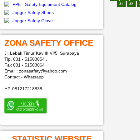
PPE - Safety Equipment Catalog
81
82
Jogger Safety Shoes
Jogger Safety Glove
ZONA SAFETY OFFICE
Jl. Lebak Timur Kav III VI/5 Surabaya
Tlp. 031 - 51503054 ,
Fax 031 - 51503064
Email : zonasafety@yahoo.com
Contact - Whatsapp
HP. 081217218838
STATISTIC WEBSITE