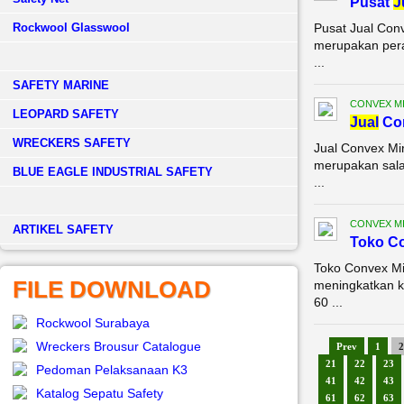
Pusat
J
Rockwool Glasswool
Pusat Jual Con
merupakan pera
...
SAFETY MARINE
CONVEX M
LEOPARD SAFETY
Jual
Con
WRECKERS SAFETY
Jual Convex Mi
merupakan sala
BLUE EAGLE INDUSTRIAL SAFETY
...
CONVEX M
­ARTIKEL SAFETY
Toko Co
Toko Convex Mi
FILE DOWNLOAD
meningkatkan k
60 ...
Rockwool Surabaya
Wreckers Brousur Catalogue
Prev
1
2
21
22
23
Pedoman Pelaksanaan K3
41
42
43
Katalog Sepatu Safety
61
62
63