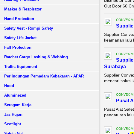
Distributor Con
Out Door 60 Cm 
Masker & Respirator
Hand Protection
CONVEX M
Supplie
Safety Vest - Rompi Safety
Supplier Conve
Safety Life Jacket
keamanan lalu 
Fall Protection
CONVEX M
Ratchet Cargo Lashing & Webbing
Supplie
Surabaya
Traffic Equipment
Supplier Conve
Perlindungan Pemadam Kebakaran - APAR
mencari solusi 
Hood
CONVEX M
Aluminezed
Pusat A
Seragam Kerja
Pusat Alat Saf
Jas Hujan
pengaturan lalu
Scotlight
CONVEX M
Safety Net