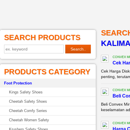
SEARC
SEARCH PRODUCTS
KALIM
CONVEX M
Cek Ha
PRODUCTS CATEGORY
Cek Harga Disk
penting, terutam
Foot Protection
CONVEX M
Kings Safety Shoes
Beli Co
Cheetah Safety Shoes
Beli Convex Mir
keselamatan ada
Cheetah Comfy Series
Cheetah Women Safety
CONVEX M
Harga C
Krushers Safety Shoes