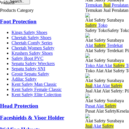
Temukan
Jual
Peralata
Products Category
Temukan Jual Peralatan 
Alat Safety Surabaya
Foot Protection
Safety
Toko
Safety TokoSafety Toko 
Kings Safety Shoes
Cheetah Safety Shoes
Alat Safety Surabaya
Cheetah Comfy Series
Alat
Safety
Terdekat
Cheetah Women Safety
Alat Safety Terdekat: P
Krushers Safety Shoes
Safety Boot PVC
Alat Safety Surabaya
Sepatu Safety Wreckers
Toko Alat Alat
Safety
Te
Sepatu Safety SNI
Toko Alat Alat Safety T
Grosir Sepatu Safety
Adiluc Safety
Alat Safety Surabaya
Kent Safety Man Classic
Jual
Alat Alat
Safety
Kent Safety Female Classic
Jual Alat Alat Safety: 
Kent Safety Elite Colection
Alat Safety Surabaya
Head Protection
Pusat Alat
Safety
Pusat Alat SafetyKesela
Faceshields & Visor Holder
Alat Safety Surabaya
Jual
Alat
Safety