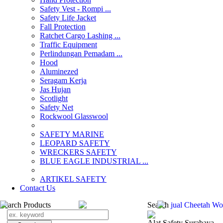
Safety Vest - Rompi ...
Safety Life Jacket
Fall Protection
Ratchet Cargo Lashing ...
Traffic Equipment
Perlindungan Pemadam ...
Hood
Aluminezed
Seragam Kerja
Jas Hujan
Scotlight
Safety Net
Rockwool Glasswool
SAFETY MARINE
LEOPARD SAFETY
WRECKERS SAFETY
BLUE EAGLE INDUSTRIAL ...
­ARTIKEL SAFETY
Contact Us
Search Products
Search
jual Cheetah Wo
Alat Safety Surabaya