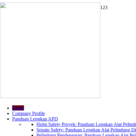
1
2
3
Home
Company Profile
Panduan Lengkap APD
Helm Safety Proyek: Panduan Lengkap Alat Pelindu
Sepatu Safety: Panduan Lengkap Alat Pelindung Dir
Pelindung Pendengaran: Panduan Lengkap Alat Peli