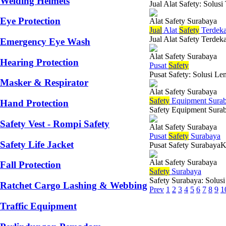
Welding Helmets
Jual Alat Safety: Solus
Eye Protection
Alat Safety Surabaya
Jual
Alat
Safety
Terdeka
Jual Alat Safety Terdek
Emergency Eye Wash
Alat Safety Surabaya
Hearing Protection
Pusat
Safety
Pusat Safety: Solusi Le
Masker & Respirator
Alat Safety Surabaya
Safety
Equipment Sura
Hand Protection
Safety Equipment Suraba
Safety Vest - Rompi Safety
Alat Safety Surabaya
Pusat
Safety
Surabaya
Safety Life Jacket
Pusat Safety SurabayaKe
Alat Safety Surabaya
Fall Protection
Safety
Surabaya
Safety Surabaya: Solus
Ratchet Cargo Lashing & Webbing
Prev
1
2
3
4
5
6
7
8
9
1
Traffic Equipment