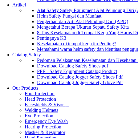
Artikel
Alat Safety Safety Equipment Alat Pelindung Diri
Helm Safety Fungsi dan Manfaat
Pengertian dan Arti Alat Pelindung Diri (APD)
Mengetahui Berapa Ukuran Sepatu Safety Kita
8 Tips Keselamatan di Tempat Kerja Yang Harus D
Pentingnya K3
Keselamatan di tempat kerja itu Penting?
Memahami warna helm safety dan identitas penggu
Catalog Safety
Pedoman Pelaksanaan Keselamatan dan Kesehatan
Download Catalog Safety Shoes pdf
PPE - Safety Equipment Catalog Product
Download Catalog Jogger Safety Shoes Pdf
Download Catalog Jogger Safety Glove Pdf
Our Products
Foot Protection
Head Protection
Faceshields & Visor ...
Welding Helmets
Eye Protection
Emergency Eye Wash
Hearing Protection
Masker & Respirator
Hand Protection