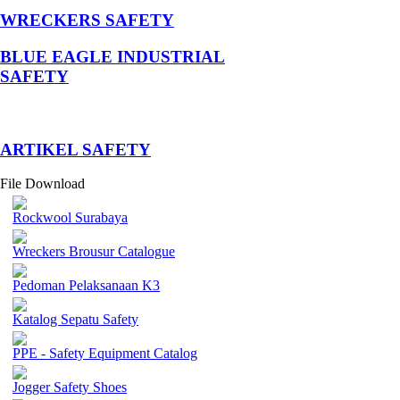
WRECKERS SAFETY
BLUE EAGLE INDUSTRIAL
SAFETY
­ARTIKEL SAFETY
File Download
Rockwool Surabaya
Wreckers Brousur Catalogue
Pedoman Pelaksanaan K3
Katalog Sepatu Safety
PPE - Safety Equipment Catalog
Jogger Safety Shoes