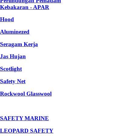
Perlindungan Pemadam
Kebakaran - APAR
Hood
Aluminezed
Seragam Kerja
Jas Hujan
Scotlight
Safety Net
Rockwool Glasswool
SAFETY MARINE
LEOPARD SAFETY