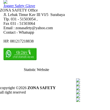
Jogger Safety Glove
ZONA SAFETY Office
Jl. Lebak Timur Kav III VI/5 Surabaya
Tlp. 031 - 51503054 ,
Fax 031 - 51503064
Email : zonasafety@yahoo.com
Contact - Whatsapp
HP. 081217218838
Statistic Website
copyright ©2026
ZONA SAFETY
all right reserved