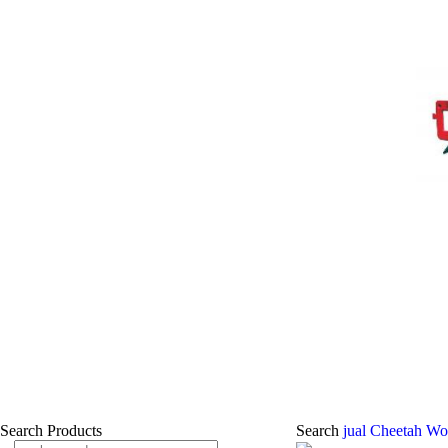
Search Products
Search
jual Cheetah Wo