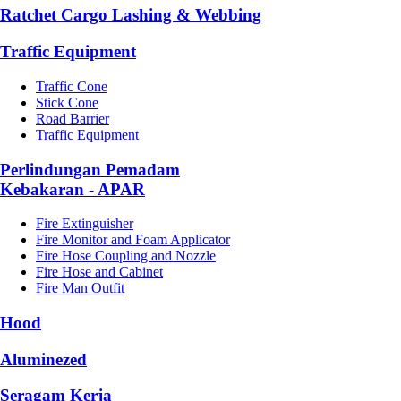
Ratchet Cargo Lashing & Webbing
Traffic Equipment
Traffic Cone
Stick Cone
Road Barrier
Traffic Equipment
Perlindungan Pemadam
Kebakaran - APAR
Fire Extinguisher
Fire Monitor and Foam Applicator
Fire Hose Coupling and Nozzle
Fire Hose and Cabinet
Fire Man Outfit
Hood
Aluminezed
Seragam Kerja