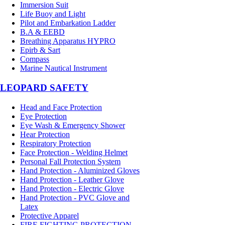
Immersion Suit
Life Buoy and Light
Pilot and Embarkation Ladder
B.A & EEBD
Breathing Apparatus HYPRO
Epirb & Sart
Compass
Marine Nautical Instrument
LEOPARD SAFETY
Head and Face Protection
Eye Protection
Eye Wash & Emergency Shower
Hear Protection
Respiratory Protection
Face Protection - Welding Helmet
Personal Fall Protection System
Hand Protection - Aluminized Gloves
Hand Protection - Leather Glove
Hand Protection - Electric Glove
Hand Protection - PVC Glove and
Latex
Protective Apparel
FIRE FIGHTING PROTECTION