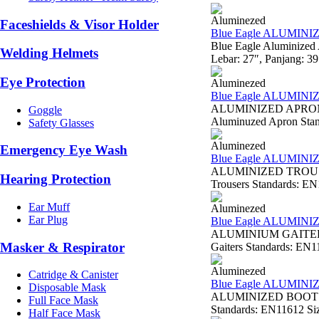
Aluminezed
Faceshields & Visor Holder
Blue Eagle ALUMIN
Blue Eagle Aluminized
Welding Helmets
Lebar: 27″, Panjang: 3
Eye Protection
Aluminezed
Blue Eagle ALUMIN
ALUMINIZED APRON W
Goggle
Aluminuzed Apron Standa
Safety Glasses
Aluminezed
Emergency Eye Wash
Blue Eagle ALUMIN
ALUMINIZED TROUSER
Hearing Protection
Trousers Standards: EN11
Ear Muff
Aluminezed
Ear Plug
Blue Eagle ALUMINI
ALUMINIUM GAITERS 
Masker & Respirator
Gaiters Standards: EN11
Aluminezed
Catridge & Canister
Blue Eagle ALUMINI
Disposable Mask
ALUMINIZED BOOTS AL
Full Face Mask
Standards: EN11612 Siz
Half Face Mask