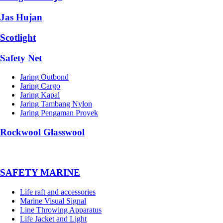
Jas Hujan
Scotlight
Safety Net
Jaring Outbond
Jaring Cargo
Jaring Kapal
Jaring Tambang Nylon
Jaring Pengaman Proyek
Rockwool Glasswool
SAFETY MARINE
Life raft and accessories
Marine Visual Signal
Line Throwing Apparatus
Life Jacket and Light