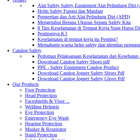
Alat Safety Safety Equipment Alat Pelindung Diri
Helm Safety Fungsi dan Manfaat
Pengertian dan Arti Alat Pelindung Diri (APD)
Mengetahui Berapa Ukuran Sepatu Safety Kita
8 Tips Keselamatan di Tempat Kerja Yang Harus D
Pentingnya K3
Keselamatan di tempat kerja itu Penting?
Memahami warna helm safety dan identitas penggu
Catalog Safety
Pedoman Pelaksanaan Keselamatan dan Kesehatan
Download Catalog Safety Shoes pdf
PPE - Safety Equipment Catalog Product
Download Catalog Jogger Safety Shoes Pdf
Download Catalog Jogger Safety Glove Pdf
Our Products
Foot Protection
Head Protection
Faceshields & Visor ...
Welding Helmets
Eye Protection
Emergency Eye Wash
Hearing Protection
Masker & Respirator
Hand Protection