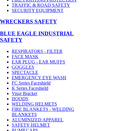
TRAFFIC & ROAD SAFETY
SECURITY EQUIPMENT
WRECKERS SAFETY
BLUE EAGLE INDUSTRIAL
SAFETY
RESPIRATORS - FILTER
FACE MASK
EAR PLUG - EAR MUFFS
GOGGLES
SPECTACLE
EMERGENCY EYE WASH
FC Series Faceshield
K Series Faceshield
Visor Bracket
HOODS
WELDING HELMETS
FIRE BLANKETS - WELDING
BLANKETS
ALUMINIZED APPAREL
SAFETY HELMET
BUMP CAPS