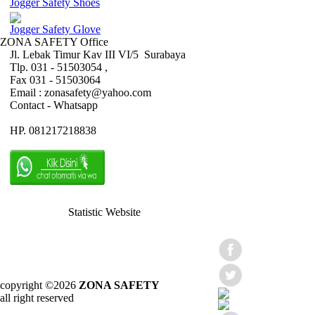
Jogger Safety Shoes
Jogger Safety Glove
ZONA SAFETY Office
Jl. Lebak Timur Kav III VI/5 Surabaya
Tlp. 031 - 51503054 ,
Fax 031 - 51503064
Email : zonasafety@yahoo.com
Contact - Whatsapp
HP. 081217218838
Statistic Website
copyright ©2026
ZONA SAFETY
all right reserved