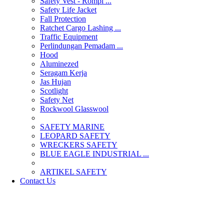
Safety Vest - Rompi ...
Safety Life Jacket
Fall Protection
Ratchet Cargo Lashing ...
Traffic Equipment
Perlindungan Pemadam ...
Hood
Aluminezed
Seragam Kerja
Jas Hujan
Scotlight
Safety Net
Rockwool Glasswool
SAFETY MARINE
LEOPARD SAFETY
WRECKERS SAFETY
BLUE EAGLE INDUSTRIAL ...
­ARTIKEL SAFETY
Contact Us