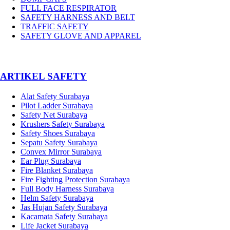
FULL FACE RESPIRATOR
SAFETY HARNESS AND BELT
TRAFFIC SAFETY
SAFETY GLOVE AND APPAREL
­ARTIKEL SAFETY
Alat Safety Surabaya
Pilot Ladder Surabaya
Safety Net Surabaya
Krushers Safety Surabaya
Safety Shoes Surabaya
Sepatu Safety Surabaya
Convex Mirror Surabaya
Ear Plug Surabaya
Fire Blanket Surabaya
Fire Fighting Protection Surabaya
Full Body Harness Surabaya
Helm Safety Surabaya
Jas Hujan Safety Surabaya
Kacamata Safety Surabaya
Life Jacket Surabaya