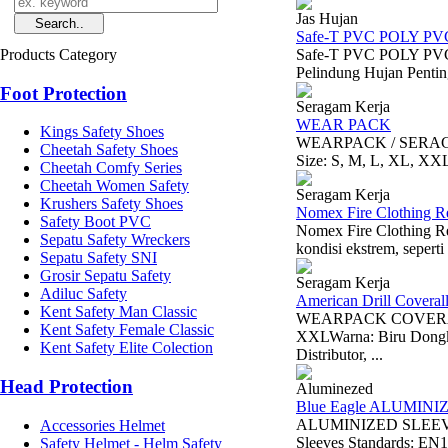
Jas Hujan
Safe-T PVC POLY PV
Products Category
Safe-T PVC POLY PVC-
Pelindung Hujan Pentin
Foot Protection
Seragam Kerja
WEAR PACK
Kings Safety Shoes
WEARPACK / SERAGAM 
Cheetah Safety Shoes
Size: S, M, L, XL, XX
Cheetah Comfy Series
Cheetah Women Safety
Seragam Kerja
Krushers Safety Shoes
Nomex Fire Clothing R
Safety Boot PVC
Nomex Fire Clothing Re
Sepatu Safety Wreckers
kondisi ekstrem, seperti
Sepatu Safety SNI
Grosir Sepatu Safety
Seragam Kerja
Adiluc Safety
American Drill Coveral
Kent Safety Man Classic
WEARPACK COVERAL /
Kent Safety Female Classic
XXLWarna: Biru Dongke
Kent Safety Elite Colection
Distributor, ...
Head Protection
Aluminezed
Blue Eagle ALUMINI
ALUMINIZED SLEEVE A
Accessories Helmet
Sleeves Standards: EN1
Safety Helmet - Helm Safety