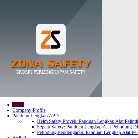
Home
Company Profile
Panduan Lengkap APD
Helm Safety Proyek: Panduan Lengkap Alat Pelindu
Sepatu Safety: Panduan Lengkap Alat Pelindung Dir
Pelindung Pendengaran: Panduan Lengkap Alat Peli
Artikel