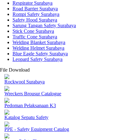
Respirator Surabaya
Road Barrier Surabaya
Rompi Safety Surabaya
Safety Hood Surabaya
Sarung Tangan Safety Surabaya
Stick Cone Surabaya
Traffic Cone Surabaya
Welding Blanket Surabaya
Welding Helmet Surabaya
Blue Eagle Safety Surabaya
Leopard Safety Surabaya
File Download
Rockwool Surabaya
Wreckers Brousur Catalogue
Pedoman Pelaksanaan K3
Katalog Sepatu Safety
PPE - Safety Equipment Catalog