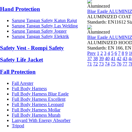
Aluminezed
Hand Protection
Blue Eagle ALUMINI
ALUMINIZED COAT AL2
Sarung Tangan Safety Katun Rajut
Standards: EN11612 Size
Sarung Tangan Safety Las Welding
Sarung Tangan Safety Jogger
Aluminezed
Sarung Tangan Safety Elektrik
Blue Eagle ALUMIN
ALUMINIZED HOOD AL
Safety Vest - Rompi Safety
Standards: EN 166, EN 
Prev
1
2
3
4
5
6
7
8
9
1
37
38
39
40
41
42
43
4
Safety Life Jacket
71
72
73
74
75
76
77
7
Fall Protection
Fall Arester
Full Body Harness
Full Body Harness Blue Eagle
Full Body Harness Excellent
Full Body Harness Leopard
Full Body Harness Mollar
Full Body Harness Murah
Lanyard With Energy Absorber
Tripod