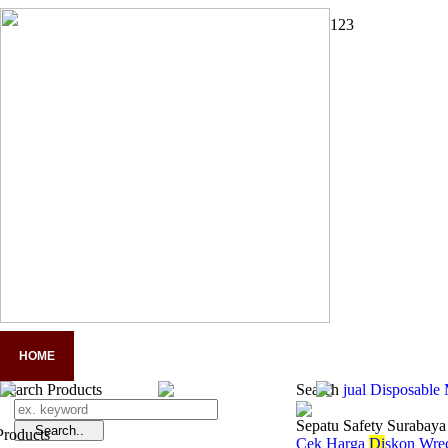
1
2
3
HOME
COMPANY PROFILE
PANDUAN LENGKAP APD
A
Search Products
Search
jual Disposable
Sepatu Safety Surabaya
Cek Harga
Di
skon Wrec