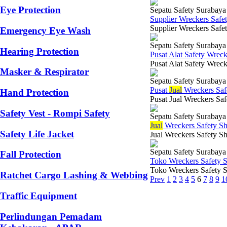
Eye Protection
Sepatu Safety Surabaya
Supplier Wreckers Safe
Supplier Wreckers Safe
Emergency Eye Wash
Sepatu Safety Surabaya
Hearing Protection
Pusat Alat Safety Wrec
Pusat Alat Safety Wrec
Masker & Respirator
Sepatu Safety Surabaya
Pusat
Jual
Wreckers Saf
Hand Protection
Pusat Jual Wreckers Saf
Safety Vest - Rompi Safety
Sepatu Safety Surabaya
Jual
Wreckers Safety S
Safety Life Jacket
Jual Wreckers Safety Sh
Sepatu Safety Surabaya
Fall Protection
Toko Wreckers Safety 
Toko Wreckers Safety S
Ratchet Cargo Lashing & Webbing
Prev
1
2
3
4
5
6
7
8
9
1
Traffic Equipment
Perlindungan Pemadam