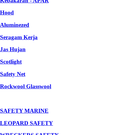
Kebakaran - APAR
Hood
Aluminezed
Seragam Kerja
Jas Hujan
Scotlight
Safety Net
Rockwool Glasswool
SAFETY MARINE
LEOPARD SAFETY