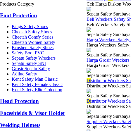
Products Category
Cek Harga Diskon Wrecke
Sepatu Safety Surabaya
Foot Protection
Beli Wreckers Safety S
Beli Wreckers Safety Sh
Kings Safety Shoes
Cheetah Safety Shoes
Sepatu Safety Surabaya
Cheetah Comfy Series
Harga Wreckers Safety
Cheetah Women Safety
Harga Wreckers Safety S
Krushers Safety Shoes
Safety Boot PVC
Sepatu Safety Surabaya
Sepatu Safety Wreckers
Harga Grosir Wreckers
Sepatu Safety SNI
Harga Grosir Wreckers 
Grosir Sepatu Safety
Adiluc Safety
Sepatu Safety Surabaya
Kent Safety Man Classic
Di
stributor Wreckers S
Kent Safety Female Classic
Distributor Wreckers Sa
Kent Safety Elite Colection
Sepatu Safety Surabaya
Head Protection
Di
stributor Wreckers Sa
Distributor Wreckers Sa
Faceshields & Visor Holder
Sepatu Safety Surabaya
Supplier Wreckers Safe
Welding Helmets
Supplier Wreckers Safet