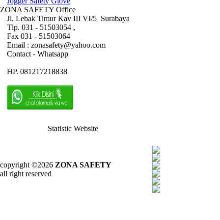
Jogger Safety Glove
ZONA SAFETY Office
Jl. Lebak Timur Kav III VI/5 Surabaya
Tlp. 031 - 51503054 ,
Fax 031 - 51503064
Email : zonasafety@yahoo.com
Contact - Whatsapp
HP. 081217218838
Statistic Website
copyright ©2026
ZONA SAFETY
all right reserved