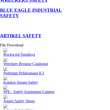
WRECKERS SAFETY
BLUE EAGLE INDUSTRIAL
SAFETY
­ARTIKEL SAFETY
File Download
Rockwool Surabaya
Wreckers Brousur Catalogue
Pedoman Pelaksanaan K3
Katalog Sepatu Safety
PPE - Safety Equipment Catalog
Jogger Safety Shoes