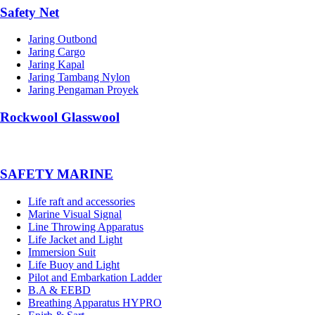
Safety Net
Jaring Outbond
Jaring Cargo
Jaring Kapal
Jaring Tambang Nylon
Jaring Pengaman Proyek
Rockwool Glasswool
SAFETY MARINE
Life raft and accessories
Marine Visual Signal
Line Throwing Apparatus
Life Jacket and Light
Immersion Suit
Life Buoy and Light
Pilot and Embarkation Ladder
B.A & EEBD
Breathing Apparatus HYPRO