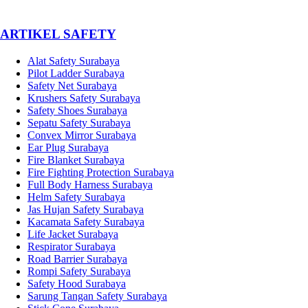
­ARTIKEL SAFETY
Alat Safety Surabaya
Pilot Ladder Surabaya
Safety Net Surabaya
Krushers Safety Surabaya
Safety Shoes Surabaya
Sepatu Safety Surabaya
Convex Mirror Surabaya
Ear Plug Surabaya
Fire Blanket Surabaya
Fire Fighting Protection Surabaya
Full Body Harness Surabaya
Helm Safety Surabaya
Jas Hujan Safety Surabaya
Kacamata Safety Surabaya
Life Jacket Surabaya
Respirator Surabaya
Road Barrier Surabaya
Rompi Safety Surabaya
Safety Hood Surabaya
Sarung Tangan Safety Surabaya