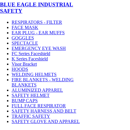
BLUE EAGLE INDUSTRIAL
SAFETY
RESPIRATORS - FILTER
FACE MASK
EAR PLUG - EAR MUFFS
GOGGLES
SPECTACLE
EMERGENCY EYE WASH
FC Series Faceshield
K Series Faceshield
Visor Bracket
HOODS
WELDING HELMETS
FIRE BLANKETS - WELDING
BLANKETS
ALUMINIZED APPAREL
SAFETY HELMET
BUMP CAPS
FULL FACE RESPIRATOR
SAFETY HARNESS AND BELT
TRAFFIC SAFETY
SAFETY GLOVE AND APPAREL