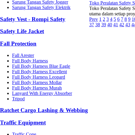
Sarung Tangan Safety Jogger
Toko Peralatan Safety 
Sarung Tangan Safety Elektrik
Toko Peralatan Safety 
utama dalam setiap proye
Safety Vest - Rompi Safety
Prev
1
2
3
4
5
6
7
8
9
1
37
38
39
40
41
42
43
4
Safety Life Jacket
Fall Protection
Fall Arester
Full Body Harness
Full Body Harness Blue Eagle
Full Body Harness Excellent
Full Body Harness Leopard
Full Body Harness Mollar
Full Body Harness Murah
Lanyard With Energy Absorber
Tripod
Ratchet Cargo Lashing & Webbing
Traffic Equipment
Traffic Cone