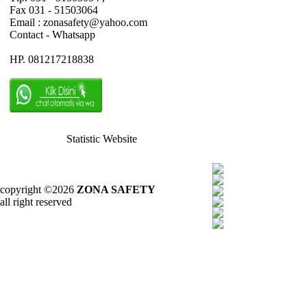
Fax 031 - 51503064
Email : zonasafety@yahoo.com
Contact - Whatsapp
HP. 081217218838
Statistic Website
copyright ©2026
ZONA SAFETY
all right reserved