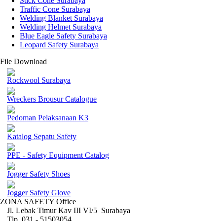
Stick Cone Surabaya
Traffic Cone Surabaya
Welding Blanket Surabaya
Welding Helmet Surabaya
Blue Eagle Safety Surabaya
Leopard Safety Surabaya
File Download
Rockwool Surabaya
Wreckers Brousur Catalogue
Pedoman Pelaksanaan K3
Katalog Sepatu Safety
PPE - Safety Equipment Catalog
Jogger Safety Shoes
Jogger Safety Glove
ZONA SAFETY Office
Jl. Lebak Timur Kav III VI/5 Surabaya
Tlp. 031 - 51503054 ,