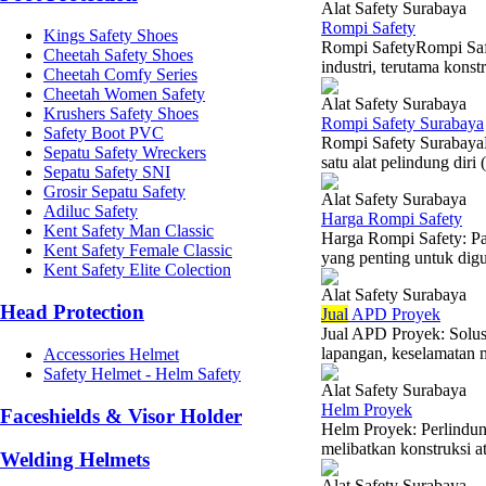
Alat Safety Surabaya
Rompi Safety
Kings Safety Shoes
Rompi SafetyRompi Safet
Cheetah Safety Shoes
industri, terutama konst
Cheetah Comfy Series
Cheetah Women Safety
Alat Safety Surabaya
Krushers Safety Shoes
Rompi Safety Surabaya
Safety Boot PVC
Rompi Safety SurabayaKe
Sepatu Safety Wreckers
satu alat pelindung diri
Sepatu Safety SNI
Grosir Sepatu Safety
Alat Safety Surabaya
Adiluc Safety
Harga Rompi Safety
Kent Safety Man Classic
Harga Rompi Safety: Pa
Kent Safety Female Classic
yang penting untuk digun
Kent Safety Elite Colection
Alat Safety Surabaya
Head Protection
Jual
APD Proyek
Jual APD Proyek: Solus
lapangan, keselamatan m
Accessories Helmet
Safety Helmet - Helm Safety
Alat Safety Surabaya
Helm Proyek
Faceshields & Visor Holder
Helm Proyek: Perlindun
melibatkan konstruksi a
Welding Helmets
Alat Safety Surabaya