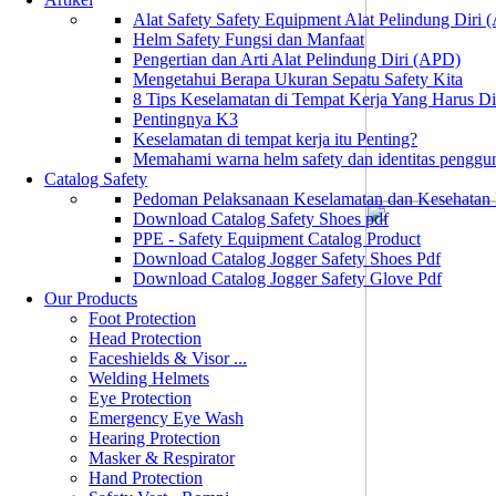
Alat Safety Safety Equipment Alat Pelindung Diri
Helm Safety Fungsi dan Manfaat
Pengertian dan Arti Alat Pelindung Diri (APD)
Mengetahui Berapa Ukuran Sepatu Safety Kita
8 Tips Keselamatan di Tempat Kerja Yang Harus D
Pentingnya K3
Keselamatan di tempat kerja itu Penting?
Memahami warna helm safety dan identitas penggu
Catalog Safety
Pedoman Pelaksanaan Keselamatan dan Kesehatan
Download Catalog Safety Shoes pdf
PPE - Safety Equipment Catalog Product
Download Catalog Jogger Safety Shoes Pdf
Download Catalog Jogger Safety Glove Pdf
Our Products
Foot Protection
Head Protection
Faceshields & Visor ...
Welding Helmets
Eye Protection
Emergency Eye Wash
Hearing Protection
Masker & Respirator
Hand Protection