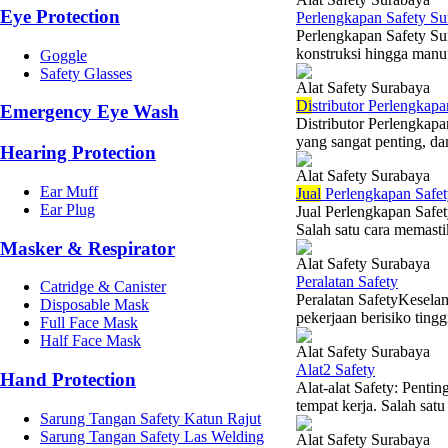
Eye Protection
Perlengkapan Safety Su
Perlengkapan Safety Sur
konstruksi hingga manuf
Goggle
Safety Glasses
Alat Safety Surabaya
Di
stributor Perlengkapa
Emergency Eye Wash
Distributor Perlengkap
yang sangat penting, da
Hearing Protection
Alat Safety Surabaya
Ear Muff
Jual
Perlengkapan Safet
Ear Plug
Jual Perlengkapan Safet
Salah satu cara memast
Masker & Respirator
Alat Safety Surabaya
Peralatan Safety
Catridge & Canister
Peralatan SafetyKeselam
Disposable Mask
pekerjaan berisiko tingg
Full Face Mask
Half Face Mask
Alat Safety Surabaya
Alat2 Safety
Hand Protection
Alat-alat Safety: Penti
tempat kerja. Salah sat
Sarung Tangan Safety Katun Rajut
Sarung Tangan Safety Las Welding
Alat Safety Surabaya