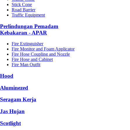
Stick Cone
Road Barrier
Traffic Equipment
Perlindungan Pemadam
Kebakaran - APAR
Fire Extinguisher
Fire Monitor and Foam Applicator
Fire Hose Coupling and Nozzle
Fire Hose and Cabinet
Fire Man Outfit
Hood
Aluminezed
Seragam Kerja
Jas Hujan
Scotlight