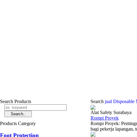
Search Products
Search
jual Disposable
Alat Safety Surabaya
Rompi Proyek
Products Category
Rompi Proyek: Pentingn
bagi pekerja lapangan, t
Foot Protection