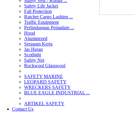
Safety Vest - Rompi ...
Safety Life Jacket
Fall Protection
Ratchet Cargo Lashing ...
Traffic Equipment
Perlindungan Pemadam ...
Hood
Aluminezed
Seragam Kerja
Jas Hujan
Scotlight
Safety Net
Rockwool Glasswool
SAFETY MARINE
LEOPARD SAFETY
WRECKERS SAFETY
BLUE EAGLE INDUSTRIAL ...
­ARTIKEL SAFETY
Contact Us