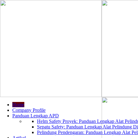
Home
Company Profile
Panduan Lengkap APD
Helm Safety Proyek: Panduan Lengkap Alat Pelindu
Sepatu Safety: Panduan Lengkap Alat Pelindung Dir
Pelindung Pendengaran: Panduan Lengkap Alat Peli
Artikel