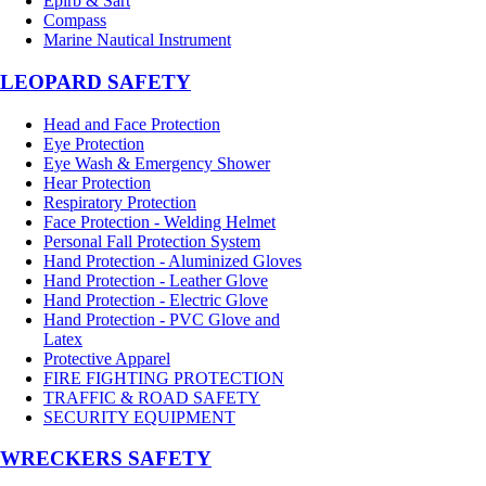
Epirb & Sart
Compass
Marine Nautical Instrument
LEOPARD SAFETY
Head and Face Protection
Eye Protection
Eye Wash & Emergency Shower
Hear Protection
Respiratory Protection
Face Protection - Welding Helmet
Personal Fall Protection System
Hand Protection - Aluminized Gloves
Hand Protection - Leather Glove
Hand Protection - Electric Glove
Hand Protection - PVC Glove and
Latex
Protective Apparel
FIRE FIGHTING PROTECTION
TRAFFIC & ROAD SAFETY
SECURITY EQUIPMENT
WRECKERS SAFETY