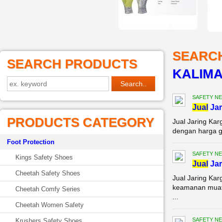
SEARC
SEARCH PRODUCTS
KALIM
SAFETY NE
Jual
Jar
PRODUCTS CATEGORY
Jual Jaring Kar
dengan harga gr
Foot Protection
SAFETY NE
Kings Safety Shoes
Jual
Jar
Cheetah Safety Shoes
Jual Jaring Ka
keamanan muata
Cheetah Comfy Series
...
Cheetah Women Safety
SAFETY NE
Krushers Safety Shoes