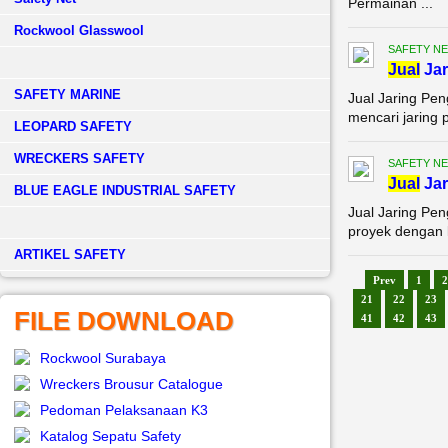
Permainan ...
Rockwool Glasswool
SAFETY NE
Jual
Jar
SAFETY MARINE
Jual Jaring Pe
mencari jaring 
LEOPARD SAFETY
WRECKERS SAFETY
SAFETY NE
Jual
Jar
BLUE EAGLE INDUSTRIAL SAFETY
Jual Jaring Pe
proyek dengan k
­ARTIKEL SAFETY
Prev
1
2
21
22
23
FILE DOWNLOAD
41
42
43
Rockwool Surabaya
Wreckers Brousur Catalogue
Pedoman Pelaksanaan K3
Katalog Sepatu Safety