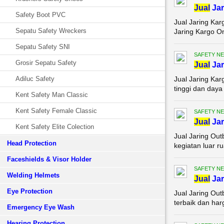
Jual
Jar
Safety Boot PVC
Jual Jaring Ka
Sepatu Safety Wreckers
Jaring Kargo On
Sepatu Safety SNI
SAFETY NE
Grosir Sepatu Safety
Jual
Jar
Adiluc Safety
Jual Jaring Kar
tinggi dan daya
Kent Safety Man Classic
Kent Safety Female Classic
SAFETY NE
Jual
Jar
Kent Safety Elite Colection
Jual Jaring Ou
Head Protection
kegiatan luar r
Faceshields & Visor Holder
SAFETY NE
Welding Helmets
Jual
Jar
Eye Protection
Jual Jaring Ou
terbaik dan har
Emergency Eye Wash
Hearing Protection