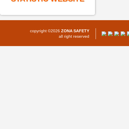
copyright ©2026
ZONA SAFETY
all right reserved