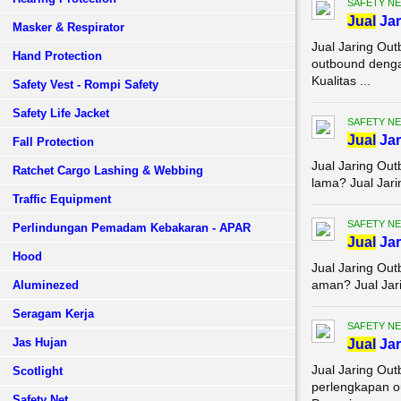
SAFETY NE
Jual
Jar
Masker & Respirator
Jual Jaring Ou
Hand Protection
outbound denga
Kualitas ...
Safety Vest - Rompi Safety
Safety Life Jacket
SAFETY NE
Jual
Jar
Fall Protection
Jual Jaring Ou
Ratchet Cargo Lashing & Webbing
lama? Jual Jari
Traffic Equipment
SAFETY NE
Perlindungan Pemadam Kebakaran - APAR
Jual
Jar
Hood
Jual Jaring Ou
aman? Jual Jari
Aluminezed
Seragam Kerja
SAFETY NE
Jas Hujan
Jual
Jar
Jual Jaring Ou
Scotlight
perlengkapan o
Safety Net