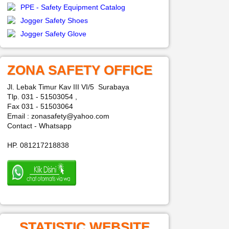
PPE - Safety Equipment Catalog
Jogger Safety Shoes
Jogger Safety Glove
ZONA SAFETY OFFICE
Jl. Lebak Timur Kav III VI/5 Surabaya
Tlp. 031 - 51503054 ,
Fax 031 - 51503064
Email : zonasafety@yahoo.com
Contact - Whatsapp
HP. 081217218838
STATISTIC WEBSITE