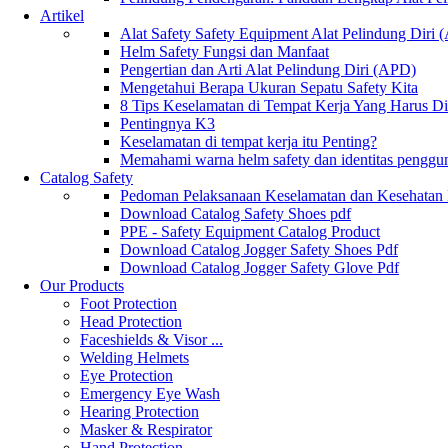
Artikel
Alat Safety Safety Equipment Alat Pelindung Diri
Helm Safety Fungsi dan Manfaat
Pengertian dan Arti Alat Pelindung Diri (APD)
Mengetahui Berapa Ukuran Sepatu Safety Kita
8 Tips Keselamatan di Tempat Kerja Yang Harus D
Pentingnya K3
Keselamatan di tempat kerja itu Penting?
Memahami warna helm safety dan identitas penggu
Catalog Safety
Pedoman Pelaksanaan Keselamatan dan Kesehatan
Download Catalog Safety Shoes pdf
PPE - Safety Equipment Catalog Product
Download Catalog Jogger Safety Shoes Pdf
Download Catalog Jogger Safety Glove Pdf
Our Products
Foot Protection
Head Protection
Faceshields & Visor ...
Welding Helmets
Eye Protection
Emergency Eye Wash
Hearing Protection
Masker & Respirator
Hand Protection