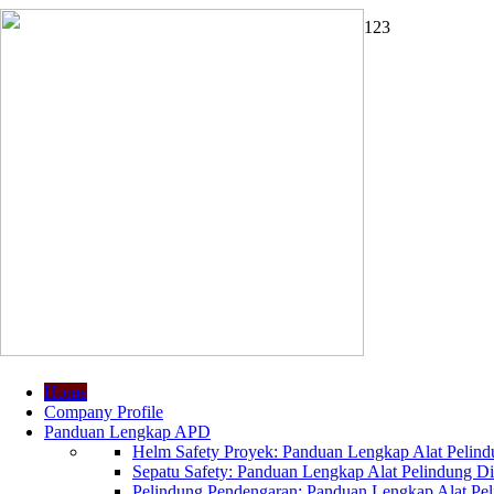
1
2
3
Home
Company Profile
Panduan Lengkap APD
Helm Safety Proyek: Panduan Lengkap Alat Pelindu
Sepatu Safety: Panduan Lengkap Alat Pelindung Dir
Pelindung Pendengaran: Panduan Lengkap Alat Peli