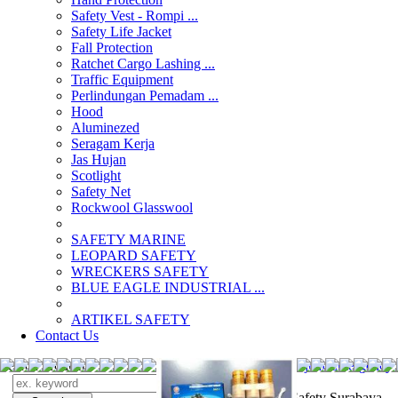
Safety Vest - Rompi ...
Safety Life Jacket
Fall Protection
Ratchet Cargo Lashing ...
Traffic Equipment
Perlindungan Pemadam ...
Hood
Aluminezed
Seragam Kerja
Jas Hujan
Scotlight
Safety Net
Rockwool Glasswool
SAFETY MARINE
LEOPARD SAFETY
WRECKERS SAFETY
BLUE EAGLE INDUSTRIAL ...
­ARTIKEL SAFETY
Contact Us
Search Products
Search
jual Emergency 
Alat Safety Surabaya