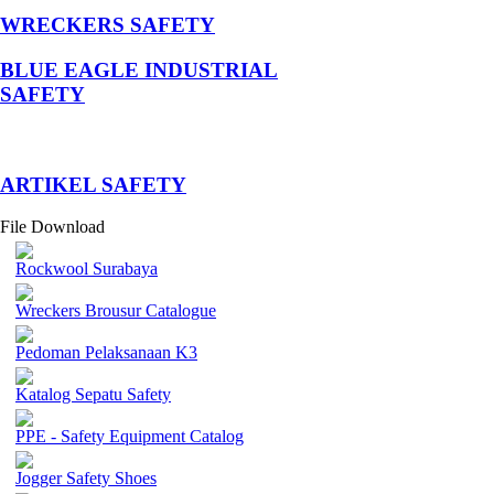
WRECKERS SAFETY
BLUE EAGLE INDUSTRIAL
SAFETY
­ARTIKEL SAFETY
File Download
Rockwool Surabaya
Wreckers Brousur Catalogue
Pedoman Pelaksanaan K3
Katalog Sepatu Safety
PPE - Safety Equipment Catalog
Jogger Safety Shoes