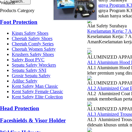
Pentingnya Program K
Products Category
Pentingnya Program K3
(K3) bukan hanya sekada
Foot Protection
Alat Safety Surabaya
Keselamatan Kerja: 7 
Kings Safety Shoes
Keselamatan Kerja: 7 
Cheetah Safety Shoes
AmanKeselamatan kerja 
Cheetah Comfy Series
...
Cheetah Women Safety
Krushers Safety Shoes
ALUMINIZED APPA
Safety Boot PVC
AL1 Aluminium Hood B
Sepatu Safety Wreckers
AL1 Aluminium Hood Bl
Sepatu Safety SNI
leher premium yang dira
Grosir Sepatu Safety
Adiluc Safety
ALUMINIZED APPA
Kent Safety Man Classic
AL2 Aluminized Coat B
Kent Safety Female Classic
AL2 Aluminized Coat Bl
Kent Safety Elite Colection
untuk memberikan pertah
Head Protection
ALUMINIZED APPA
AL3 Aluminized Trouse
AL3 Aluminized Trouse
Faceshields & Visor Holder
didesain khusus untuk me