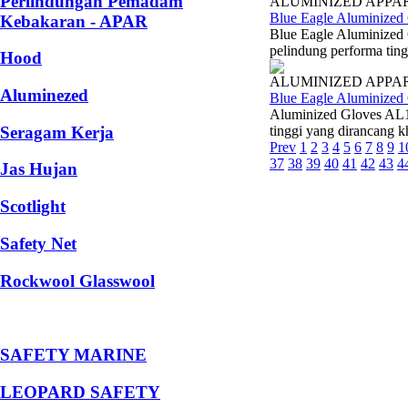
Perlindungan Pemadam
ALUMINIZED APPA
Blue Eagle Aluminized
Kebakaran - APAR
Blue Eagle Aluminized
pelindung performa ting
Hood
ALUMINIZED APPA
Aluminezed
Blue Eagle Aluminized
Aluminized Gloves AL1
Seragam Kerja
tinggi yang dirancang k
Prev
1
2
3
4
5
6
7
8
9
1
37
38
39
40
41
42
43
4
Jas Hujan
Scotlight
Safety Net
Rockwool Glasswool
SAFETY MARINE
LEOPARD SAFETY