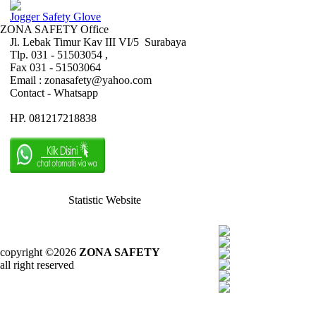
Jogger Safety Glove
ZONA SAFETY Office
Jl. Lebak Timur Kav III VI/5 Surabaya
Tlp. 031 - 51503054 ,
Fax 031 - 51503064
Email : zonasafety@yahoo.com
Contact - Whatsapp
HP. 081217218838
Statistic Website
copyright ©2026
ZONA SAFETY
all right reserved