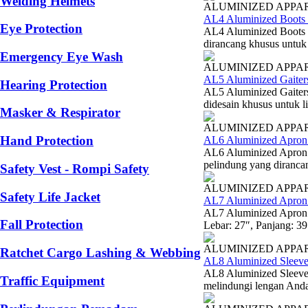
Welding Helmets
ALUMINIZED APPA
AL4 Aluminized Boots 
Eye Protection
AL4 Aluminized Boots 
dirancang khusus untuk 
Emergency Eye Wash
ALUMINIZED APPA
AL5 Aluminized Gaiter
Hearing Protection
AL5 Aluminized Gaiters
didesain khusus untuk l
Masker & Respirator
ALUMINIZED APPA
Hand Protection
AL6 Aluminized Apron 
AL6 Aluminized Apron 
pelindung yang diranca
Safety Vest - Rompi Safety
ALUMINIZED APPA
Safety Life Jacket
AL7 Aluminized Apron
AL7 Aluminized Apron 
Fall Protection
Lebar: 27″, Panjang: 3
ALUMINIZED APPA
Ratchet Cargo Lashing & Webbing
AL8 Aluminized Sleeve
AL8 Aluminized Sleeve
Traffic Equipment
melindungi lengan Anda d