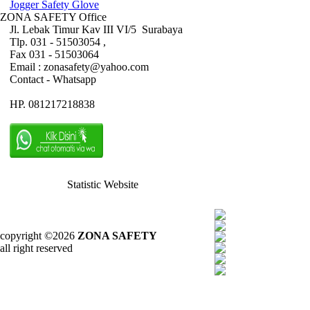
Jogger Safety Glove
ZONA SAFETY Office
Jl. Lebak Timur Kav III VI/5 Surabaya
Tlp. 031 - 51503054 ,
Fax 031 - 51503064
Email : zonasafety@yahoo.com
Contact - Whatsapp
HP. 081217218838
Statistic Website
copyright ©2026
ZONA SAFETY
all right reserved