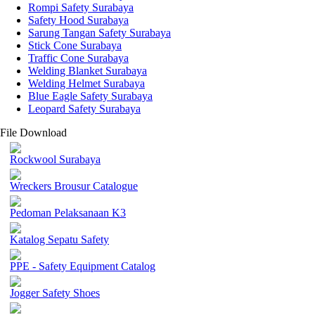
Rompi Safety Surabaya
Safety Hood Surabaya
Sarung Tangan Safety Surabaya
Stick Cone Surabaya
Traffic Cone Surabaya
Welding Blanket Surabaya
Welding Helmet Surabaya
Blue Eagle Safety Surabaya
Leopard Safety Surabaya
File Download
Rockwool Surabaya
Wreckers Brousur Catalogue
Pedoman Pelaksanaan K3
Katalog Sepatu Safety
PPE - Safety Equipment Catalog
Jogger Safety Shoes