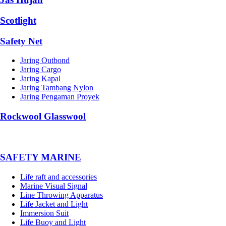
Scotlight
Safety Net
Jaring Outbond
Jaring Cargo
Jaring Kapal
Jaring Tambang Nylon
Jaring Pengaman Proyek
Rockwool Glasswool
SAFETY MARINE
Life raft and accessories
Marine Visual Signal
Line Throwing Apparatus
Life Jacket and Light
Immersion Suit
Life Buoy and Light