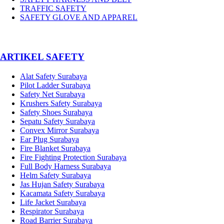
TRAFFIC SAFETY
SAFETY GLOVE AND APPAREL
­ARTIKEL SAFETY
Alat Safety Surabaya
Pilot Ladder Surabaya
Safety Net Surabaya
Krushers Safety Surabaya
Safety Shoes Surabaya
Sepatu Safety Surabaya
Convex Mirror Surabaya
Ear Plug Surabaya
Fire Blanket Surabaya
Fire Fighting Protection Surabaya
Full Body Harness Surabaya
Helm Safety Surabaya
Jas Hujan Safety Surabaya
Kacamata Safety Surabaya
Life Jacket Surabaya
Respirator Surabaya
Road Barrier Surabaya