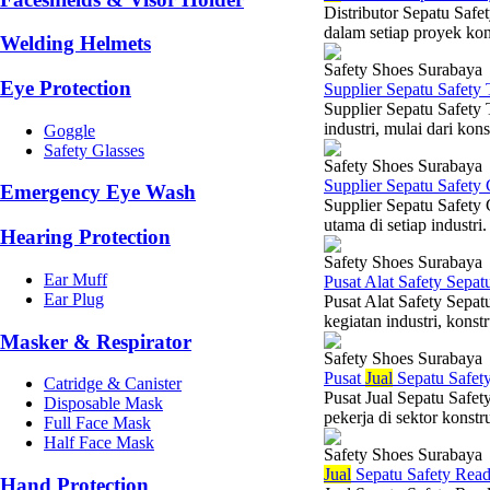
Distributor Sepatu Safe
dalam setiap proyek kons
Welding Helmets
Safety Shoes Surabaya
Eye Protection
Supplier Sepatu Safety
Supplier Sepatu Safety 
industri, mulai dari kon
Goggle
Safety Glasses
Safety Shoes Surabaya
Supplier Sepatu Safety
Emergency Eye Wash
Supplier Sepatu Safety
utama di setiap industri
Hearing Protection
Safety Shoes Surabaya
Ear Muff
Pusat Alat Safety Sepat
Ear Plug
Pusat Alat Safety Sepat
kegiatan industri, konst
Masker & Respirator
Safety Shoes Surabaya
Pusat
Jual
Sepatu Safet
Catridge & Canister
Pusat Jual Sepatu Safet
Disposable Mask
pekerja di sektor konst
Full Face Mask
Half Face Mask
Safety Shoes Surabaya
Jual
Sepatu Safety Rea
Hand Protection