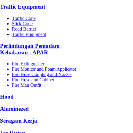
Traffic Equipment
Traffic Cone
Stick Cone
Road Barrier
Traffic Equipment
Perlindungan Pemadam
Kebakaran - APAR
Fire Extinguisher
Fire Monitor and Foam Applicator
Fire Hose Coupling and Nozzle
Fire Hose and Cabinet
Fire Man Outfit
Hood
Aluminezed
Seragam Kerja
Jas Hujan