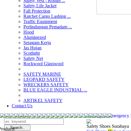
Safety Vest - Rompi ...
Safety Life Jacket
Fall Protection
Ratchet Cargo Lashing ...
Traffic Equipment
Perlindungan Pemadam ...
Hood
Aluminezed
Seragam Kerja
Jas Hujan
Scotlight
Safety Net
Rockwool Glasswool
SAFETY MARINE
LEOPARD SAFETY
WRECKERS SAFETY
BLUE EAGLE INDUSTRIAL ...
­ARTIKEL SAFETY
Contact Us
Search Products
Search
jual Emergency
Safety Shoes Surabaya