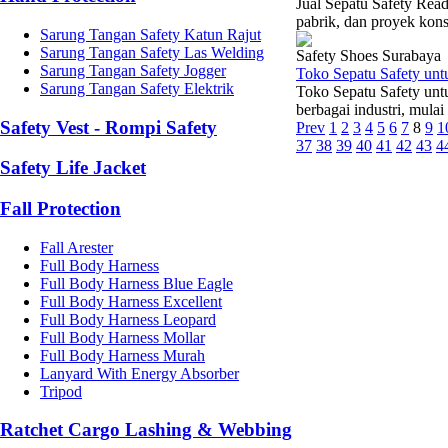
Jual Sepatu Safety Read
pabrik, dan proyek kons
Sarung Tangan Safety Katun Rajut
Sarung Tangan Safety Las Welding
Safety Shoes Surabaya
Sarung Tangan Safety Jogger
Toko Sepatu Safety un
Sarung Tangan Safety Elektrik
Toko Sepatu Safety unt
berbagai industri, mulai
Safety Vest - Rompi Safety
Prev
1
2
3
4
5
6
7
8
9
1
37
38
39
40
41
42
43
4
Safety Life Jacket
Fall Protection
Fall Arester
Full Body Harness
Full Body Harness Blue Eagle
Full Body Harness Excellent
Full Body Harness Leopard
Full Body Harness Mollar
Full Body Harness Murah
Lanyard With Energy Absorber
Tripod
Ratchet Cargo Lashing & Webbing