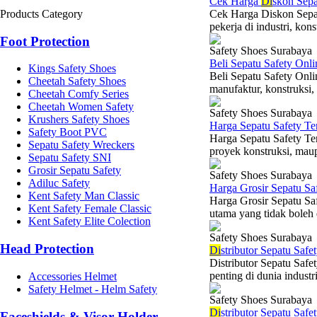
Cek Harga
Di
skon Sepa
Products Category
Cek Harga Diskon Sepat
pekerja di industri, kon
Foot Protection
Safety Shoes Surabaya
Beli Sepatu Safety Onl
Kings Safety Shoes
Beli Sepatu Safety Onlin
Cheetah Safety Shoes
manufaktur, konstruksi,
Cheetah Comfy Series
Cheetah Women Safety
Safety Shoes Surabaya
Krushers Safety Shoes
Harga Sepatu Safety T
Safety Boot PVC
Harga Sepatu Safety Ter
Sepatu Safety Wreckers
proyek konstruksi, maup
Sepatu Safety SNI
Grosir Sepatu Safety
Safety Shoes Surabaya
Adiluc Safety
Harga Grosir Sepatu Sa
Kent Safety Man Classic
Harga Grosir Sepatu Sa
Kent Safety Female Classic
utama yang tidak boleh d
Kent Safety Elite Colection
Safety Shoes Surabaya
Head Protection
Di
stributor Sepatu Saf
Distributor Sepatu Saf
penting di dunia indust
Accessories Helmet
Safety Helmet - Helm Safety
Safety Shoes Surabaya
Di
stributor Sepatu Safe
Faceshields & Visor Holder