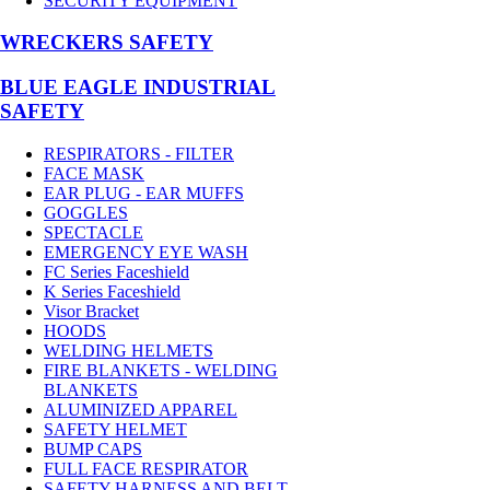
SECURITY EQUIPMENT
WRECKERS SAFETY
BLUE EAGLE INDUSTRIAL
SAFETY
RESPIRATORS - FILTER
FACE MASK
EAR PLUG - EAR MUFFS
GOGGLES
SPECTACLE
EMERGENCY EYE WASH
FC Series Faceshield
K Series Faceshield
Visor Bracket
HOODS
WELDING HELMETS
FIRE BLANKETS - WELDING
BLANKETS
ALUMINIZED APPAREL
SAFETY HELMET
BUMP CAPS
FULL FACE RESPIRATOR
SAFETY HARNESS AND BELT