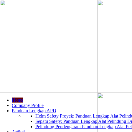
Home
Company Profile
Panduan Lengkap APD
Helm Safety Proyek: Panduan Lengkap Alat Pelindu
Sepatu Safety: Panduan Lengkap Alat Pelindung Dir
Pelindung Pendengaran: Panduan Lengkap Alat Peli
Artikel