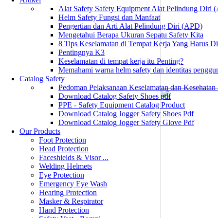
Alat Safety Safety Equipment Alat Pelindung Diri
Helm Safety Fungsi dan Manfaat
Pengertian dan Arti Alat Pelindung Diri (APD)
Mengetahui Berapa Ukuran Sepatu Safety Kita
8 Tips Keselamatan di Tempat Kerja Yang Harus D
Pentingnya K3
Keselamatan di tempat kerja itu Penting?
Memahami warna helm safety dan identitas penggu
Catalog Safety
Pedoman Pelaksanaan Keselamatan dan Kesehatan
Download Catalog Safety Shoes pdf
PPE - Safety Equipment Catalog Product
Download Catalog Jogger Safety Shoes Pdf
Download Catalog Jogger Safety Glove Pdf
Our Products
Foot Protection
Head Protection
Faceshields & Visor ...
Welding Helmets
Eye Protection
Emergency Eye Wash
Hearing Protection
Masker & Respirator
Hand Protection