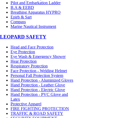
Pilot and Embarkation Ladder
B.A & EEBD
Breathing Apparatus HYPRO
Epirb & Sart
Compass
Marine Nautical Instrument
LEOPARD SAFETY
Head and Face Protection
Eye Protection
Eye Wash & Emergency Shower
Hear Protection
Respiratory Protection
Face Protection - Welding Helmet
Personal Fall Protection System
Hand Protection - Aluminized Gloves
Hand Protection - Leather Glove
Hand Protection - Electric Glove
Hand Protection - PVC Glove and
Latex
Protective Apparel
FIRE FIGHTING PROTECTION
TRAFFIC & ROAD SAFETY