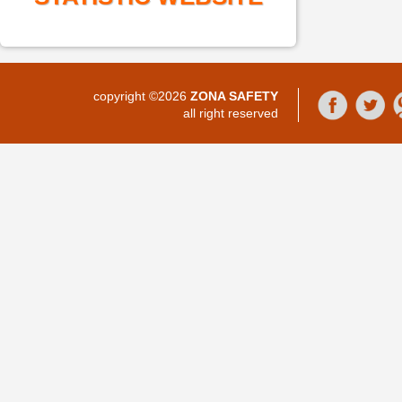
copyright ©2026
ZONA SAFETY
all right reserved