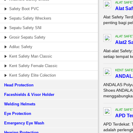
ALAT SAFE
Alat Sa
Safety Boot PVC
Alat Safety Ter
Sepatu Safety Wreckers
penting bagi pe
Sepatu Safety SNI
ALAT SAFE
Grosir Sepatu Safety
Alat2 S
Adiluc Safety
Alat-alat Safet
Kent Safety Man Classic
setiap tempat k
Kent Safety Female Classic
KENT SAFE
Kent Safety Elite Colection
ANDALAS
ANDALAS Polyur
Head Protection
Shoes ANDALAS 
Faceshields & Visor Holder
menggabungkan
Welding Helmets
ALAT SAFE
Eye Protection
APD Te
Emergency Eye Wash
APD Terdekat: T
adalah perleng
Hearing Protection