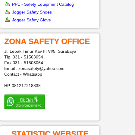
PPE - Safety Equipment Catalog
Jogger Safety Shoes
Jogger Safety Glove
ZONA SAFETY OFFICE
Jl. Lebak Timur Kav III VI/5 Surabaya
Tlp. 031 - 51503054 ,
Fax 031 - 51503064
Email : zonasafety@yahoo.com
Contact - Whatsapp
HP. 081217218838
STATISTIC WEBSITE