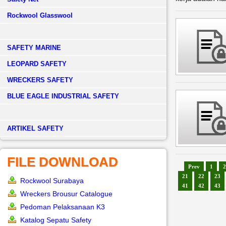
Rockwool Glasswool
SAFETY MARINE
LEOPARD SAFETY
WRECKERS SAFETY
BLUE EAGLE INDUSTRIAL SAFETY
­ARTIKEL SAFETY
FILE DOWNLOAD
Prev
1
2
21
22
23
Rockwool Surabaya
41
42
43
Wreckers Brousur Catalogue
Pedoman Pelaksanaan K3
Katalog Sepatu Safety