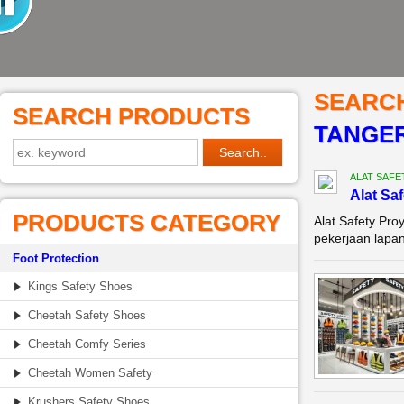
SEARC
SEARCH PRODUCTS
TANGE
ALAT SAFE
Alat Sa
PRODUCTS CATEGORY
Alat Safety Pro
pekerjaan lapan
Foot Protection
Kings Safety Shoes
Cheetah Safety Shoes
Cheetah Comfy Series
Cheetah Women Safety
Krushers Safety Shoes