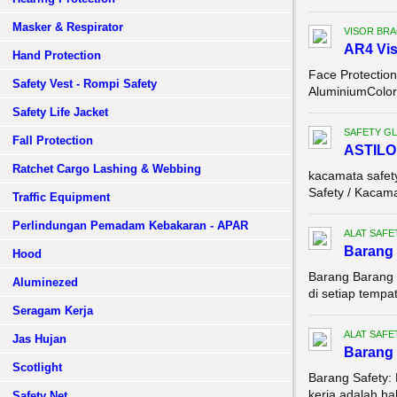
Masker & Respirator
VISOR BR
AR4 Vis
Hand Protection
Face Protectio
Safety Vest - Rompi Safety
AluminiumColor：
Safety Life Jacket
SAFETY G
Fall Protection
ASTILO
Ratchet Cargo Lashing & Webbing
kacamata safe
Safety / Kacama
Traffic Equipment
Perlindungan Pemadam Kebakaran - APAR
ALAT SAFE
Barang 
Hood
Barang Barang 
Aluminezed
di setiap tempa
Seragam Kerja
ALAT SAFE
Jas Hujan
Barang 
Scotlight
Barang Safety:
kerja adalah ha
Safety Net