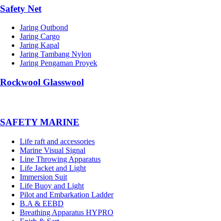
Safety Net
Jaring Outbond
Jaring Cargo
Jaring Kapal
Jaring Tambang Nylon
Jaring Pengaman Proyek
Rockwool Glasswool
SAFETY MARINE
Life raft and accessories
Marine Visual Signal
Line Throwing Apparatus
Life Jacket and Light
Immersion Suit
Life Buoy and Light
Pilot and Embarkation Ladder
B.A & EEBD
Breathing Apparatus HYPRO