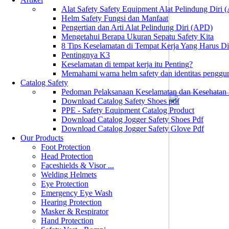
Alat Safety Safety Equipment Alat Pelindung Diri
Helm Safety Fungsi dan Manfaat
Pengertian dan Arti Alat Pelindung Diri (APD)
Mengetahui Berapa Ukuran Sepatu Safety Kita
8 Tips Keselamatan di Tempat Kerja Yang Harus D
Pentingnya K3
Keselamatan di tempat kerja itu Penting?
Memahami warna helm safety dan identitas penggu
Catalog Safety
Pedoman Pelaksanaan Keselamatan dan Kesehatan
Download Catalog Safety Shoes pdf
PPE - Safety Equipment Catalog Product
Download Catalog Jogger Safety Shoes Pdf
Download Catalog Jogger Safety Glove Pdf
Our Products
Foot Protection
Head Protection
Faceshields & Visor ...
Welding Helmets
Eye Protection
Emergency Eye Wash
Hearing Protection
Masker & Respirator
Hand Protection