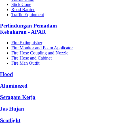
Stick Cone
Road Barrier
Traffic Equipment
Perlindungan Pemadam
Kebakaran - APAR
Fire Extinguisher
Fire Monitor and Foam Applicator
Fire Hose Coupling and Nozzle
Fire Hose and Cabinet
Fire Man Outfit
Hood
Aluminezed
Seragam Kerja
Jas Hujan
Scotlight