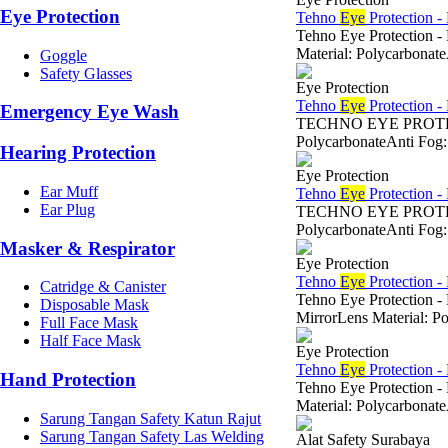
Eye Protection
Tehno
Eye
Protection -
Tehno Eye Protection -
Material: Polycarbonat
Goggle
Safety Glasses
Eye Protection
Tehno
Eye
Protection -
Emergency Eye Wash
TECHNO EYE PROTECTI
PolycarbonateAnti Fog:
Hearing Protection
Eye Protection
Ear Muff
Tehno
Eye
Protection -
Ear Plug
TECHNO EYE PROTECTIO
PolycarbonateAnti Fog:
Masker & Respirator
Eye Protection
Tehno
Eye
Protection -
Catridge & Canister
Tehno Eye Protection -
Disposable Mask
MirrorLens Material: P
Full Face Mask
Half Face Mask
Eye Protection
Tehno
Eye
Protection -
Hand Protection
Tehno Eye Protection 
Material: Polycarbonat
Sarung Tangan Safety Katun Rajut
Sarung Tangan Safety Las Welding
Alat Safety Surabaya