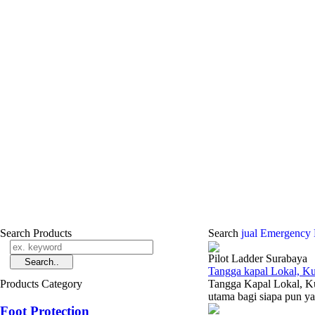
Search Products
Search
jual Emergency
Pilot Ladder Surabaya
Tangga kapal Lokal, Ku
Products Category
Tangga Kapal Lokal, Kua
utama bagi siapa pun yan
Foot Protection