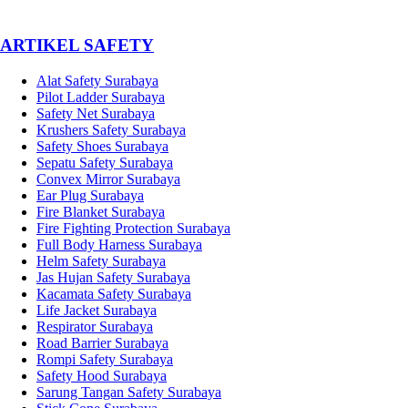
­ARTIKEL SAFETY
Alat Safety Surabaya
Pilot Ladder Surabaya
Safety Net Surabaya
Krushers Safety Surabaya
Safety Shoes Surabaya
Sepatu Safety Surabaya
Convex Mirror Surabaya
Ear Plug Surabaya
Fire Blanket Surabaya
Fire Fighting Protection Surabaya
Full Body Harness Surabaya
Helm Safety Surabaya
Jas Hujan Safety Surabaya
Kacamata Safety Surabaya
Life Jacket Surabaya
Respirator Surabaya
Road Barrier Surabaya
Rompi Safety Surabaya
Safety Hood Surabaya
Sarung Tangan Safety Surabaya