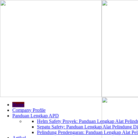
Home
Company Profile
Panduan Lengkap APD
Helm Safety Proyek: Panduan Lengkap Alat Pelindu
Sepatu Safety: Panduan Lengkap Alat Pelindung Dir
Pelindung Pendengaran: Panduan Lengkap Alat Peli
Artikel