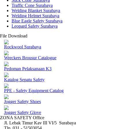
Stick Cone Surabaya
Traffic Cone Surabaya
Welding Blanket Surabaya
Welding Helmet Surabaya
Blue Eagle Safety Surabaya
Leopard Safety Surabaya
File Download
Rockwool Surabaya
Wreckers Brousur Catalogue
Pedoman Pelaksanaan K3
Katalog Sepatu Safety
PPE - Safety Equipment Catalog
Jogger Safety Shoes
Jogger Safety Glove
ZONA SAFETY Office
Jl. Lebak Timur Kav III VI/5 Surabaya
Tlp. 031 - 51503054 ,