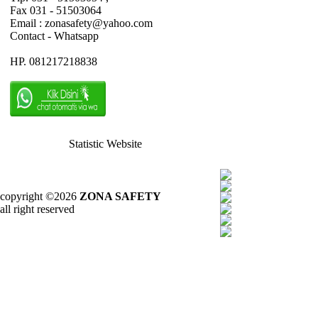
Fax 031 - 51503064
Email : zonasafety@yahoo.com
Contact - Whatsapp
HP. 081217218838
Statistic Website
copyright ©2026
ZONA SAFETY
all right reserved