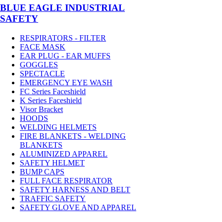
BLUE EAGLE INDUSTRIAL
SAFETY
RESPIRATORS - FILTER
FACE MASK
EAR PLUG - EAR MUFFS
GOGGLES
SPECTACLE
EMERGENCY EYE WASH
FC Series Faceshield
K Series Faceshield
Visor Bracket
HOODS
WELDING HELMETS
FIRE BLANKETS - WELDING
BLANKETS
ALUMINIZED APPAREL
SAFETY HELMET
BUMP CAPS
FULL FACE RESPIRATOR
SAFETY HARNESS AND BELT
TRAFFIC SAFETY
SAFETY GLOVE AND APPAREL