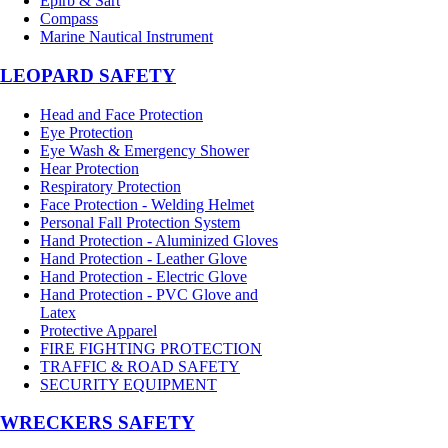
Epirb & Sart
Compass
Marine Nautical Instrument
LEOPARD SAFETY
Head and Face Protection
Eye Protection
Eye Wash & Emergency Shower
Hear Protection
Respiratory Protection
Face Protection - Welding Helmet
Personal Fall Protection System
Hand Protection - Aluminized Gloves
Hand Protection - Leather Glove
Hand Protection - Electric Glove
Hand Protection - PVC Glove and
Latex
Protective Apparel
FIRE FIGHTING PROTECTION
TRAFFIC & ROAD SAFETY
SECURITY EQUIPMENT
WRECKERS SAFETY