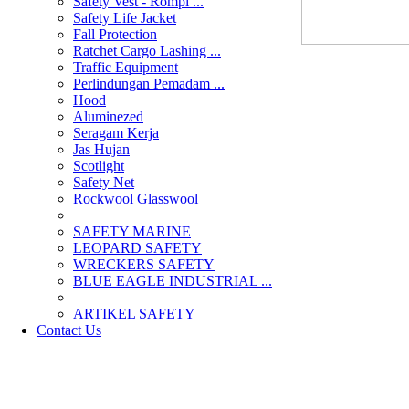
Safety Vest - Rompi ...
Safety Life Jacket
Fall Protection
Ratchet Cargo Lashing ...
Traffic Equipment
Perlindungan Pemadam ...
Hood
Aluminezed
Seragam Kerja
Jas Hujan
Scotlight
Safety Net
Rockwool Glasswool
SAFETY MARINE
LEOPARD SAFETY
WRECKERS SAFETY
BLUE EAGLE INDUSTRIAL ...
­ARTIKEL SAFETY
Contact Us