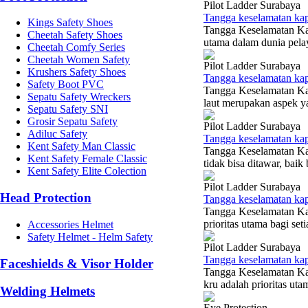
Pilot Ladder Surabaya
Tangga keselamatan ka
Kings Safety Shoes
Tangga Keselamatan Kap
Cheetah Safety Shoes
utama dalam dunia pelaya
Cheetah Comfy Series
Cheetah Women Safety
Pilot Ladder Surabaya
Krushers Safety Shoes
Tangga keselamatan ka
Safety Boot PVC
Tangga Keselamatan Ka
Sepatu Safety Wreckers
laut merupakan aspek ya
Sepatu Safety SNI
Grosir Sepatu Safety
Pilot Ladder Surabaya
Adiluc Safety
Tangga keselamatan kap
Kent Safety Man Classic
Tangga Keselamatan Kap
Kent Safety Female Classic
tidak bisa ditawar, baik
Kent Safety Elite Colection
Pilot Ladder Surabaya
Head Protection
Tangga keselamatan ka
Tangga Keselamatan Kap
prioritas utama bagi set
Accessories Helmet
Safety Helmet - Helm Safety
Pilot Ladder Surabaya
Tangga keselamatan kap
Faceshields & Visor Holder
Tangga Keselamatan Kap
kru adalah prioritas uta
Welding Helmets
Eye Protection