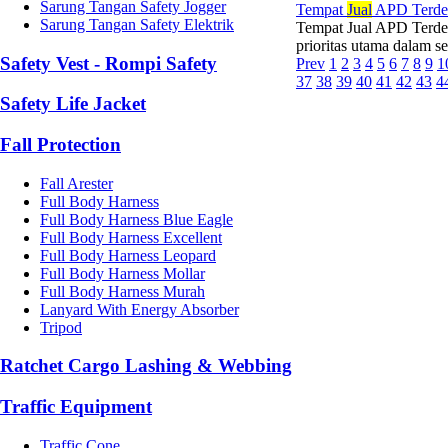
Sarung Tangan Safety Jogger
Tempat
Jual
APD Terde
Sarung Tangan Safety Elektrik
Tempat Jual APD Terde
prioritas utama dalam set
Safety Vest - Rompi Safety
Prev
1
2
3
4
5
6
7
8
9
1
37
38
39
40
41
42
43
4
Safety Life Jacket
Fall Protection
Fall Arester
Full Body Harness
Full Body Harness Blue Eagle
Full Body Harness Excellent
Full Body Harness Leopard
Full Body Harness Mollar
Full Body Harness Murah
Lanyard With Energy Absorber
Tripod
Ratchet Cargo Lashing & Webbing
Traffic Equipment
Traffic Cone