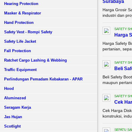
Surabaya
Hearing Protection
Harga Grosir S
Masker & Respirator
industri dan pr
Hand Protection
SAFETY S
Safety Vest - Rompi Safety
Harga S
Safety Life Jacket
Harga Safety B
pertanian, sepa
Fall Protection
Ratchet Cargo Lashing & Webbing
SAFETY S
Beli Sa
Traffic Equipment
Beli Safety Boo
Perlindungan Pemadam Kebakaran - APAR
maupun pertania
Hood
SAFETY S
Aluminezed
Cek Ha
Seragam Kerja
Cek Harga Disko
konstruksi, ind
Jas Hujan
Scotlight
SEPATU SA