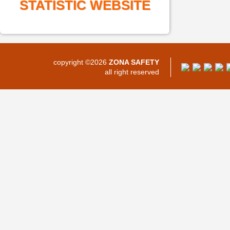
STATISTIC WEBSITE
copyright ©2026
ZONA SAFETY
all right reserved