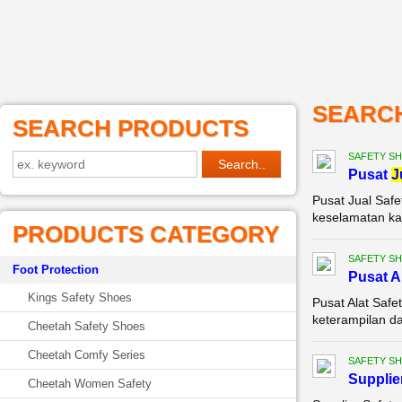
SEARC
SEARCH PRODUCTS
SAFETY S
Pusat
J
Pusat Jual Safe
keselamatan kak
PRODUCTS CATEGORY
SAFETY S
Foot Protection
Pusat A
Kings Safety Shoes
Pusat Alat Safe
keterampilan da
Cheetah Safety Shoes
Cheetah Comfy Series
SAFETY S
Supplie
Cheetah Women Safety