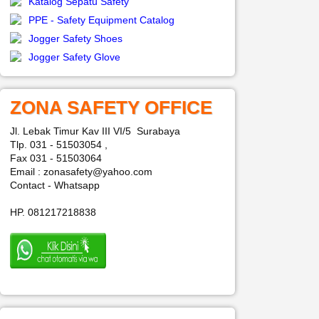
Katalog Sepatu Safety
PPE - Safety Equipment Catalog
Jogger Safety Shoes
Jogger Safety Glove
ZONA SAFETY OFFICE
Jl. Lebak Timur Kav III VI/5 Surabaya
Tlp. 031 - 51503054 ,
Fax 031 - 51503064
Email : zonasafety@yahoo.com
Contact - Whatsapp
HP. 081217218838