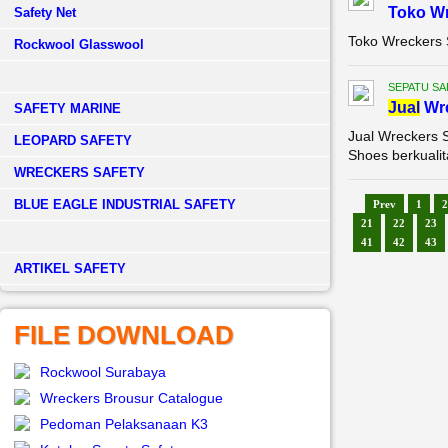
Toko Wr
Safety Net
Toko Wreckers 
Rockwool Glasswool
SEPATU SA
Jual
Wre
SAFETY MARINE
Jual Wreckers 
LEOPARD SAFETY
Shoes berkualit
WRECKERS SAFETY
BLUE EAGLE INDUSTRIAL SAFETY
Prev
1
2
21
22
23
41
42
43
­ARTIKEL SAFETY
FILE DOWNLOAD
Rockwool Surabaya
Wreckers Brousur Catalogue
Pedoman Pelaksanaan K3