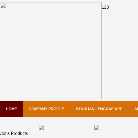
1
2
3
HOME
COMPANY PROFILE
PANDUAN LENGKAP APD
A