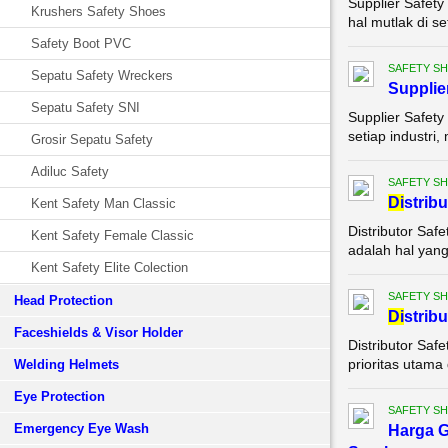
Supplier Safety
Krushers Safety Shoes
hal mutlak di se
Safety Boot PVC
SAFETY S
Sepatu Safety Wreckers
Supplie
Sepatu Safety SNI
Supplier Safety
setiap industri,
Grosir Sepatu Safety
Adiluc Safety
SAFETY S
Di
strib
Kent Safety Man Classic
Distributor Saf
Kent Safety Female Classic
adalah hal yang 
Kent Safety Elite Colection
SAFETY S
Head Protection
Di
strib
Faceshields & Visor Holder
Distributor Saf
prioritas utama 
Welding Helmets
Eye Protection
SAFETY S
Emergency Eye Wash
Harga G