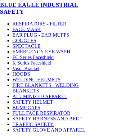
BLUE EAGLE INDUSTRIAL
SAFETY
RESPIRATORS - FILTER
FACE MASK
EAR PLUG - EAR MUFFS
GOGGLES
SPECTACLE
EMERGENCY EYE WASH
FC Series Faceshield
K Series Faceshield
Visor Bracket
HOODS
WELDING HELMETS
FIRE BLANKETS - WELDING
BLANKETS
ALUMINIZED APPAREL
SAFETY HELMET
BUMP CAPS
FULL FACE RESPIRATOR
SAFETY HARNESS AND BELT
TRAFFIC SAFETY
SAFETY GLOVE AND APPAREL