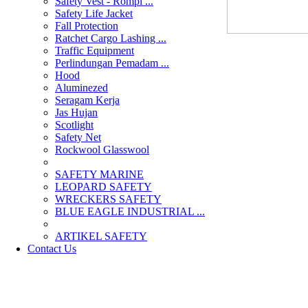
Safety Vest - Rompi ...
Safety Life Jacket
Fall Protection
Ratchet Cargo Lashing ...
Traffic Equipment
Perlindungan Pemadam ...
Hood
Aluminezed
Seragam Kerja
Jas Hujan
Scotlight
Safety Net
Rockwool Glasswool
SAFETY MARINE
LEOPARD SAFETY
WRECKERS SAFETY
BLUE EAGLE INDUSTRIAL ...
­ARTIKEL SAFETY
Contact Us