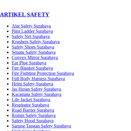
­ARTIKEL SAFETY
Alat Safety Surabaya
Pilot Ladder Surabaya
Safety Net Surabaya
Krushers Safety Surabaya
Safety Shoes Surabaya
Sepatu Safety Surabaya
Convex Mirror Surabaya
Ear Plug Surabaya
Fire Blanket Surabaya
Fire Fighting Protection Surabaya
Full Body Harness Surabaya
Helm Safety Surabaya
Jas Hujan Safety Surabaya
Kacamata Safety Surabaya
Life Jacket Surabaya
Respirator Surabaya
Road Barrier Surabaya
Rompi Safety Surabaya
Safety Hood Surabaya
Sarung Tangan Safety Surabaya