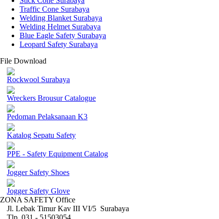
Stick Cone Surabaya
Traffic Cone Surabaya
Welding Blanket Surabaya
Welding Helmet Surabaya
Blue Eagle Safety Surabaya
Leopard Safety Surabaya
File Download
Rockwool Surabaya
Wreckers Brousur Catalogue
Pedoman Pelaksanaan K3
Katalog Sepatu Safety
PPE - Safety Equipment Catalog
Jogger Safety Shoes
Jogger Safety Glove
ZONA SAFETY Office
Jl. Lebak Timur Kav III VI/5 Surabaya
Tlp. 031 - 51503054 ,