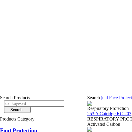
Search Products
Search
jual Face Protec
Respiratory Protection
253 A Catridge RC 203
Products Category
RESPIRATORY PROTECT
Activated Carbon
Foot Protection