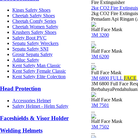
Fire Extinguisher
2kg CO2 Fire Extinguis
Kings Safety Shoes
2kg CO2 Fire Extinguis
Cheetah Safety Shoes
Pemadam Api Ringan (
Cheetah Comfy Series
Cheetah Women Safety
Half Face Mask
Krushers Safety Shoes
3M 3200
Safety Boot PVC
...
Sepatu Safety Wreckers
Sepatu Safety SNI
Half Face Mask
Grosir Sepatu Safety
3M 6200
Adiluc Safety
...
Kent Safety Man Classic
Kent Safety Female Classic
Full Face Mask
Kent Safety Elite Colection
3M 6800 FULL
FACE
3M 6800 Full Face Res
Head Protection
BerbahayaPendahuluanDal
Half Face Mask
Accessories Helmet
3M 7501
Safety Helmet - Helm Safety
...
Faceshields & Visor Holder
Half Face Mask
3M 7502
Welding Helmets
...