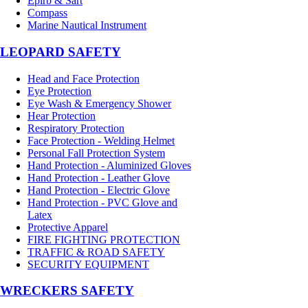
Epirb & Sart
Compass
Marine Nautical Instrument
LEOPARD SAFETY
Head and Face Protection
Eye Protection
Eye Wash & Emergency Shower
Hear Protection
Respiratory Protection
Face Protection - Welding Helmet
Personal Fall Protection System
Hand Protection - Aluminized Gloves
Hand Protection - Leather Glove
Hand Protection - Electric Glove
Hand Protection - PVC Glove and
Latex
Protective Apparel
FIRE FIGHTING PROTECTION
TRAFFIC & ROAD SAFETY
SECURITY EQUIPMENT
WRECKERS SAFETY