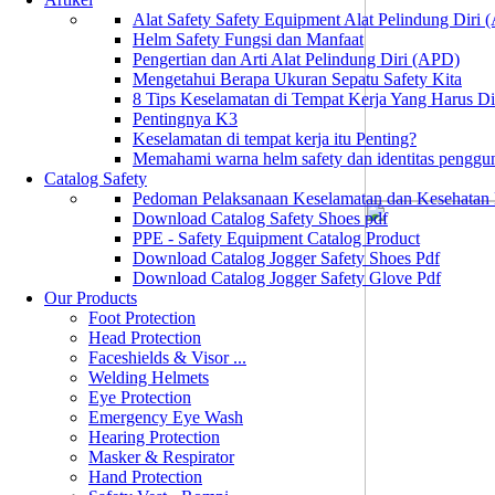
Alat Safety Safety Equipment Alat Pelindung Diri
Helm Safety Fungsi dan Manfaat
Pengertian dan Arti Alat Pelindung Diri (APD)
Mengetahui Berapa Ukuran Sepatu Safety Kita
8 Tips Keselamatan di Tempat Kerja Yang Harus D
Pentingnya K3
Keselamatan di tempat kerja itu Penting?
Memahami warna helm safety dan identitas penggu
Catalog Safety
Pedoman Pelaksanaan Keselamatan dan Kesehatan
Download Catalog Safety Shoes pdf
PPE - Safety Equipment Catalog Product
Download Catalog Jogger Safety Shoes Pdf
Download Catalog Jogger Safety Glove Pdf
Our Products
Foot Protection
Head Protection
Faceshields & Visor ...
Welding Helmets
Eye Protection
Emergency Eye Wash
Hearing Protection
Masker & Respirator
Hand Protection