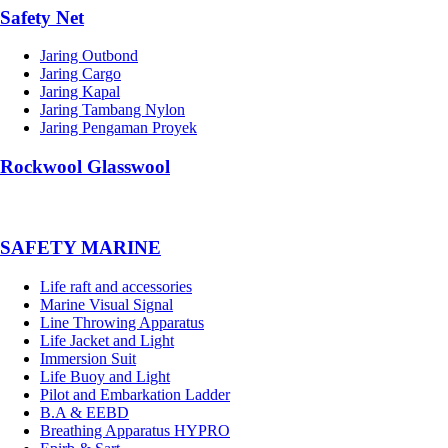
Safety Net
Jaring Outbond
Jaring Cargo
Jaring Kapal
Jaring Tambang Nylon
Jaring Pengaman Proyek
Rockwool Glasswool
SAFETY MARINE
Life raft and accessories
Marine Visual Signal
Line Throwing Apparatus
Life Jacket and Light
Immersion Suit
Life Buoy and Light
Pilot and Embarkation Ladder
B.A & EEBD
Breathing Apparatus HYPRO