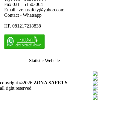
Fax 031 - 51503064
Email : zonasafety@yahoo.com
Contact - Whatsapp
HP. 081217218838
Statistic Website
copyright ©2026
ZONA SAFETY
all right reserved