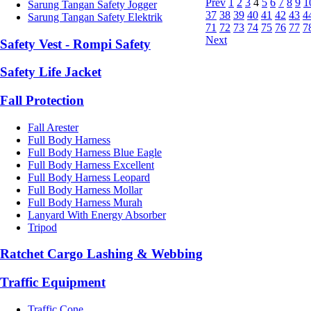
Prev
1
2
3
4
5
6
7
8
9
1
Sarung Tangan Safety Jogger
37
38
39
40
41
42
43
4
Sarung Tangan Safety Elektrik
71
72
73
74
75
76
77
7
Next
Safety Vest - Rompi Safety
Safety Life Jacket
Fall Protection
Fall Arester
Full Body Harness
Full Body Harness Blue Eagle
Full Body Harness Excellent
Full Body Harness Leopard
Full Body Harness Mollar
Full Body Harness Murah
Lanyard With Energy Absorber
Tripod
Ratchet Cargo Lashing & Webbing
Traffic Equipment
Traffic Cone