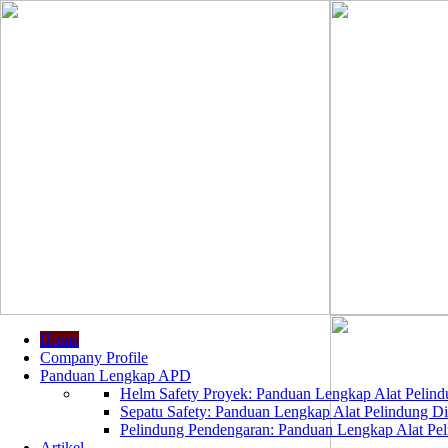
Home
Company Profile
Panduan Lengkap APD
Helm Safety Proyek: Panduan Lengkap Alat Pelindu
Sepatu Safety: Panduan Lengkap Alat Pelindung Dir
Pelindung Pendengaran: Panduan Lengkap Alat Peli
Artikel