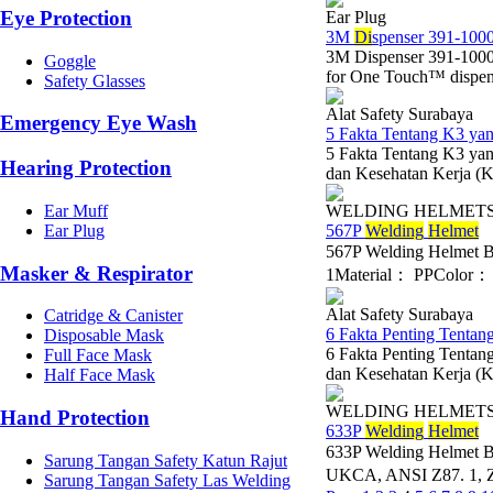
Eye Protection
Ear Plug
3M
Di
spenser 391-1000
3M Dispenser 391-1000
Goggle
for One Touch™ dispens
Safety Glasses
Alat Safety Surabaya
Emergency Eye Wash
5 Fakta Tentang K3 y
5 Fakta Tentang K3 y
Hearing Protection
dan Kesehatan Kerja (K3
Ear Muff
WELDING HELMET
Ear Plug
567P
Wel
di
ng
Helmet
567P Welding Helmet 
Masker & Respirator
1Material： PPColor： B
Alat Safety Surabaya
Catridge & Canister
6 Fakta Penting Tentan
Disposable Mask
6 Fakta Penting Tentan
Full Face Mask
dan Kesehatan Kerja (K3
Half Face Mask
WELDING HELMET
Hand Protection
633P
Wel
di
ng
Helmet
633P Welding Helmet 
Sarung Tangan Safety Katun Rajut
UKCA, ANSI Z87. 1, Z
Sarung Tangan Safety Las Welding