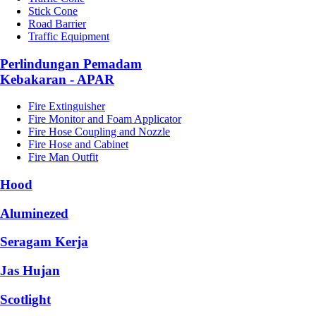
Stick Cone
Road Barrier
Traffic Equipment
Perlindungan Pemadam
Kebakaran - APAR
Fire Extinguisher
Fire Monitor and Foam Applicator
Fire Hose Coupling and Nozzle
Fire Hose and Cabinet
Fire Man Outfit
Hood
Aluminezed
Seragam Kerja
Jas Hujan
Scotlight