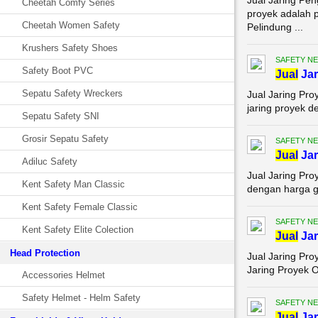
Jual Jaring Pe
Cheetah Comfy Series
proyek adalah p
Cheetah Women Safety
Pelindung ...
Krushers Safety Shoes
SAFETY NE
Safety Boot PVC
Jual
Jar
Sepatu Safety Wreckers
Jual Jaring Pro
jaring proyek d
Sepatu Safety SNI
Grosir Sepatu Safety
SAFETY NE
Jual
Jar
Adiluc Safety
Jual Jaring Pr
Kent Safety Man Classic
dengan harga gr
Kent Safety Female Classic
SAFETY NE
Kent Safety Elite Colection
Jual
Jar
Head Protection
Jual Jaring Pro
Jaring Proyek O
Accessories Helmet
Safety Helmet - Helm Safety
SAFETY NE
Jual
Jar