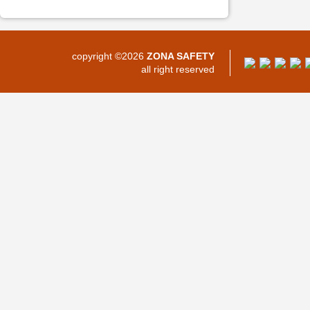
copyright ©2026
ZONA SAFETY
all right reserved