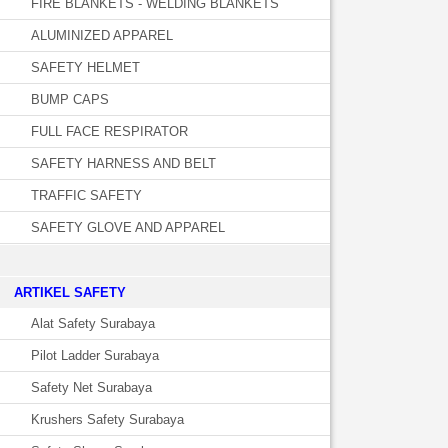
FIRE BLANKETS - WELDING BLANKETS
ALUMINIZED APPAREL
SAFETY HELMET
BUMP CAPS
FULL FACE RESPIRATOR
SAFETY HARNESS AND BELT
TRAFFIC SAFETY
SAFETY GLOVE AND APPAREL
­ARTIKEL SAFETY
Alat Safety Surabaya
Pilot Ladder Surabaya
Safety Net Surabaya
Krushers Safety Surabaya