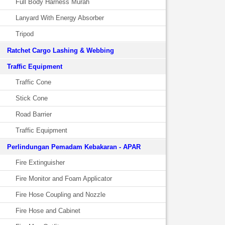
Full Body Harness Murah
Lanyard With Energy Absorber
Tripod
Ratchet Cargo Lashing & Webbing
Traffic Equipment
Traffic Cone
Stick Cone
Road Barrier
Traffic Equipment
Perlindungan Pemadam Kebakaran - APAR
Fire Extinguisher
Fire Monitor and Foam Applicator
Fire Hose Coupling and Nozzle
Fire Hose and Cabinet