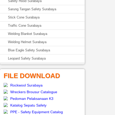
Safety Hood Surabaya
Sarung Tangan Safety Surabaya
Stick Cone Surabaya
Traffic Cone Surabaya
Welding Blanket Surabaya
Welding Helmet Surabaya
Blue Eagle Safety Surabaya
Leopard Safety Surabaya
FILE DOWNLOAD
Rockwool Surabaya
Wreckers Brousur Catalogue
Pedoman Pelaksanaan K3
Katalog Sepatu Safety
PPE - Safety Equipment Catalog