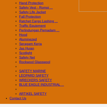
Hand Protection
Safety Vest - Rompi ...
Safety Life Jacket
Fall Protection
Ratchet Cargo Lashing ...
Traffic Equipment
Perlindungan Pemadam ...
Hood
Aluminezed
Seragam Kerja
Jas Hujan
Scotlight
Safety Net
Rockwool Glasswool
SAFETY MARINE
LEOPARD SAFETY
WRECKERS SAFETY
BLUE EAGLE INDUSTRIAL ...
­ARTIKEL SAFETY
Contact Us