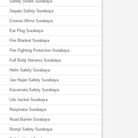
Safety Shoes Surabaya
Sepatu Safety Surabaya
Convex Mirror Surabaya
Ear Plug Surabaya
Fire Blanket Surabaya
Fire Fighting Protection Surabaya
Full Body Harness Surabaya
Helm Safety Surabaya
Jas Hujan Safety Surabaya
Kacamata Safety Surabaya
Life Jacket Surabaya
Respirator Surabaya
Road Barrier Surabaya
Rompi Safety Surabaya