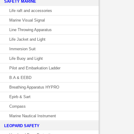
SAFETY MARINE
Life raft and accessories
Marine Visual Signal
Line Throwing Apparatus
Life Jacket and Light
Immersion Suit
Life Buoy and Light
Pilot and Embarkation Ladder
B.A & EEBD
Breathing Apparatus HYPRO
Epirb & Sart
Compass
Marine Nautical Instrument
LEOPARD SAFETY