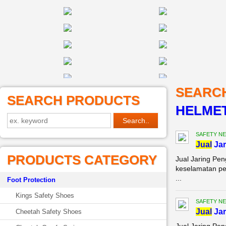
SEARC
SEARCH PRODUCTS
HELMET
SAFETY NE
Jual
Jar
PRODUCTS CATEGORY
Jual Jaring Pe
keselamatan pe
...
Foot Protection
Kings Safety Shoes
SAFETY NE
Jual
Jar
Cheetah Safety Shoes