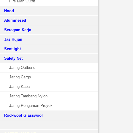
Fire Man Outfit
Hood
Aluminezed
Seragam Kerja
Jas Hujan
Scotlight
Safety Net
Jaring Outbond
Jaring Cargo
Jaring Kapal
Jaring Tambang Nylon
Jaring Pengaman Proyek
Rockwool Glasswool