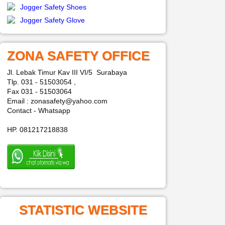
Jogger Safety Shoes
Jogger Safety Glove
ZONA SAFETY OFFICE
Jl. Lebak Timur Kav III VI/5 Surabaya
Tlp. 031 - 51503054 ,
Fax 031 - 51503064
Email : zonasafety@yahoo.com
Contact - Whatsapp
HP. 081217218838
STATISTIC WEBSITE