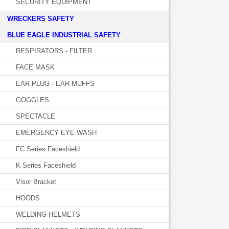
SECURITY EQUIPMENT
WRECKERS SAFETY
BLUE EAGLE INDUSTRIAL SAFETY
RESPIRATORS - FILTER
FACE MASK
EAR PLUG - EAR MUFFS
GOGGLES
SPECTACLE
EMERGENCY EYE WASH
FC Series Faceshield
K Series Faceshield
Visor Bracket
HOODS
WELDING HELMETS