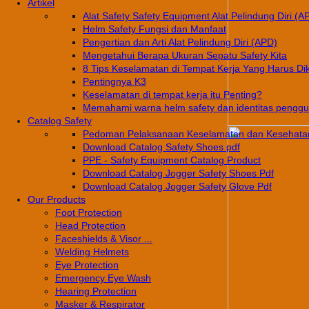
Artikel
Alat Safety Safety Equipment Alat Pelindung Diri (A
Helm Safety Fungsi dan Manfaat
Pengertian dan Arti Alat Pelindung Diri (APD)
Mengetahui Berapa Ukuran Sepatu Safety Kita
8 Tips Keselamatan di Tempat Kerja Yang Harus Di
Pentingnya K3
Keselamatan di tempat kerja itu Penting?
Memahami warna helm safety dan identitas pengg
Catalog Safety
Pedoman Pelaksanaan Keselamatan dan Kesehatan
Download Catalog Safety Shoes pdf
PPE - Safety Equipment Catalog Product
Download Catalog Jogger Safety Shoes Pdf
Download Catalog Jogger Safety Glove Pdf
Our Products
Foot Protection
Head Protection
Faceshields & Visor ...
Welding Helmets
Eye Protection
Emergency Eye Wash
Hearing Protection
Masker & Respirator