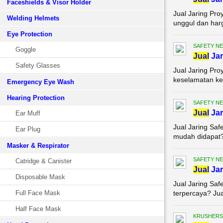
Faceshields & Visor Holder
Jual Jaring Pro
Welding Helmets
unggul dan harg
Eye Protection
SAFETY NE
Goggle
Jual
Jar
Safety Glasses
Jual Jaring Pro
keselamatan ker
Emergency Eye Wash
Hearing Protection
SAFETY NE
Jual
Jar
Ear Muff
Jual Jaring Saf
Ear Plug
mudah didapat? 
Masker & Respirator
SAFETY NE
Catridge & Canister
Jual
Jar
Disposable Mask
Jual Jaring Saf
Full Face Mask
terpercaya? Jual
Half Face Mask
KRUSHERS