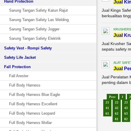
Hand Protection
Jual
Kin
Jual Kings Saf
Sarung Tangan Safety Katun Rajut
berkualitas tin
Sarung Tangan Safety Las Welding
Sarung Tangan Safety Jogger
KRUSHERS
Jual
Kru
Sarung Tangan Safety Elektrik
Jual Krusher Sa
Safety Vest - Rompi Safety
sepatu safety m
Safety Life Jacket
ALAT SAFE
Fall Protection
Jual
Per
Fall Arester
Jual Peralatan
penting dalam b
Full Body Harness
Full Body Harness Blue Eagle
Prev
1
2
21
22
23
Full Body Harness Excellent
41
42
43
Full Body Harness Leopard
61
62
63
81
82
Full Body Harness Mollar