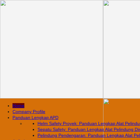
Home
Company Profile
Panduan Lengkap APD
Helm Safety Proyek: Panduan Lengkap Alat Pelindun
Sepatu Safety: Panduan Lengkap Alat Pelindung Diri
Pelindung Pendengaran: Panduan Lengkap Alat Pelin