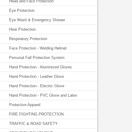
Head and Face Protection
Eye Protection
Eye Wash & Emergency Shower
Hear Protection
Respiratory Protection
Face Protection - Welding Helmet
Personal Fall Protection System
Hand Protection - Aluminized Gloves
Hand Protection - Leather Glove
Hand Protection - Electric Glove
Hand Protection - PVC Glove and Latex
Protective Apparel
FIRE FIGHTING PROTECTION
TRAFFIC & ROAD SAFETY