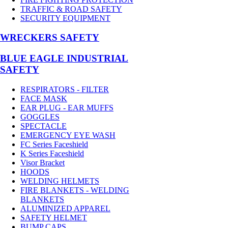
TRAFFIC & ROAD SAFETY
SECURITY EQUIPMENT
WRECKERS SAFETY
BLUE EAGLE INDUSTRIAL
SAFETY
RESPIRATORS - FILTER
FACE MASK
EAR PLUG - EAR MUFFS
GOGGLES
SPECTACLE
EMERGENCY EYE WASH
FC Series Faceshield
K Series Faceshield
Visor Bracket
HOODS
WELDING HELMETS
FIRE BLANKETS - WELDING
BLANKETS
ALUMINIZED APPAREL
SAFETY HELMET
BUMP CAPS