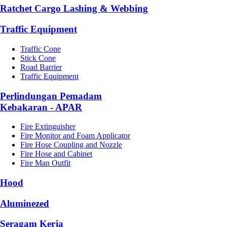
Ratchet Cargo Lashing & Webbing
Traffic Equipment
Traffic Cone
Stick Cone
Road Barrier
Traffic Equipment
Perlindungan Pemadam
Kebakaran - APAR
Fire Extinguisher
Fire Monitor and Foam Applicator
Fire Hose Coupling and Nozzle
Fire Hose and Cabinet
Fire Man Outfit
Hood
Aluminezed
Seragam Kerja