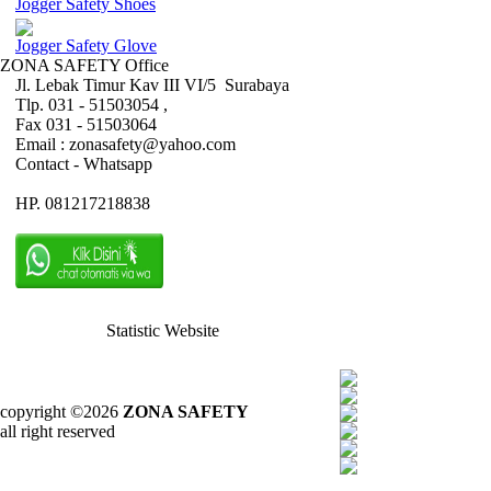
Jogger Safety Shoes
Jogger Safety Glove
ZONA SAFETY Office
Jl. Lebak Timur Kav III VI/5 Surabaya
Tlp. 031 - 51503054 ,
Fax 031 - 51503064
Email : zonasafety@yahoo.com
Contact - Whatsapp
HP. 081217218838
Statistic Website
copyright ©2026
ZONA SAFETY
all right reserved