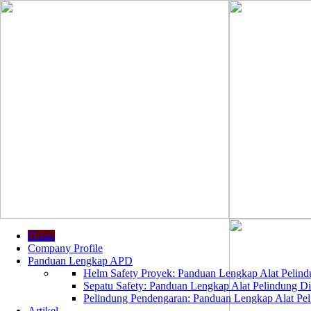
Home
Company Profile
Panduan Lengkap APD
Helm Safety Proyek: Panduan Lengkap Alat Pelindu
Sepatu Safety: Panduan Lengkap Alat Pelindung Dir
Pelindung Pendengaran: Panduan Lengkap Alat Peli
Artikel