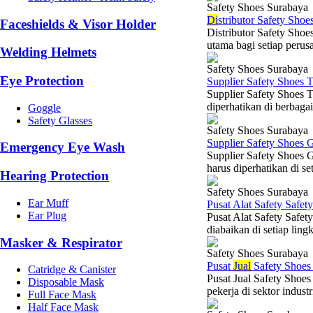
Safety Shoes Surabaya
Di
stributor Safety Shoe
Faceshields & Visor Holder
Distributor Safety Shoe
utama bagi setiap perusa
Welding Helmets
Safety Shoes Surabaya
Eye Protection
Supplier Safety Shoes 
Supplier Safety Shoes 
diperhatikan di berbagai
Goggle
Safety Glasses
Safety Shoes Surabaya
Supplier Safety Shoes 
Emergency Eye Wash
Supplier Safety Shoes 
harus diperhatikan di set
Hearing Protection
Safety Shoes Surabaya
Ear Muff
Pusat Alat Safety Safet
Ear Plug
Pusat Alat Safety Safet
diabaikan di setiap ling
Masker & Respirator
Safety Shoes Surabaya
Pusat
Jual
Safety Shoe
Catridge & Canister
Pusat Jual Safety Shoes
Disposable Mask
pekerja di sektor indust
Full Face Mask
Half Face Mask