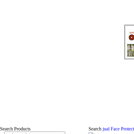
Search Products
Search
jual Face Protec