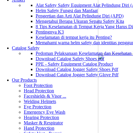
Alat Safety Safety Equipment Alat Pelindung Diri
Helm Safety Fungsi dan Manfaat
Pengertian dan Arti Alat Pelindung Diri (APD)
Mengetahui Berapa Ukuran Sepatu Safety Kita
8 Tips Keselamatan di Tempat Kerja Yang Harus D
Pentingnya K3
Keselamatan di tempat kerja itu Penting?
Memahami warna helm safety dan identitas penggu
Catalog Safety
Pedoman Pelaksanaan Keselamatan dan Kesehatan
Download Catalog Safety Shoes pdf
PPE - Safety Equipment Catalog Product
Download Catalog Jogger Safety Shoes Pdf
Download Catalog Jogger Safety Glove Pdf
Our Products
Foot Protection
Head Protection
Faceshields & Visor ...
Welding Helmets
Eye Protection
Emergency Eye Wash
Hearing Protection
Masker & Respirator
Hand Protection