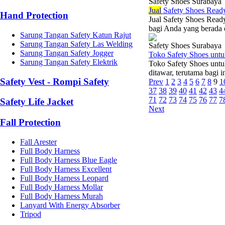
Safety Shoes Surabaya
Jual
Safety Shoes Read
Hand Protection
Jual Safety Shoes Ready
bagi Anda yang berada d
Sarung Tangan Safety Katun Rajut
Sarung Tangan Safety Las Welding
Safety Shoes Surabaya
Sarung Tangan Safety Jogger
Toko Safety Shoes unt
Sarung Tangan Safety Elektrik
Toko Safety Shoes untu
ditawar, terutama bagi i
Safety Vest - Rompi Safety
Prev
1
2
3
4
5
6
7
8
9
1
37
38
39
40
41
42
43
4
71
72
73
74
75
76
77
7
Safety Life Jacket
Next
Fall Protection
Fall Arester
Full Body Harness
Full Body Harness Blue Eagle
Full Body Harness Excellent
Full Body Harness Leopard
Full Body Harness Mollar
Full Body Harness Murah
Lanyard With Energy Absorber
Tripod