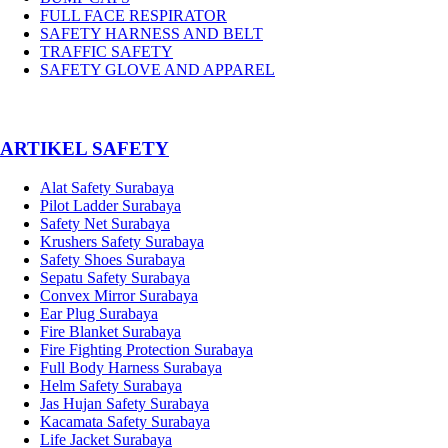
FULL FACE RESPIRATOR
SAFETY HARNESS AND BELT
TRAFFIC SAFETY
SAFETY GLOVE AND APPAREL
­ARTIKEL SAFETY
Alat Safety Surabaya
Pilot Ladder Surabaya
Safety Net Surabaya
Krushers Safety Surabaya
Safety Shoes Surabaya
Sepatu Safety Surabaya
Convex Mirror Surabaya
Ear Plug Surabaya
Fire Blanket Surabaya
Fire Fighting Protection Surabaya
Full Body Harness Surabaya
Helm Safety Surabaya
Jas Hujan Safety Surabaya
Kacamata Safety Surabaya
Life Jacket Surabaya