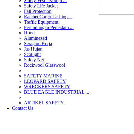
Safety Vest - Rompi ...
Safety Life Jacket
Fall Protection
Ratchet Cargo Lashing ...
Traffic Equipment
Perlindungan Pemadam ...
Hood
Aluminezed
Seragam Kerja
Jas Hujan
Scotlight
Safety Net
Rockwool Glasswool
SAFETY MARINE
LEOPARD SAFETY
WRECKERS SAFETY
BLUE EAGLE INDUSTRIAL ...
­ARTIKEL SAFETY
Contact Us