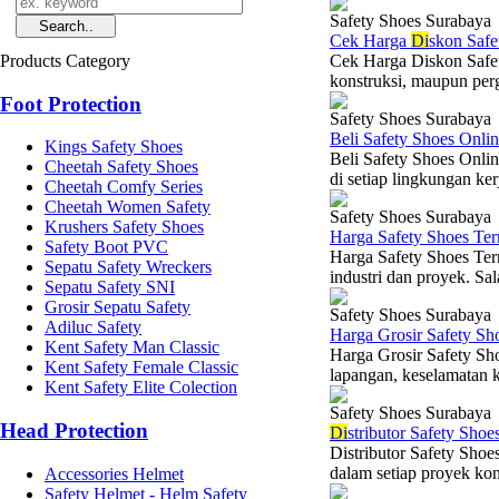
Safety Shoes Surabaya
Cek Harga
Di
skon Safe
Products Category
Cek Harga Diskon Safety
konstruksi, maupun per
Foot Protection
Safety Shoes Surabaya
Beli Safety Shoes Onli
Kings Safety Shoes
Beli Safety Shoes Onli
Cheetah Safety Shoes
di setiap lingkungan ker
Cheetah Comfy Series
Cheetah Women Safety
Safety Shoes Surabaya
Krushers Safety Shoes
Harga Safety Shoes Te
Safety Boot PVC
Harga Safety Shoes Ter
Sepatu Safety Wreckers
industri dan proyek. Sal
Sepatu Safety SNI
Grosir Sepatu Safety
Safety Shoes Surabaya
Adiluc Safety
Harga Grosir Safety Sh
Kent Safety Man Classic
Harga Grosir Safety Sh
Kent Safety Female Classic
lapangan, keselamatan k
Kent Safety Elite Colection
Safety Shoes Surabaya
Head Protection
Di
stributor Safety Sho
Distributor Safety Shoe
dalam setiap proyek kons
Accessories Helmet
Safety Helmet - Helm Safety