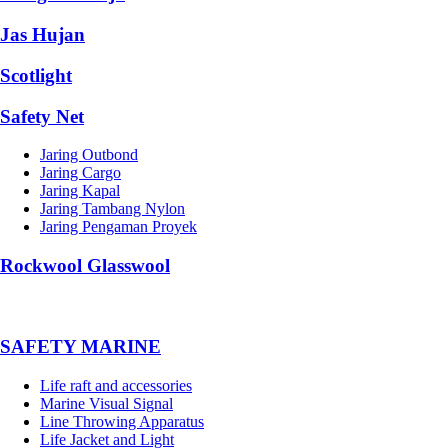
Jas Hujan
Scotlight
Safety Net
Jaring Outbond
Jaring Cargo
Jaring Kapal
Jaring Tambang Nylon
Jaring Pengaman Proyek
Rockwool Glasswool
SAFETY MARINE
Life raft and accessories
Marine Visual Signal
Line Throwing Apparatus
Life Jacket and Light