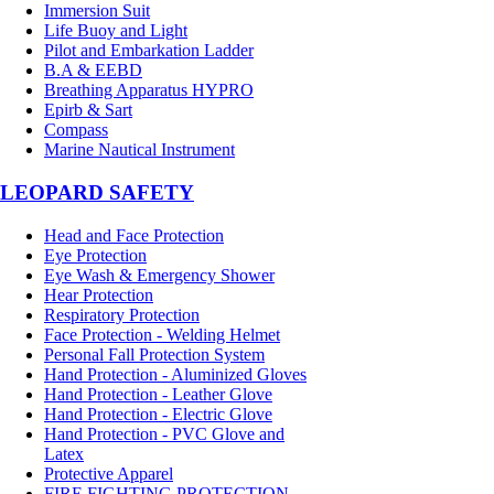
Immersion Suit
Life Buoy and Light
Pilot and Embarkation Ladder
B.A & EEBD
Breathing Apparatus HYPRO
Epirb & Sart
Compass
Marine Nautical Instrument
LEOPARD SAFETY
Head and Face Protection
Eye Protection
Eye Wash & Emergency Shower
Hear Protection
Respiratory Protection
Face Protection - Welding Helmet
Personal Fall Protection System
Hand Protection - Aluminized Gloves
Hand Protection - Leather Glove
Hand Protection - Electric Glove
Hand Protection - PVC Glove and
Latex
Protective Apparel
FIRE FIGHTING PROTECTION