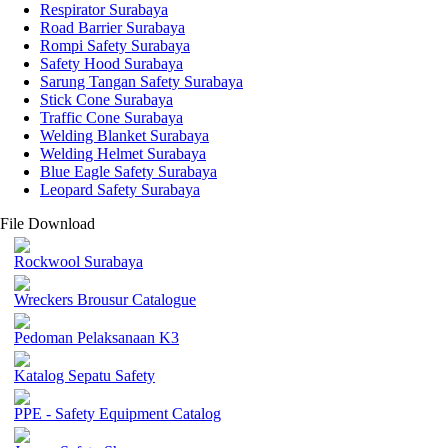
Respirator Surabaya
Road Barrier Surabaya
Rompi Safety Surabaya
Safety Hood Surabaya
Sarung Tangan Safety Surabaya
Stick Cone Surabaya
Traffic Cone Surabaya
Welding Blanket Surabaya
Welding Helmet Surabaya
Blue Eagle Safety Surabaya
Leopard Safety Surabaya
File Download
Rockwool Surabaya
Wreckers Brousur Catalogue
Pedoman Pelaksanaan K3
Katalog Sepatu Safety
PPE - Safety Equipment Catalog