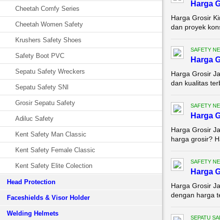
Harga G
Cheetah Comfy Series
Harga Grosir K
Cheetah Women Safety
dan proyek kons
Krushers Safety Shoes
SAFETY NE
Safety Boot PVC
Harga G
Sepatu Safety Wreckers
Harga Grosir Ja
dan kualitas ter
Sepatu Safety SNI
Grosir Sepatu Safety
SAFETY NE
Harga G
Adiluc Safety
Harga Grosir Ja
Kent Safety Man Classic
harga grosir? H
Kent Safety Female Classic
SAFETY NE
Kent Safety Elite Colection
Harga G
Head Protection
Harga Grosir Ja
dengan harga te
Faceshields & Visor Holder
Welding Helmets
SEPATU SA