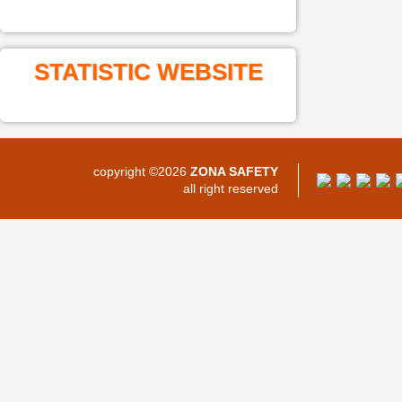
STATISTIC WEBSITE
copyright ©2026
ZONA SAFETY
all right reserved