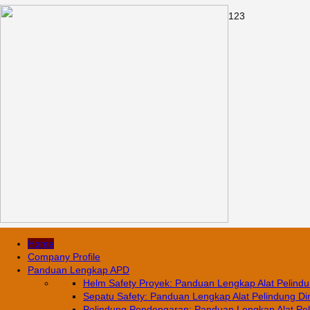
1
2
3
Home
Company Profile
Panduan Lengkap APD
Helm Safety Proyek: Panduan Lengkap Alat Pelindun
Sepatu Safety: Panduan Lengkap Alat Pelindung Diri
Pelindung Pendengaran: Panduan Lengkap Alat Pelin