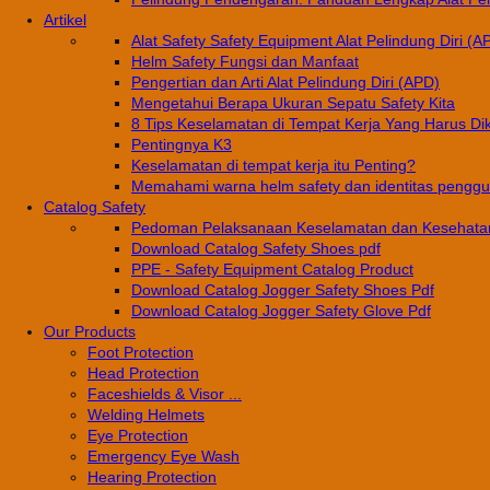
Artikel
Alat Safety Safety Equipment Alat Pelindung Diri (A
Helm Safety Fungsi dan Manfaat
Pengertian dan Arti Alat Pelindung Diri (APD)
Mengetahui Berapa Ukuran Sepatu Safety Kita
8 Tips Keselamatan di Tempat Kerja Yang Harus Di
Pentingnya K3
Keselamatan di tempat kerja itu Penting?
Memahami warna helm safety dan identitas pengg
Catalog Safety
Pedoman Pelaksanaan Keselamatan dan Kesehatan
Download Catalog Safety Shoes pdf
PPE - Safety Equipment Catalog Product
Download Catalog Jogger Safety Shoes Pdf
Download Catalog Jogger Safety Glove Pdf
Our Products
Foot Protection
Head Protection
Faceshields & Visor ...
Welding Helmets
Eye Protection
Emergency Eye Wash
Hearing Protection