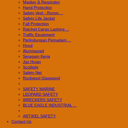
Masker & Respirator
Hand Protection
Safety Vest - Rompi ...
Safety Life Jacket
Fall Protection
Ratchet Cargo Lashing ...
Traffic Equipment
Perlindungan Pemadam ...
Hood
Aluminezed
Seragam Kerja
Jas Hujan
Scotlight
Safety Net
Rockwool Glasswool
SAFETY MARINE
LEOPARD SAFETY
WRECKERS SAFETY
BLUE EAGLE INDUSTRIAL ...
­ARTIKEL SAFETY
Contact Us