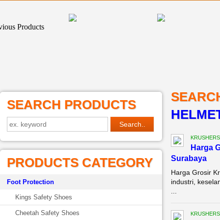
SEARC
SEARCH PRODUCTS
HELMET
KRUSHERS
Harga G
Surabaya
PRODUCTS CATEGORY
Harga Grosir K
industri, kesel
Foot Protection
...
Kings Safety Shoes
Cheetah Safety Shoes
KRUSHERS