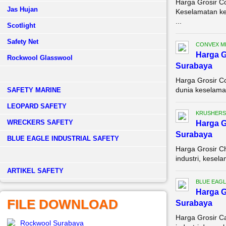
Harga Grosir C
Jas Hujan
Keselamatan ker
...
Scotlight
Safety Net
CONVEX M
Harga G
Rockwool Glasswool
Surabaya
Harga Grosir C
dunia keselamat
SAFETY MARINE
LEOPARD SAFETY
KRUSHERS
WRECKERS SAFETY
Harga G
Surabaya
BLUE EAGLE INDUSTRIAL SAFETY
Harga Grosir C
industri, kesela
­ARTIKEL SAFETY
BLUE EAGL
Harga G
FILE DOWNLOAD
Surabaya
Harga Grosir C
Rockwool Surabaya