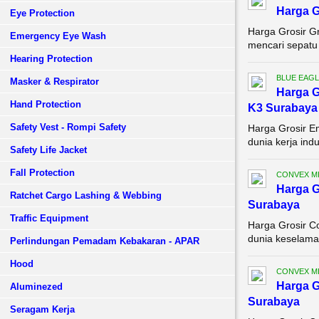
Harga G
Eye Protection
Harga Grosir G
Emergency Eye Wash
mencari sepatu 
Hearing Protection
BLUE EAGL
Masker & Respirator
Harga G
Hand Protection
K3 Surabaya
Safety Vest - Rompi Safety
Harga Grosir E
dunia kerja ind
Safety Life Jacket
Fall Protection
CONVEX M
Harga G
Ratchet Cargo Lashing & Webbing
Surabaya
Traffic Equipment
Harga Grosir C
dunia keselamat
Perlindungan Pemadam Kebakaran - APAR
Hood
CONVEX M
Harga G
Aluminezed
Surabaya
Seragam Kerja