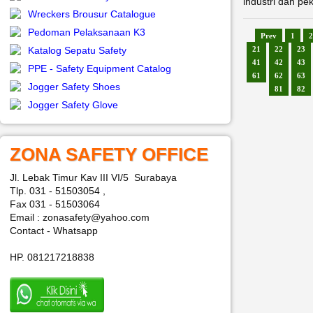
industri dan pe
Wreckers Brousur Catalogue
Pedoman Pelaksanaan K3
Prev
1
2
Katalog Sepatu Safety
21
22
23
41
42
43
PPE - Safety Equipment Catalog
61
62
63
Jogger Safety Shoes
81
82
Jogger Safety Glove
ZONA SAFETY OFFICE
Jl. Lebak Timur Kav III VI/5 Surabaya
Tlp. 031 - 51503054 ,
Fax 031 - 51503064
Email : zonasafety@yahoo.com
Contact - Whatsapp
HP. 081217218838