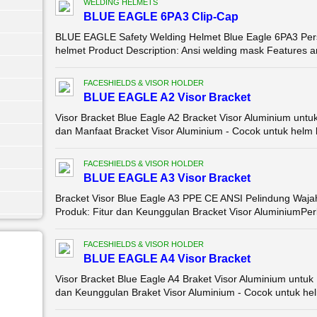
WELDING HELMETS
BLUE EAGLE 6PA3 Clip-Cap
BLUE EAGLE Safety Welding Helmet Blue Eagle 6PA3 Pers
helmet Product Description: Ansi welding mask Features an
FACESHIELDS & VISOR HOLDER
BLUE EAGLE A2 Visor Bracket
Visor Bracket Blue Eagle A2 Bracket Visor Aluminium untu
dan Manfaat Bracket Visor Aluminium - Cocok untuk helm k
FACESHIELDS & VISOR HOLDER
BLUE EAGLE A3 Visor Bracket
Bracket Visor Blue Eagle A3 PPE CE ANSI Pelindung Wajah
Produk: Fitur dan Keunggulan Bracket Visor AluminiumPerl
FACESHIELDS & VISOR HOLDER
BLUE EAGLE A4 Visor Bracket
Visor Bracket Blue Eagle A4 Braket Visor Aluminium untuk
dan Keunggulan Braket Visor Aluminium - Cocok untuk hel