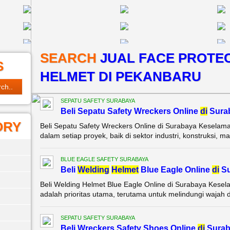
SEARCH
JUAL FACE PROTEC
S
HELMET DI PEKANBARU
SEPATU SAFETY SURABAYA
Beli Sepatu Safety Wreckers Online
di
Sura
ORY
Beli Sepatu Safety Wreckers Online di Surabaya Keselama
dalam setiap proyek, baik di sektor industri, konstruksi, m
BLUE EAGLE SAFETY SURABAYA
Beli
Wel
di
ng
Helmet
Blue Eagle Online
di
Su
Beli Welding Helmet Blue Eagle Online di Surabaya Kesel
adalah prioritas utama, terutama untuk melindungi wajah da
SEPATU SAFETY SURABAYA
Beli Wreckers Safety Shoes Online
di
Surab