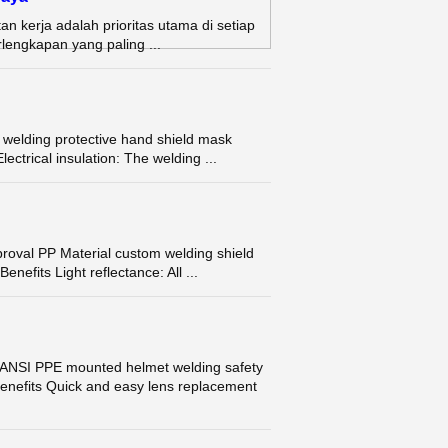
n kerja adalah prioritas utama di setiap
rlengkapan yang paling ...
elding protective hand shield mask
ctrical insulation: The welding ...
val PP Material custom welding shield
efits Light reflectance: All ...
ANSI PPE mounted helmet welding safety
enefits Quick and easy lens replacement