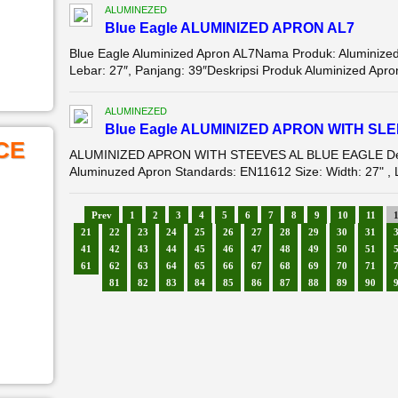
ALUMINEZED
Blue Eagle ALUMINIZED APRON AL7
Blue Eagle Aluminized Apron AL7Nama Produk: Aluminize
Lebar: 27″, Panjang: 39″Deskripsi Produk Aluminized Apro
ALUMINEZED
Blue Eagle ALUMINIZED APRON WITH SL
CE
ALUMINIZED APRON WITH STEEVES AL BLUE EAGLE Deskr
Aluminuzed Apron Standards: EN11612 Size: Width: 27" , Le
Prev
1
2
3
4
5
6
7
8
9
10
11
21
22
23
24
25
26
27
28
29
30
31
41
42
43
44
45
46
47
48
49
50
51
61
62
63
64
65
66
67
68
69
70
71
81
82
83
84
85
86
87
88
89
90