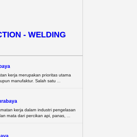
TION - WELDING
baya
tan kerja merupakan prioritas utama
aupun manufaktur. Salah satu ...
rabaya
amatan kerja dalam industri pengelasan
n mata dari percikan api, panas, ...
aya