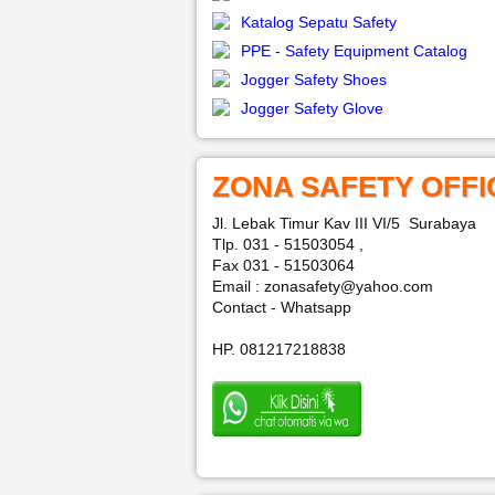
Katalog Sepatu Safety
PPE - Safety Equipment Catalog
Jogger Safety Shoes
Jogger Safety Glove
ZONA SAFETY OFFI
Jl. Lebak Timur Kav III VI/5 Surabaya
Tlp. 031 - 51503054 ,
Fax 031 - 51503064
Email : zonasafety@yahoo.com
Contact - Whatsapp
HP. 081217218838