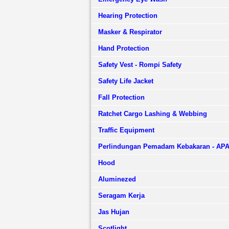
Hearing Protection
Masker & Respirator
Hand Protection
Safety Vest - Rompi Safety
Safety Life Jacket
Fall Protection
Ratchet Cargo Lashing & Webbing
Traffic Equipment
Perlindungan Pemadam Kebakaran - AP
Hood
Aluminezed
Seragam Kerja
Jas Hujan
Scotlight