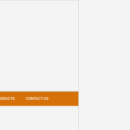
RODUCTS
CONTACT US