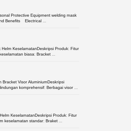
onal Protective Equipment welding mask
d Benefits Electrical ...
k Helm KeselamatanDeskripsi Produk: Fitur
eselamatan biasa: Bracket ...
 Bracket Visor AluminiumDeskripsi
indungan komprehensif: Berbagai visor ...
 Helm KeselamatanDeskripsi Produk: Fitur
m keselamatan standar: Braket ...