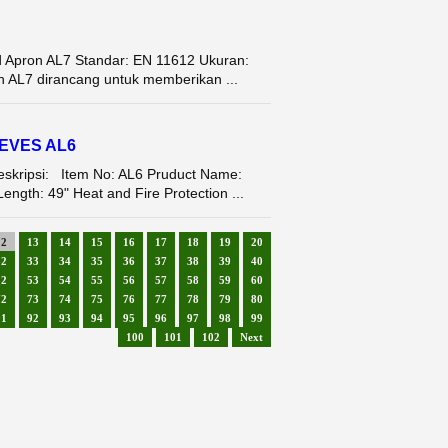
d Apron AL7 Standar: EN 11612 Ukuran:
n AL7 dirancang untuk memberikan ...
EEVES AL6
ipsi: Item No: AL6 Pruduct Name:
ngth: 49" Heat and Fire Protection ...
12
13
14
15
16
17
18
19
20
32
33
34
35
36
37
38
39
40
52
53
54
55
56
57
58
59
60
72
73
74
75
76
77
78
79
80
91
92
93
94
95
96
97
98
99
100
101
102
Next