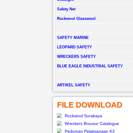
Safety Net
Rockwool Glasswool
SAFETY MARINE
LEOPARD SAFETY
WRECKERS SAFETY
BLUE EAGLE INDUSTRIAL SAFETY
­ARTIKEL SAFETY
FILE DOWNLOAD
Rockwool Surabaya
Wreckers Brousur Catalogue
Pedoman Pelaksanaan K3