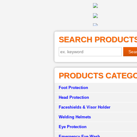
SEARCH PRODUCT
PRODUCTS CATEG
Foot Protection
Head Protection
Faceshields & Visor Holder
Welding Helmets
Eye Protection
Emergency Eye Wash