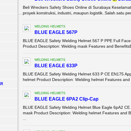
Beli Wreckers Safety Shoes Online di Surabaya Keselamata
proyek konstruksi, industri, maupun logistik. Salah satu pe
WELDING HELMETS
BLUE EAGLE 567P
BLUE EAGLE Safety Welding Helmet 567 P PPE Full Face w
Product Description: Welding mask Features and BenefitsEle
WELDING HELMETS
BLUE EAGLE 633P
BLUE EAGLE Safety Welding Helmet 633 P CE EN175 Appro
helmet Product Description: Welding helmet Features and Ben
AR
WELDING HELMETS
BLUE EAGLE 6PA2 Clip-Cap
BLUE EAGLE Safety Welding Helmet Blue Eagle 6pA2 CE 
mask Product Description: Welding helmet Features and B
...