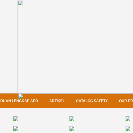
DUAN LENGKAP APD
ARTIKEL
CATALOG SAFETY
OUR P