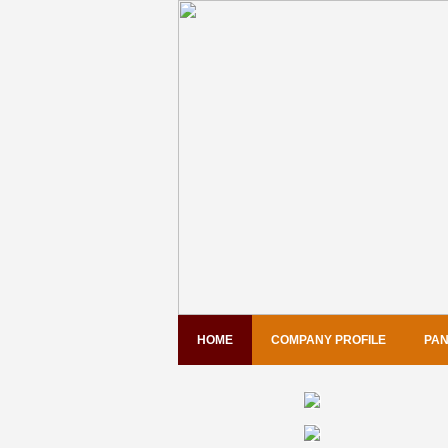
HOME
COMPANY PROFILE
PAN