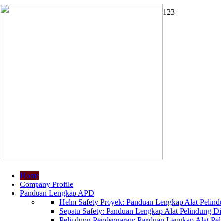
1
2
3
Home
Company Profile
Panduan Lengkap APD
Helm Safety Proyek: Panduan Lengkap Alat Pelindu
Sepatu Safety: Panduan Lengkap Alat Pelindung Dir
Pelindung Pendengaran: Panduan Lengkap Alat Peli