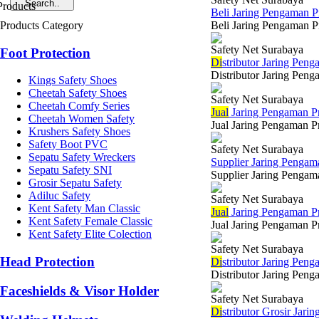
Beli Jaring Pengaman 
Products Category
Beli Jaring Pengaman Pr
Safety Net Surabaya
Foot Protection
Di
stributor Jaring Pen
Distributor Jaring Peng
Kings Safety Shoes
Cheetah Safety Shoes
Safety Net Surabaya
Cheetah Comfy Series
Jual
Jaring Pengaman Pr
Cheetah Women Safety
Jual Jaring Pengaman P
Krushers Safety Shoes
Safety Boot PVC
Safety Net Surabaya
Sepatu Safety Wreckers
Supplier Jaring Penga
Sepatu Safety SNI
Supplier Jaring Pengama
Grosir Sepatu Safety
Adiluc Safety
Safety Net Surabaya
Kent Safety Man Classic
Jual
Jaring Pengaman Pr
Kent Safety Female Classic
Jual Jaring Pengaman P
Kent Safety Elite Colection
Safety Net Surabaya
Head Protection
Di
stributor Jaring Pen
Distributor Jaring Peng
Faceshields & Visor Holder
Safety Net Surabaya
Di
stributor Grosir Jar