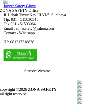
Jogger Safety Glove
ZONA SAFETY Office
Jl. Lebak Timur Kav III VI/5 Surabaya
Tlp. 031 - 51503054 ,
Fax 031 - 51503064
Email : zonasafety@yahoo.com
Contact - Whatsapp
HP. 081217218838
Statistic Website
copyright ©2026
ZONA SAFETY
all right reserved