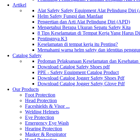
Artikel
Alat Safety Safety Equipment Alat Pelindung Diri
Helm Safety Fungsi dan Manfaat
Pengertian dan Arti Alat Pelindung Diri (APD)
Mengetahui Berapa Ukuran Sepatu Safety Kita
8 Tips Keselamatan di Tempat Kerja Yang Harus D
Pentingnya K3
Keselamatan di tempat kerja itu Penting?
Memahami warna helm safety dan identitas penggu
Catalog Safety
Pedoman Pelaksanaan Keselamatan dan Kesehatan
Download Catalog Safety Shoes pdf
PPE - Safety Equipment Catalog Product
Download Catalog Jogger Safety Shoes Pdf
Download Catalog Jogger Safety Glove Pdf
Our Products
Foot Protection
Head Protection
Faceshields & Visor ...
Welding Helmets
Eye Protection
Emergency Eye Wash
Hearing Protection
Masker & Respirator
Hand Protection