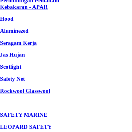
Perlindungan Pemadam
Kebakaran - APAR
Hood
Aluminezed
Seragam Kerja
Jas Hujan
Scotlight
Safety Net
Rockwool Glasswool
SAFETY MARINE
LEOPARD SAFETY