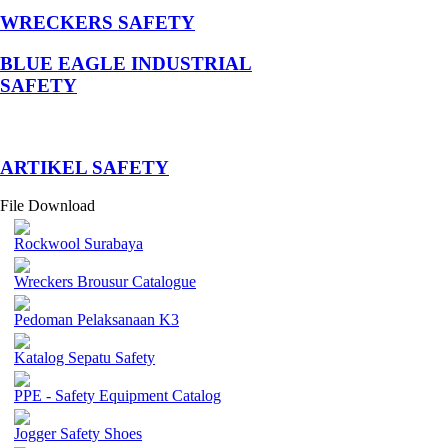
WRECKERS SAFETY
BLUE EAGLE INDUSTRIAL
SAFETY
­ARTIKEL SAFETY
File Download
Rockwool Surabaya
Wreckers Brousur Catalogue
Pedoman Pelaksanaan K3
Katalog Sepatu Safety
PPE - Safety Equipment Catalog
Jogger Safety Shoes