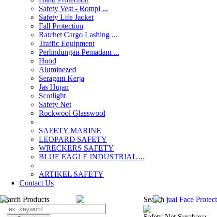
Safety Vest - Rompi ...
Safety Life Jacket
Fall Protection
Ratchet Cargo Lashing ...
Traffic Equipment
Perlindungan Pemadam ...
Hood
Aluminezed
Seragam Kerja
Jas Hujan
Scotlight
Safety Net
Rockwool Glasswool
SAFETY MARINE
LEOPARD SAFETY
WRECKERS SAFETY
BLUE EAGLE INDUSTRIAL ...
­ARTIKEL SAFETY
Contact Us
Search Products
Search
jual Face Protec
Safety Net Surabaya