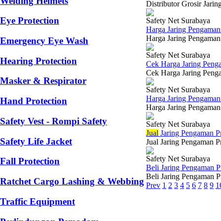
Welding Helmets
Distributor Grosir Jar
Eye Protection
Safety Net Surabaya
Harga Jaring Pengaman
Harga Jaring Pengaman 
Emergency Eye Wash
Safety Net Surabaya
Hearing Protection
Cek Harga Jaring Peng
Cek Harga Jaring Penga
Masker & Respirator
Safety Net Surabaya
Harga Jaring Pengama
Hand Protection
Harga Jaring Pengaman 
Safety Vest - Rompi Safety
Safety Net Surabaya
Jual
Jaring Pengaman P
Safety Life Jacket
Jual Jaring Pengaman Pr
Safety Net Surabaya
Fall Protection
Beli Jaring Pengaman 
Beli Jaring Pengaman Pr
Ratchet Cargo Lashing & Webbing
Prev
1
2
3
4
5
6
7
8
9
1
Traffic Equipment