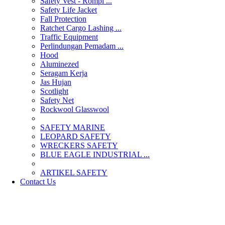
Safety Vest - Rompi ...
Safety Life Jacket
Fall Protection
Ratchet Cargo Lashing ...
Traffic Equipment
Perlindungan Pemadam ...
Hood
Aluminezed
Seragam Kerja
Jas Hujan
Scotlight
Safety Net
Rockwool Glasswool
SAFETY MARINE
LEOPARD SAFETY
WRECKERS SAFETY
BLUE EAGLE INDUSTRIAL ...
­ARTIKEL SAFETY
Contact Us