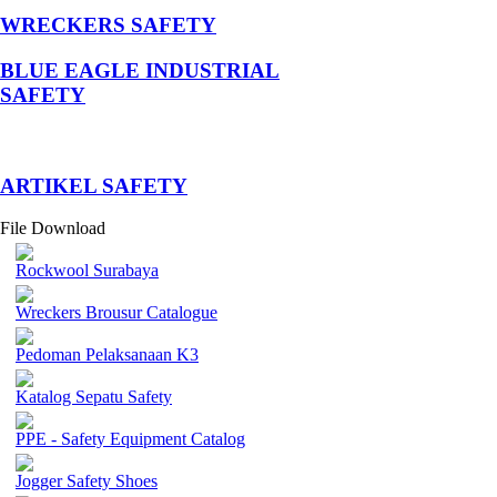
WRECKERS SAFETY
BLUE EAGLE INDUSTRIAL
SAFETY
­ARTIKEL SAFETY
File Download
Rockwool Surabaya
Wreckers Brousur Catalogue
Pedoman Pelaksanaan K3
Katalog Sepatu Safety
PPE - Safety Equipment Catalog
Jogger Safety Shoes