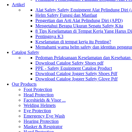
Artikel
Alat Safety Safety Equipment Alat Pelindung Diri
Helm Safety Fungsi dan Manfaat
Pengertian dan Arti Alat Pelindung Diri (APD)
Mengetahui Berapa Ukuran Sepatu Safety Kita
8 Tips Keselamatan di Tempat Kerja Yang Harus D
Pentingnya K3
Keselamatan di tempat kerja itu Penting?
Memahami warna helm safety dan identitas penggu
Catalog Safety
Pedoman Pelaksanaan Keselamatan dan Kesehatan
Download Catalog Safety Shoes pdf
PPE - Safety Equipment Catalog Product
Download Catalog Jogger Safety Shoes Pdf
Download Catalog Jogger Safety Glove Pdf
Our Products
Foot Protection
Head Protection
Faceshields & Visor ...
Welding Helmets
Eye Protection
Emergency Eye Wash
Hearing Protection
Masker & Respirator
Hand Protection