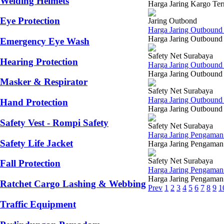
Welding Helmets
Harga Jaring Kargo Ter
Eye Protection
Jaring Outbond
Harga Jaring Outbound 
Harga Jaring Outbound 
Emergency Eye Wash
Safety Net Surabaya
Hearing Protection
Harga Jaring Outbound
Harga Jaring Outbound 
Masker & Respirator
Safety Net Surabaya
Harga Jaring Outboun
Hand Protection
Harga Jaring Outbound 
Safety Vest - Rompi Safety
Safety Net Surabaya
Harga Jaring Pengaman
Safety Life Jacket
Harga Jaring Pengaman 
Safety Net Surabaya
Fall Protection
Harga Jaring Pengama
Harga Jaring Pengaman 
Ratchet Cargo Lashing & Webbing
Prev
1
2
3
4
5
6
7
8
9
1
Traffic Equipment