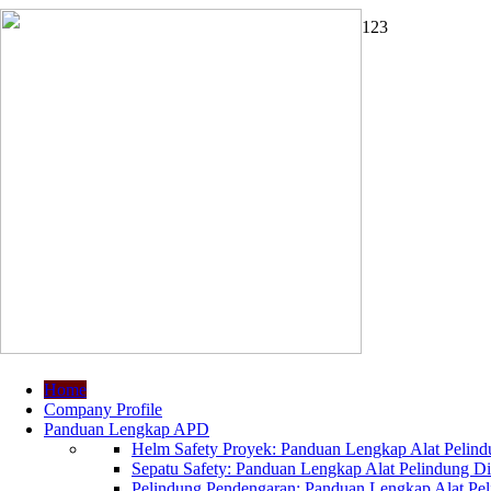
1
2
3
Home
Company Profile
Panduan Lengkap APD
Helm Safety Proyek: Panduan Lengkap Alat Pelindu
Sepatu Safety: Panduan Lengkap Alat Pelindung Dir
Pelindung Pendengaran: Panduan Lengkap Alat Peli