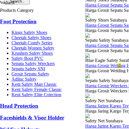
Harga Grosir Sepatu Sa
Products Category
Harga Grosir Sepatu Saf
Safety Shoes Surabaya
Foot Protection
Harga Grosir Sepatu S
Harga Grosir Sepatu Saf
Kings Safety Shoes
Cheetah Safety Shoes
Sepatu Safety Surabaya
Cheetah Comfy Series
Harga Grosir Sepatu Sa
Cheetah Women Safety
Harga Grosir Sepatu Saf
Krushers Safety Shoes
Safety Boot PVC
Blue Eagle Safety Sura
Sepatu Safety Wreckers
Harga Grosir Wel
di
ng H
Sepatu Safety SNI
Harga Grosir Welding H
Grosir Sepatu Safety
Adiluc Safety
Sepatu Safety Surabaya
Kent Safety Man Classic
Harga Grosir Wreckers
Kent Safety Female Classic
Harga Grosir Wreckers 
Kent Safety Elite Colection
Safety Net Surabaya
Head Protection
Harga Jaring Kargo Te
Harga Jaring Kargo Terj
Faceshields & Visor Holder
Safety Net Surabaya
Harga Jaring Kargo Te