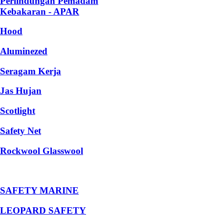
Perlindungan Pemadam
Kebakaran - APAR
Hood
Aluminezed
Seragam Kerja
Jas Hujan
Scotlight
Safety Net
Rockwool Glasswool
SAFETY MARINE
LEOPARD SAFETY