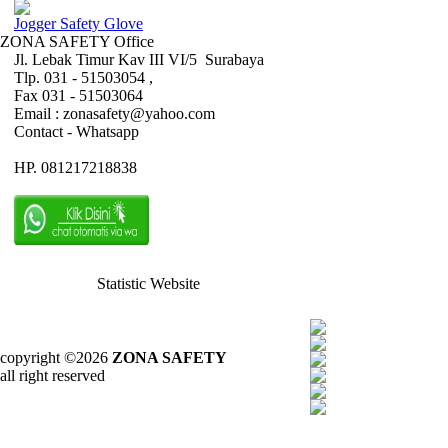
Jogger Safety Glove
ZONA SAFETY Office
Jl. Lebak Timur Kav III VI/5 Surabaya
Tlp. 031 - 51503054 ,
Fax 031 - 51503064
Email : zonasafety@yahoo.com
Contact - Whatsapp
HP. 081217218838
Statistic Website
copyright ©2026
ZONA SAFETY
all right reserved