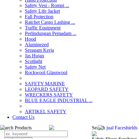
Safety Vest - Rompi ...
Safety Life Jacket
Fall Protection
Ratchet Cargo Lashing ...
Traffic Equipment
Perlindungan Pemadam ...
Hood
Aluminezed
Seragam Kerja
Jas Hujan
Scotlight
Safety Net
Rockwool Glasswool
SAFETY MARINE
LEOPARD SAFETY
WRECKERS SAFETY
BLUE EAGLE INDUSTRIAL ...
­ARTIKEL SAFETY
Contact Us
Search Products
Search
jual Faceshield
Safety Shoes Surabaya