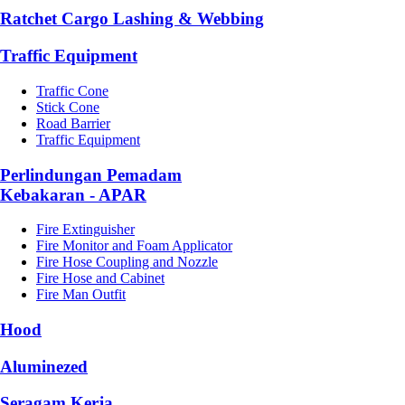
Ratchet Cargo Lashing & Webbing
Traffic Equipment
Traffic Cone
Stick Cone
Road Barrier
Traffic Equipment
Perlindungan Pemadam
Kebakaran - APAR
Fire Extinguisher
Fire Monitor and Foam Applicator
Fire Hose Coupling and Nozzle
Fire Hose and Cabinet
Fire Man Outfit
Hood
Aluminezed
Seragam Kerja