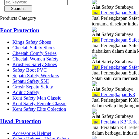
Alat Safety Surabaya
Jual
Perlengkapan Safet
Products Category
Jual Perlengkapan Safet
terutama di sektor indus
Foot Protection
Alat Safety Surabaya
Jual
Perlengkapan Safe
Kings Safety Shoes
Jual Perlengkapan Safe
Cheetah Safety Shoes
diabaikan dalam dunia 
Cheetah Comfy Series
Cheetah Women Safety
Alat Safety Surabaya
Krushers Safety Shoes
Jual
Perlengkapan Safet
Safety Boot PVC
Jual Perlengkapan Safet
Sepatu Safety Wreckers
Salah satu cara memast
Sepatu Safety SNI
Grosir Sepatu Safety
Alat Safety Surabaya
Adiluc Safety
Jual
Perlengkapan K3
Kent Safety Man Classic
Jual Perlengkapan K3Ke
Kent Safety Female Classic
dalam setiap lingkungan 
Kent Safety Elite Colection
Alat Safety Surabaya
Head Protection
Jual
Peralatan K3 Terle
Jual Peralatan K3 Terl
dalam berbagai industri,
Accessories Helmet
Safety Helmet - Helm Safety