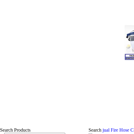
Search Products
Search
jual Fire Hose 