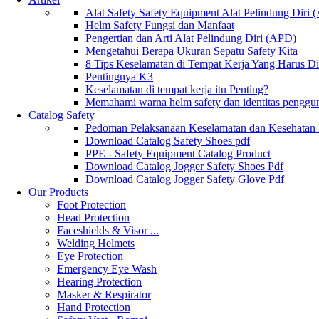
Alat Safety Safety Equipment Alat Pelindung Diri
Helm Safety Fungsi dan Manfaat
Pengertian dan Arti Alat Pelindung Diri (APD)
Mengetahui Berapa Ukuran Sepatu Safety Kita
8 Tips Keselamatan di Tempat Kerja Yang Harus D
Pentingnya K3
Keselamatan di tempat kerja itu Penting?
Memahami warna helm safety dan identitas penggu
Catalog Safety
Pedoman Pelaksanaan Keselamatan dan Kesehatan
Download Catalog Safety Shoes pdf
PPE - Safety Equipment Catalog Product
Download Catalog Jogger Safety Shoes Pdf
Download Catalog Jogger Safety Glove Pdf
Our Products
Foot Protection
Head Protection
Faceshields & Visor ...
Welding Helmets
Eye Protection
Emergency Eye Wash
Hearing Protection
Masker & Respirator
Hand Protection