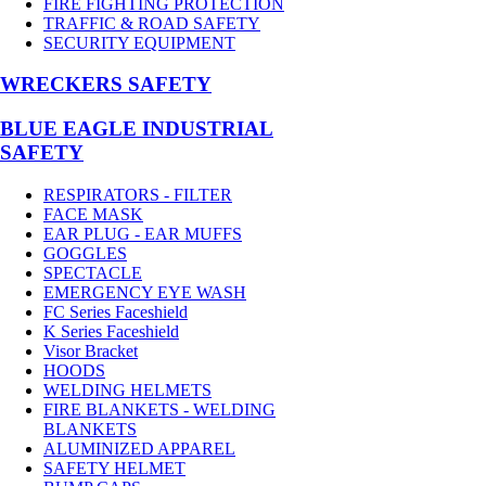
FIRE FIGHTING PROTECTION
TRAFFIC & ROAD SAFETY
SECURITY EQUIPMENT
WRECKERS SAFETY
BLUE EAGLE INDUSTRIAL
SAFETY
RESPIRATORS - FILTER
FACE MASK
EAR PLUG - EAR MUFFS
GOGGLES
SPECTACLE
EMERGENCY EYE WASH
FC Series Faceshield
K Series Faceshield
Visor Bracket
HOODS
WELDING HELMETS
FIRE BLANKETS - WELDING
BLANKETS
ALUMINIZED APPAREL
SAFETY HELMET