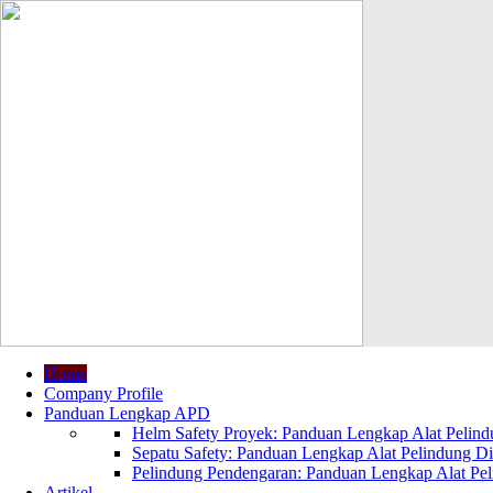
Home
Company Profile
Panduan Lengkap APD
Helm Safety Proyek: Panduan Lengkap Alat Pelindu
Sepatu Safety: Panduan Lengkap Alat Pelindung Dir
Pelindung Pendengaran: Panduan Lengkap Alat Peli
Artikel