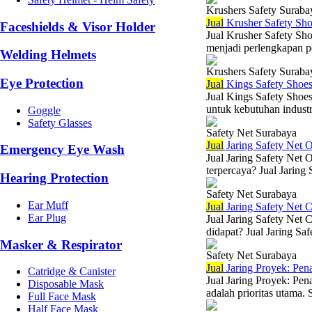
Krushers Safety Suraba
Jual
Krusher Safety Sh
Faceshields & Visor Holder
Jual Krusher Safety Sho
menjadi perlengkapan pe
Welding Helmets
Krushers Safety Suraba
Eye Protection
Jual
Kings Safety Shoe
Jual Kings Safety Shoes
untuk kebutuhan industr
Goggle
Safety Glasses
Safety Net Surabaya
Jual
Jaring Safety Net O
Emergency Eye Wash
Jual Jaring Safety Net 
terpercaya? Jual Jaring 
Hearing Protection
Safety Net Surabaya
Ear Muff
Jual
Jaring Safety Net 
Ear Plug
Jual Jaring Safety Net
didapat? Jual Jaring Saf
Masker & Respirator
Safety Net Surabaya
Jual
Jaring Proyek: Pen
Catridge & Canister
Jual Jaring Proyek: Pen
Disposable Mask
adalah prioritas utama. 
Full Face Mask
Half Face Mask