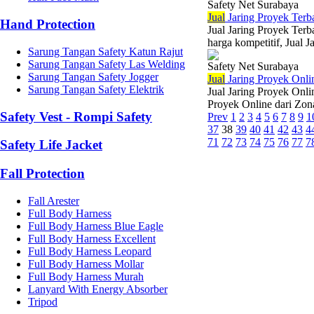
Safety Net Surabaya
Jual
Jaring Proyek Terb
Hand Protection
Jual Jaring Proyek Terb
harga kompetitif, Jual J
Sarung Tangan Safety Katun Rajut
Sarung Tangan Safety Las Welding
Safety Net Surabaya
Sarung Tangan Safety Jogger
Jual
Jaring Proyek Onli
Sarung Tangan Safety Elektrik
Jual Jaring Proyek Onli
Proyek Online dari Zona
Safety Vest - Rompi Safety
Prev
1
2
3
4
5
6
7
8
9
1
37
38
39
40
41
42
43
4
71
72
73
74
75
76
77
7
Safety Life Jacket
Fall Protection
Fall Arester
Full Body Harness
Full Body Harness Blue Eagle
Full Body Harness Excellent
Full Body Harness Leopard
Full Body Harness Mollar
Full Body Harness Murah
Lanyard With Energy Absorber
Tripod