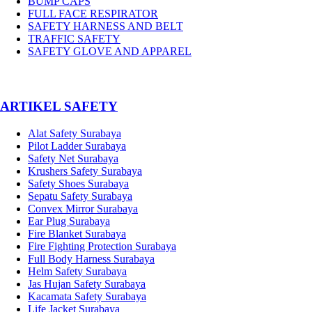
BUMP CAPS
FULL FACE RESPIRATOR
SAFETY HARNESS AND BELT
TRAFFIC SAFETY
SAFETY GLOVE AND APPAREL
­ARTIKEL SAFETY
Alat Safety Surabaya
Pilot Ladder Surabaya
Safety Net Surabaya
Krushers Safety Surabaya
Safety Shoes Surabaya
Sepatu Safety Surabaya
Convex Mirror Surabaya
Ear Plug Surabaya
Fire Blanket Surabaya
Fire Fighting Protection Surabaya
Full Body Harness Surabaya
Helm Safety Surabaya
Jas Hujan Safety Surabaya
Kacamata Safety Surabaya
Life Jacket Surabaya