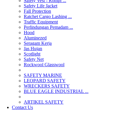
Safety Vest - Rompi ...
Safety Life Jacket
Fall Protection
Ratchet Cargo Lashing ...
Traffic Equipment
Perlindungan Pemadam ...
Hood
Aluminezed
Seragam Kerja
Jas Hujan
Scotlight
Safety Net
Rockwool Glasswool
SAFETY MARINE
LEOPARD SAFETY
WRECKERS SAFETY
BLUE EAGLE INDUSTRIAL ...
­ARTIKEL SAFETY
Contact Us