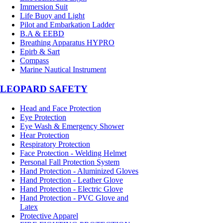
Immersion Suit
Life Buoy and Light
Pilot and Embarkation Ladder
B.A & EEBD
Breathing Apparatus HYPRO
Epirb & Sart
Compass
Marine Nautical Instrument
LEOPARD SAFETY
Head and Face Protection
Eye Protection
Eye Wash & Emergency Shower
Hear Protection
Respiratory Protection
Face Protection - Welding Helmet
Personal Fall Protection System
Hand Protection - Aluminized Gloves
Hand Protection - Leather Glove
Hand Protection - Electric Glove
Hand Protection - PVC Glove and
Latex
Protective Apparel