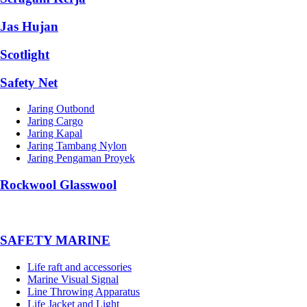
Jas Hujan
Scotlight
Safety Net
Jaring Outbond
Jaring Cargo
Jaring Kapal
Jaring Tambang Nylon
Jaring Pengaman Proyek
Rockwool Glasswool
SAFETY MARINE
Life raft and accessories
Marine Visual Signal
Line Throwing Apparatus
Life Jacket and Light