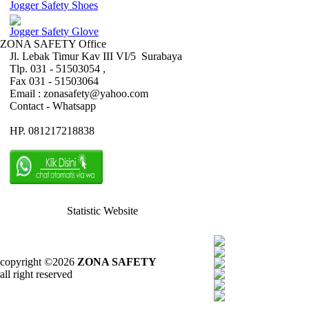
Jogger Safety Shoes
Jogger Safety Glove
ZONA SAFETY Office
Jl. Lebak Timur Kav III VI/5 Surabaya
Tlp. 031 - 51503054 ,
Fax 031 - 51503064
Email : zonasafety@yahoo.com
Contact - Whatsapp
HP. 081217218838
Statistic Website
copyright ©2026
ZONA SAFETY
all right reserved