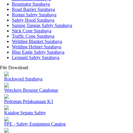
Respirator Surabaya
Road Barrier Surabaya
Rompi Safety Surabaya
Safety Hood Surabaya
Sarung Tangan Safety Surabaya
Stick Cone Surabaya
Traffic Cone Surabaya
Welding Blanket Surabaya
Welding Helmet Surabaya
Blue Eagle Safety Surabaya
Leopard Safety Surabaya
File Download
Rockwool Surabaya
Wreckers Brousur Catalogue
Pedoman Pelaksanaan K3
Katalog Sepatu Safety
PPE - Safety Equipment Catalog