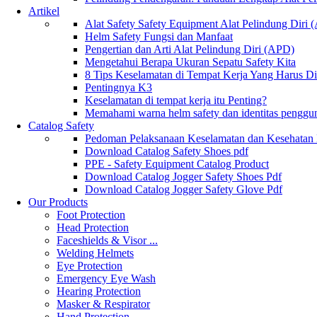
Artikel
Alat Safety Safety Equipment Alat Pelindung Diri
Helm Safety Fungsi dan Manfaat
Pengertian dan Arti Alat Pelindung Diri (APD)
Mengetahui Berapa Ukuran Sepatu Safety Kita
8 Tips Keselamatan di Tempat Kerja Yang Harus D
Pentingnya K3
Keselamatan di tempat kerja itu Penting?
Memahami warna helm safety dan identitas penggu
Catalog Safety
Pedoman Pelaksanaan Keselamatan dan Kesehatan
Download Catalog Safety Shoes pdf
PPE - Safety Equipment Catalog Product
Download Catalog Jogger Safety Shoes Pdf
Download Catalog Jogger Safety Glove Pdf
Our Products
Foot Protection
Head Protection
Faceshields & Visor ...
Welding Helmets
Eye Protection
Emergency Eye Wash
Hearing Protection
Masker & Respirator
Hand Protection