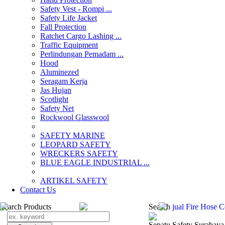
Safety Vest - Rompi ...
Safety Life Jacket
Fall Protection
Ratchet Cargo Lashing ...
Traffic Equipment
Perlindungan Pemadam ...
Hood
Aluminezed
Seragam Kerja
Jas Hujan
Scotlight
Safety Net
Rockwool Glasswool
SAFETY MARINE
LEOPARD SAFETY
WRECKERS SAFETY
BLUE EAGLE INDUSTRIAL ...
­ARTIKEL SAFETY
Contact Us
Search Products
Search
jual Fire Hose 
Sepatu Safety Surabaya