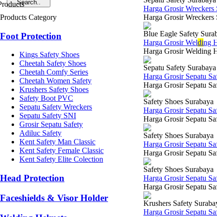
Harga Grosir Wreckers
Products Category
Harga Grosir Wreckers 
Blue Eagle Safety Sura
Foot Protection
Harga Grosir Wel
di
ng H
Harga Grosir Welding H
Kings Safety Shoes
Cheetah Safety Shoes
Sepatu Safety Surabaya
Cheetah Comfy Series
Harga Grosir Sepatu Sa
Cheetah Women Safety
Harga Grosir Sepatu Saf
Krushers Safety Shoes
Safety Boot PVC
Safety Shoes Surabaya
Sepatu Safety Wreckers
Harga Grosir Sepatu S
Sepatu Safety SNI
Harga Grosir Sepatu Saf
Grosir Sepatu Safety
Adiluc Safety
Safety Shoes Surabaya
Kent Safety Man Classic
Harga Grosir Sepatu Sa
Kent Safety Female Classic
Harga Grosir Sepatu Saf
Kent Safety Elite Colection
Safety Shoes Surabaya
Head Protection
Harga Grosir Sepatu Sa
Harga Grosir Sepatu Saf
Faceshields & Visor Holder
Krushers Safety Suraba
Harga Grosir Sepatu Sa