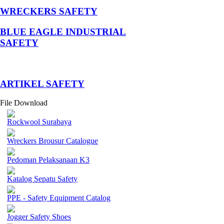
WRECKERS SAFETY
BLUE EAGLE INDUSTRIAL
SAFETY
­ARTIKEL SAFETY
File Download
Rockwool Surabaya
Wreckers Brousur Catalogue
Pedoman Pelaksanaan K3
Katalog Sepatu Safety
PPE - Safety Equipment Catalog
Jogger Safety Shoes