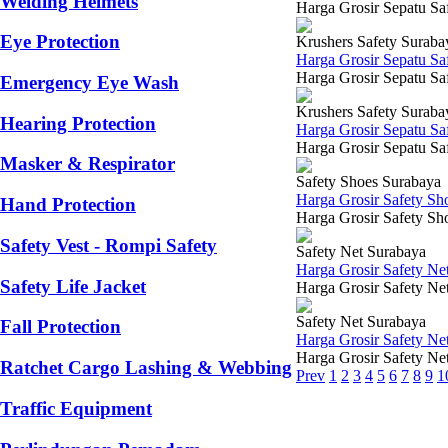
Welding Helmets
Harga Grosir Sepatu Saf
Eye Protection
Krushers Safety Suraba
Harga Grosir Sepatu Sa
Harga Grosir Sepatu Saf
Emergency Eye Wash
Krushers Safety Suraba
Hearing Protection
Harga Grosir Sepatu Sa
Harga Grosir Sepatu Saf
Masker & Respirator
Safety Shoes Surabaya
Harga Grosir Safety Sh
Hand Protection
Harga Grosir Safety Sho
Safety Vest - Rompi Safety
Safety Net Surabaya
Harga Grosir Safety Ne
Safety Life Jacket
Harga Grosir Safety Net
Safety Net Surabaya
Fall Protection
Harga Grosir Safety Ne
Harga Grosir Safety Net
Ratchet Cargo Lashing & Webbing
Prev
1
2
3
4
5
6
7
8
9
1
Traffic Equipment