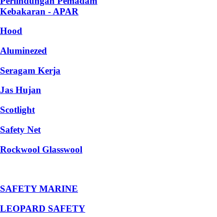
Perlindungan Pemadam
Kebakaran - APAR
Hood
Aluminezed
Seragam Kerja
Jas Hujan
Scotlight
Safety Net
Rockwool Glasswool
SAFETY MARINE
LEOPARD SAFETY