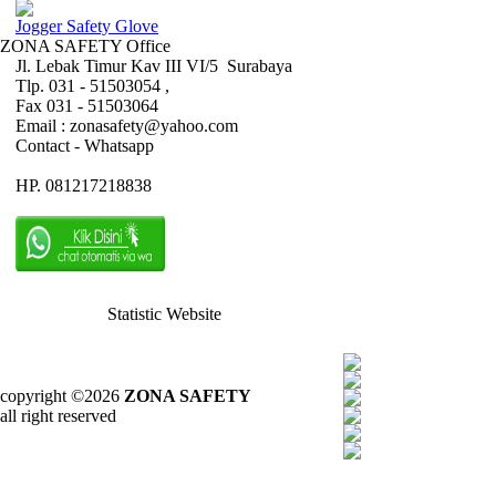
Jogger Safety Glove
ZONA SAFETY Office
Jl. Lebak Timur Kav III VI/5 Surabaya
Tlp. 031 - 51503054 ,
Fax 031 - 51503064
Email : zonasafety@yahoo.com
Contact - Whatsapp
HP. 081217218838
Statistic Website
copyright ©2026
ZONA SAFETY
all right reserved