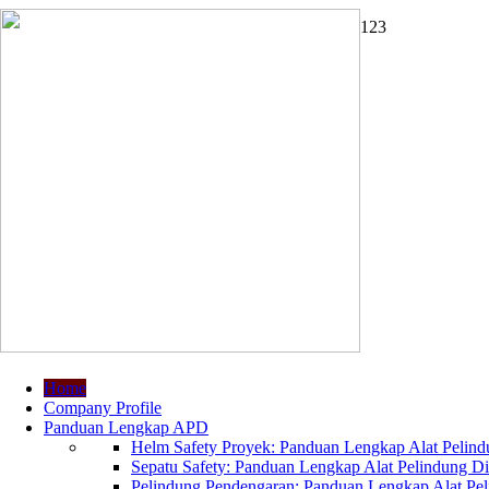
1
2
3
Home
Company Profile
Panduan Lengkap APD
Helm Safety Proyek: Panduan Lengkap Alat Pelindu
Sepatu Safety: Panduan Lengkap Alat Pelindung Dir
Pelindung Pendengaran: Panduan Lengkap Alat Peli