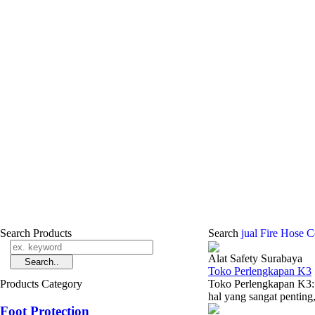
Search Products
Search
jual Fire Hose 
Alat Safety Surabaya
Toko Perlengkapan K3
Products Category
Toko Perlengkapan K3:
hal yang sangat penting, 
Foot Protection