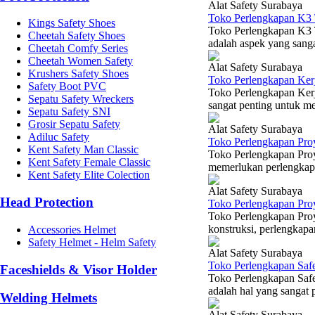
Alat Safety Surabaya
Toko Perlengkapan K3 
Kings Safety Shoes
Toko Perlengkapan K3 T
Cheetah Safety Shoes
adalah aspek yang sangat
Cheetah Comfy Series
Cheetah Women Safety
Alat Safety Surabaya
Krushers Safety Shoes
Toko Perlengkapan Ker
Safety Boot PVC
Toko Perlengkapan Ker
Sepatu Safety Wreckers
sangat penting untuk me
Sepatu Safety SNI
Grosir Sepatu Safety
Alat Safety Surabaya
Adiluc Safety
Toko Perlengkapan Pro
Kent Safety Man Classic
Toko Perlengkapan Proy
Kent Safety Female Classic
memerlukan perlengkapan
Kent Safety Elite Colection
Alat Safety Surabaya
Head Protection
Toko Perlengkapan Pro
Toko Perlengkapan Proy
konstruksi, perlengkapa
Accessories Helmet
Safety Helmet - Helm Safety
Alat Safety Surabaya
Toko Perlengkapan Saf
Faceshields & Visor Holder
Toko Perlengkapan Saf
adalah hal yang sangat 
Welding Helmets
Alat Safety Surabaya