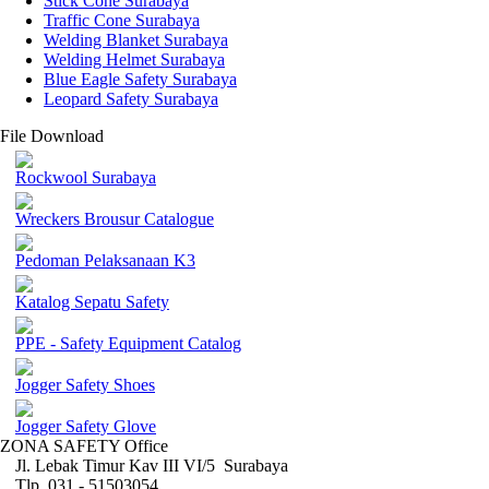
Stick Cone Surabaya
Traffic Cone Surabaya
Welding Blanket Surabaya
Welding Helmet Surabaya
Blue Eagle Safety Surabaya
Leopard Safety Surabaya
File Download
Rockwool Surabaya
Wreckers Brousur Catalogue
Pedoman Pelaksanaan K3
Katalog Sepatu Safety
PPE - Safety Equipment Catalog
Jogger Safety Shoes
Jogger Safety Glove
ZONA SAFETY Office
Jl. Lebak Timur Kav III VI/5 Surabaya
Tlp. 031 - 51503054 ,