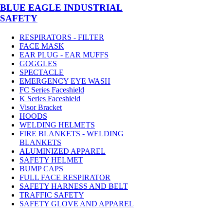
BLUE EAGLE INDUSTRIAL
SAFETY
RESPIRATORS - FILTER
FACE MASK
EAR PLUG - EAR MUFFS
GOGGLES
SPECTACLE
EMERGENCY EYE WASH
FC Series Faceshield
K Series Faceshield
Visor Bracket
HOODS
WELDING HELMETS
FIRE BLANKETS - WELDING
BLANKETS
ALUMINIZED APPAREL
SAFETY HELMET
BUMP CAPS
FULL FACE RESPIRATOR
SAFETY HARNESS AND BELT
TRAFFIC SAFETY
SAFETY GLOVE AND APPAREL