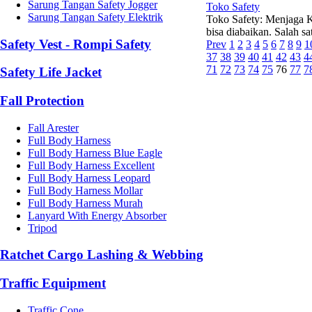
Sarung Tangan Safety Jogger
Toko Safety
Sarung Tangan Safety Elektrik
Toko Safety: Menjaga K
bisa diabaikan. Salah 
Safety Vest - Rompi Safety
Prev
1
2
3
4
5
6
7
8
9
1
37
38
39
40
41
42
43
4
71
72
73
74
75
76
77
7
Safety Life Jacket
Fall Protection
Fall Arester
Full Body Harness
Full Body Harness Blue Eagle
Full Body Harness Excellent
Full Body Harness Leopard
Full Body Harness Mollar
Full Body Harness Murah
Lanyard With Energy Absorber
Tripod
Ratchet Cargo Lashing & Webbing
Traffic Equipment
Traffic Cone