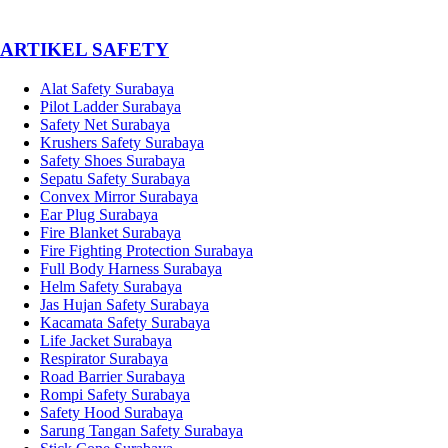
­ARTIKEL SAFETY
Alat Safety Surabaya
Pilot Ladder Surabaya
Safety Net Surabaya
Krushers Safety Surabaya
Safety Shoes Surabaya
Sepatu Safety Surabaya
Convex Mirror Surabaya
Ear Plug Surabaya
Fire Blanket Surabaya
Fire Fighting Protection Surabaya
Full Body Harness Surabaya
Helm Safety Surabaya
Jas Hujan Safety Surabaya
Kacamata Safety Surabaya
Life Jacket Surabaya
Respirator Surabaya
Road Barrier Surabaya
Rompi Safety Surabaya
Safety Hood Surabaya
Sarung Tangan Safety Surabaya