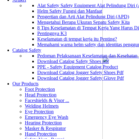
Alat Safety Safety Equipment Alat Pelindung Diri
Helm Safety Fungsi dan Manfaat
Pengertian dan Arti Alat Pelindung Diri (APD)
Mengetahui Berapa Ukuran Sepatu Safety Kita
8 Tips Keselamatan di Tempat Kerja Yang Harus D
Pentingnya K3
Keselamatan di tempat kerja itu Penting?
Memahami warna helm safety dan identitas penggu
Catalog Safety
Pedoman Pelaksanaan Keselamatan dan Kesehatan
Download Catalog Safety Shoes pdf
PPE - Safety Equipment Catalog Product
Download Catalog Jogger Safety Shoes Pdf
Download Catalog Jogger Safety Glove Pdf
Our Products
Foot Protection
Head Protection
Faceshields & Visor ...
Welding Helmets
Eye Protection
Emergency Eye Wash
Hearing Protection
Masker & Respirator
Hand Protection