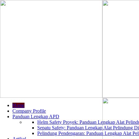
Home
Company Profile
Panduan Lengkap APD
Helm Safety Proyek: Panduan Lengkap Alat Pelindu
Sepatu Safety: Panduan Lengkap Alat Pelindung Dir
Pelindung Pendengaran: Panduan Lengkap Alat Peli
Artikel