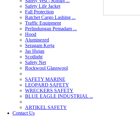
Safety Vest - Rompi ...
Safety Life Jacket
Fall Protection
Ratchet Cargo Lashing ...
Traffic Equipment
Perlindungan Pemadam ...
Hood
Aluminezed
Seragam Kerja
Jas Hujan
Scotlight
Safety Net
Rockwool Glasswool
SAFETY MARINE
LEOPARD SAFETY
WRECKERS SAFETY
BLUE EAGLE INDUSTRIAL ...
­ARTIKEL SAFETY
Contact Us