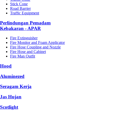
Stick Cone
Road Barrier
Traffic Equipment
Perlindungan Pemadam
Kebakaran - APAR
Fire Extinguisher
Fire Monitor and Foam Applicator
Fire Hose Coupling and Nozzle
Fire Hose and Cabinet
Fire Man Outfit
Hood
Aluminezed
Seragam Kerja
Jas Hujan
Scotlight