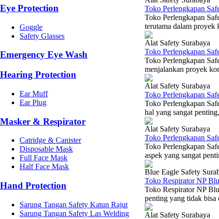
Eye Protection
Toko Perlengkapan Saf
Toko Perlengkapan Safe
terutama dalam proyek k
Goggle
Safety Glasses
Alat Safety Surabaya
Toko Perlengkapan Safe
Emergency Eye Wash
Toko Perlengkapan Safe
menjalankan proyek konst
Hearing Protection
Alat Safety Surabaya
Ear Muff
Toko Perlengkapan Saf
Ear Plug
Toko Perlengkapan Saf
hal yang sangat penting,
Masker & Respirator
Alat Safety Surabaya
Toko Perlengkapan Safe
Catridge & Canister
Toko Perlengkapan Saf
Disposable Mask
aspek yang sangat penti
Full Face Mask
Half Face Mask
Blue Eagle Safety Sura
Toko Respirator NP Bl
Hand Protection
Toko Respirator NP Blu
penting yang tidak bisa 
Sarung Tangan Safety Katun Rajut
Sarung Tangan Safety Las Welding
Alat Safety Surabaya