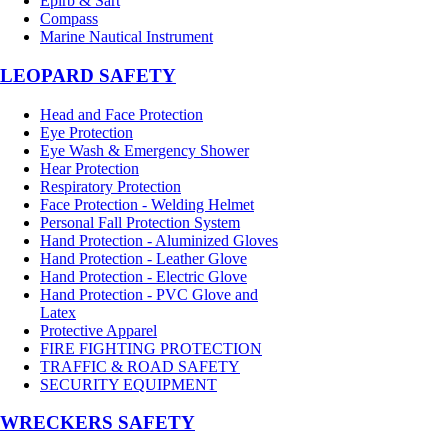
Epirb & Sart
Compass
Marine Nautical Instrument
LEOPARD SAFETY
Head and Face Protection
Eye Protection
Eye Wash & Emergency Shower
Hear Protection
Respiratory Protection
Face Protection - Welding Helmet
Personal Fall Protection System
Hand Protection - Aluminized Gloves
Hand Protection - Leather Glove
Hand Protection - Electric Glove
Hand Protection - PVC Glove and
Latex
Protective Apparel
FIRE FIGHTING PROTECTION
TRAFFIC & ROAD SAFETY
SECURITY EQUIPMENT
WRECKERS SAFETY