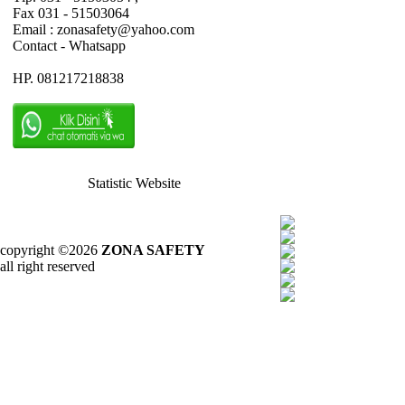
Fax 031 - 51503064
Email : zonasafety@yahoo.com
Contact - Whatsapp
HP. 081217218838
Statistic Website
copyright ©2026
ZONA SAFETY
all right reserved