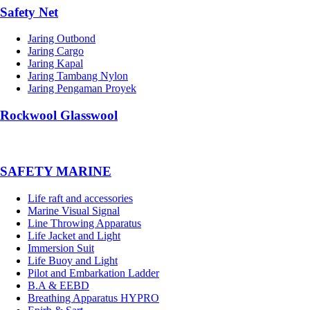
Safety Net
Jaring Outbond
Jaring Cargo
Jaring Kapal
Jaring Tambang Nylon
Jaring Pengaman Proyek
Rockwool Glasswool
SAFETY MARINE
Life raft and accessories
Marine Visual Signal
Line Throwing Apparatus
Life Jacket and Light
Immersion Suit
Life Buoy and Light
Pilot and Embarkation Ladder
B.A & EEBD
Breathing Apparatus HYPRO