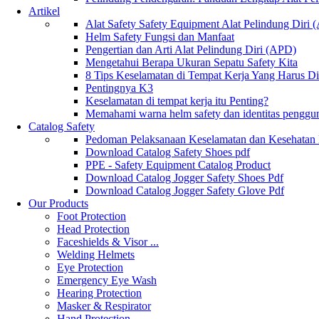
Artikel
Alat Safety Safety Equipment Alat Pelindung Diri
Helm Safety Fungsi dan Manfaat
Pengertian dan Arti Alat Pelindung Diri (APD)
Mengetahui Berapa Ukuran Sepatu Safety Kita
8 Tips Keselamatan di Tempat Kerja Yang Harus D
Pentingnya K3
Keselamatan di tempat kerja itu Penting?
Memahami warna helm safety dan identitas penggu
Catalog Safety
Pedoman Pelaksanaan Keselamatan dan Kesehatan
Download Catalog Safety Shoes pdf
PPE - Safety Equipment Catalog Product
Download Catalog Jogger Safety Shoes Pdf
Download Catalog Jogger Safety Glove Pdf
Our Products
Foot Protection
Head Protection
Faceshields & Visor ...
Welding Helmets
Eye Protection
Emergency Eye Wash
Hearing Protection
Masker & Respirator
Hand Protection