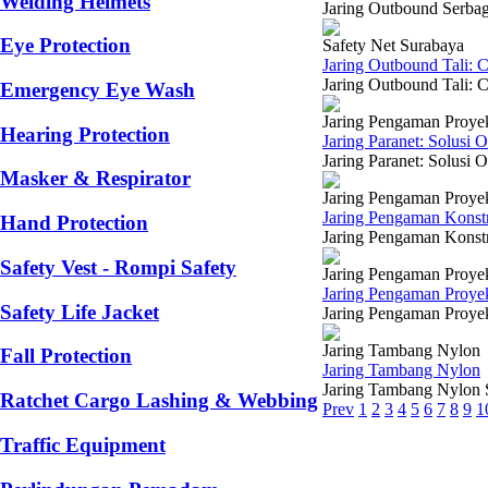
Welding Helmets
Jaring Outbound Serbag
Eye Protection
Safety Net Surabaya
Jaring Outbound Tali: 
Jaring Outbound Tali: 
Emergency Eye Wash
Jaring Pengaman Proye
Hearing Protection
Jaring Paranet: Solusi
Jaring Paranet: Solusi 
Masker & Respirator
Jaring Pengaman Proye
Jaring Pengaman Konst
Hand Protection
Jaring Pengaman Konstr
Safety Vest - Rompi Safety
Jaring Pengaman Proye
Jaring Pengaman Proyek
Safety Life Jacket
Jaring Pengaman Proyek:
Jaring Tambang Nylon
Fall Protection
Jaring Tambang Nylon
Jaring Tambang Nylon Su
Ratchet Cargo Lashing & Webbing
Prev
1
2
3
4
5
6
7
8
9
1
Traffic Equipment