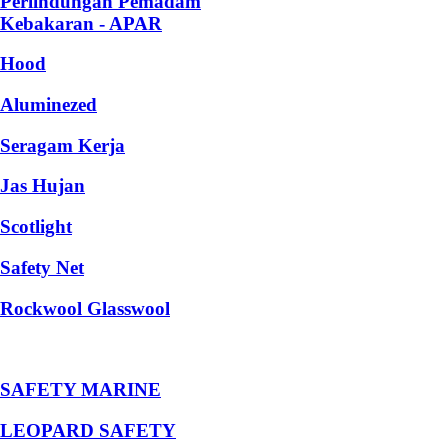
Perlindungan Pemadam
Kebakaran - APAR
Hood
Aluminezed
Seragam Kerja
Jas Hujan
Scotlight
Safety Net
Rockwool Glasswool
SAFETY MARINE
LEOPARD SAFETY