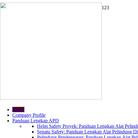
1
2
3
Home
Company Profile
Panduan Lengkap APD
Helm Safety Proyek: Panduan Lengkap Alat Pelindu
Sepatu Safety: Panduan Lengkap Alat Pelindung Dir
Pelindung Pendengaran: Panduan Lengkap Alat Peli