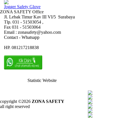
Jogger Safety Glove
ZONA SAFETY Office
Jl. Lebak Timur Kav III VI/5 Surabaya
Tlp. 031 - 51503054 ,
Fax 031 - 51503064
Email : zonasafety@yahoo.com
Contact - Whatsapp
HP. 081217218838
Statistic Website
copyright ©2026
ZONA SAFETY
all right reserved