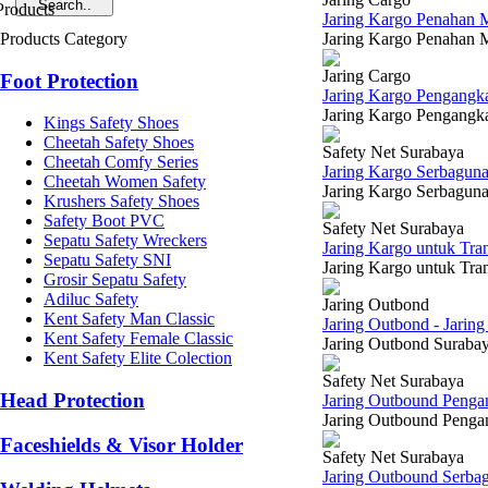
Jaring Kargo Penahan M
Products Category
Jaring Kargo Penahan M
Jaring Cargo
Foot Protection
Jaring Kargo Pengangka
Jaring Kargo Pengangka
Kings Safety Shoes
Cheetah Safety Shoes
Safety Net Surabaya
Cheetah Comfy Series
Jaring Kargo Serbaguna
Cheetah Women Safety
Jaring Kargo Serbaguna 
Krushers Safety Shoes
Safety Boot PVC
Safety Net Surabaya
Sepatu Safety Wreckers
Jaring Kargo untuk Tra
Sepatu Safety SNI
Jaring Kargo untuk Tran
Grosir Sepatu Safety
Adiluc Safety
Jaring Outbond
Kent Safety Man Classic
Jaring Outbond - Jarin
Kent Safety Female Classic
Jaring Outbond Surabaya
Kent Safety Elite Colection
Safety Net Surabaya
Head Protection
Jaring Outbound Penga
Jaring Outbound Pengam
Faceshields & Visor Holder
Safety Net Surabaya
Jaring Outbound Serbag