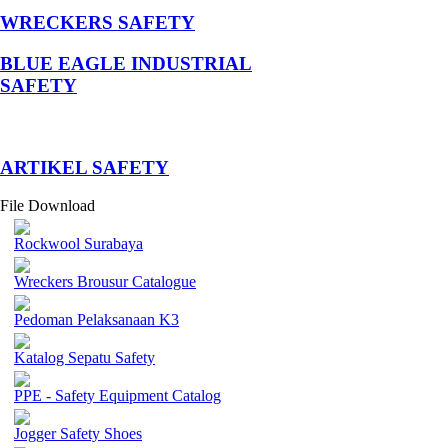
WRECKERS SAFETY
BLUE EAGLE INDUSTRIAL
SAFETY
­ARTIKEL SAFETY
File Download
Rockwool Surabaya
Wreckers Brousur Catalogue
Pedoman Pelaksanaan K3
Katalog Sepatu Safety
PPE - Safety Equipment Catalog
Jogger Safety Shoes