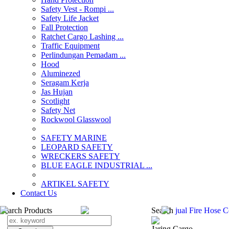
Safety Vest - Rompi ...
Safety Life Jacket
Fall Protection
Ratchet Cargo Lashing ...
Traffic Equipment
Perlindungan Pemadam ...
Hood
Aluminezed
Seragam Kerja
Jas Hujan
Scotlight
Safety Net
Rockwool Glasswool
SAFETY MARINE
LEOPARD SAFETY
WRECKERS SAFETY
BLUE EAGLE INDUSTRIAL ...
­ARTIKEL SAFETY
Contact Us
Search Products
Search
jual Fire Hose 
Jaring Cargo