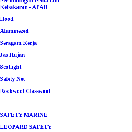
Perlindungan Pemadam
Kebakaran - APAR
Hood
Aluminezed
Seragam Kerja
Jas Hujan
Scotlight
Safety Net
Rockwool Glasswool
SAFETY MARINE
LEOPARD SAFETY