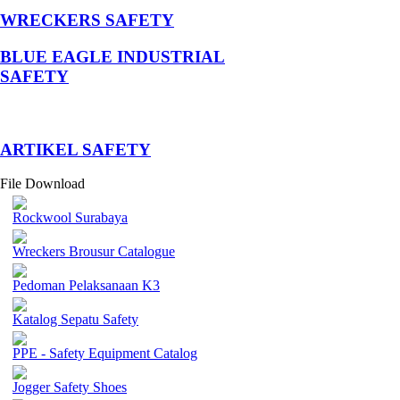
WRECKERS SAFETY
BLUE EAGLE INDUSTRIAL
SAFETY
­ARTIKEL SAFETY
File Download
Rockwool Surabaya
Wreckers Brousur Catalogue
Pedoman Pelaksanaan K3
Katalog Sepatu Safety
PPE - Safety Equipment Catalog
Jogger Safety Shoes