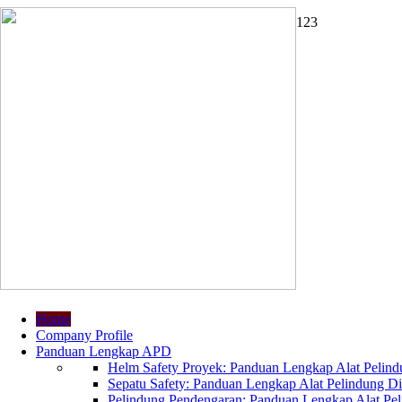
1
2
3
Home
Company Profile
Panduan Lengkap APD
Helm Safety Proyek: Panduan Lengkap Alat Pelindu
Sepatu Safety: Panduan Lengkap Alat Pelindung Dir
Pelindung Pendengaran: Panduan Lengkap Alat Peli