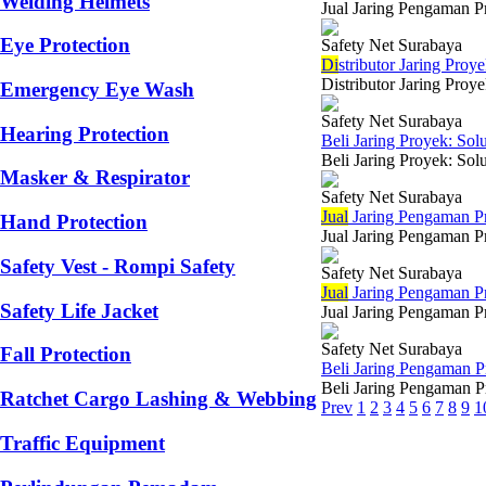
Welding Helmets
Jual Jaring Pengaman Pr
Eye Protection
Safety Net Surabaya
Di
stributor Jaring Pro
Distributor Jaring Proy
Emergency Eye Wash
Safety Net Surabaya
Hearing Protection
Beli Jaring Proyek: Sol
Beli Jaring Proyek: Sol
Masker & Respirator
Safety Net Surabaya
Jual
Jaring Pengaman 
Hand Protection
Jual Jaring Pengaman Pr
Safety Vest - Rompi Safety
Safety Net Surabaya
Jual
Jaring Pengaman Pr
Safety Life Jacket
Jual Jaring Pengaman Pr
Safety Net Surabaya
Fall Protection
Beli Jaring Pengaman 
Beli Jaring Pengaman P
Ratchet Cargo Lashing & Webbing
Prev
1
2
3
4
5
6
7
8
9
1
Traffic Equipment