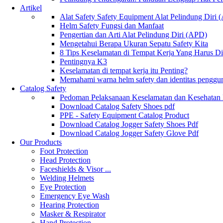
Artikel
Alat Safety Safety Equipment Alat Pelindung Diri
Helm Safety Fungsi dan Manfaat
Pengertian dan Arti Alat Pelindung Diri (APD)
Mengetahui Berapa Ukuran Sepatu Safety Kita
8 Tips Keselamatan di Tempat Kerja Yang Harus D
Pentingnya K3
Keselamatan di tempat kerja itu Penting?
Memahami warna helm safety dan identitas penggu
Catalog Safety
Pedoman Pelaksanaan Keselamatan dan Kesehatan
Download Catalog Safety Shoes pdf
PPE - Safety Equipment Catalog Product
Download Catalog Jogger Safety Shoes Pdf
Download Catalog Jogger Safety Glove Pdf
Our Products
Foot Protection
Head Protection
Faceshields & Visor ...
Welding Helmets
Eye Protection
Emergency Eye Wash
Hearing Protection
Masker & Respirator
Hand Protection