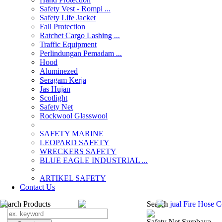
Safety Vest - Rompi ...
Safety Life Jacket
Fall Protection
Ratchet Cargo Lashing ...
Traffic Equipment
Perlindungan Pemadam ...
Hood
Aluminezed
Seragam Kerja
Jas Hujan
Scotlight
Safety Net
Rockwool Glasswool
SAFETY MARINE
LEOPARD SAFETY
WRECKERS SAFETY
BLUE EAGLE INDUSTRIAL ...
­ARTIKEL SAFETY
Contact Us
Search Products
Search
jual Fire Hose 
Safety Net Surabaya