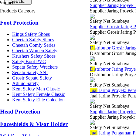
Supplier Jaring Proyek
Products Category
Supplier Jaring Proyek 
Safety Net Surabaya
Foot Protection
Supplier Grosir Jaring 
Supplier Grosir Jaring 
Kings Safety Shoes
Cheetah Safety Shoes
Safety Net Surabaya
Cheetah Comfy Series
Di
stributor Grosir Jari
Cheetah Women Safety
Distributor Grosir Jari
Krushers Safety Shoes
Safety Boot PVC
Safety Net Surabaya
Sepatu Safety Wreckers
Di
stributor Jaring Proy
Sepatu Safety SNI
Distributor Jaring Proy
Grosir Sepatu Safety
Adiluc Safety
Safety Net Surabaya
Kent Safety Man Classic
Jual
Jaring Proyek: Pen
Kent Safety Female Classic
Jual Jaring Proyek: Pen
Kent Safety Elite Colection
Safety Net Surabaya
Head Protection
Supplier Jaring Proye
Supplier Jaring Proyek:
Faceshields & Visor Holder
Safety Net Surabaya
Jual
Jaring Pengaman Pr