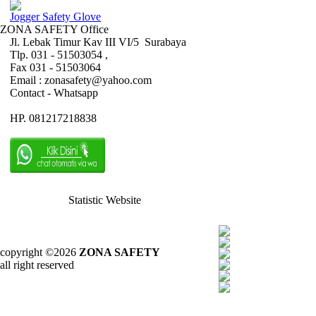
Jogger Safety Glove
ZONA SAFETY Office
Jl. Lebak Timur Kav III VI/5 Surabaya
Tlp. 031 - 51503054 ,
Fax 031 - 51503064
Email : zonasafety@yahoo.com
Contact - Whatsapp
HP. 081217218838
Statistic Website
copyright ©2026
ZONA SAFETY
all right reserved