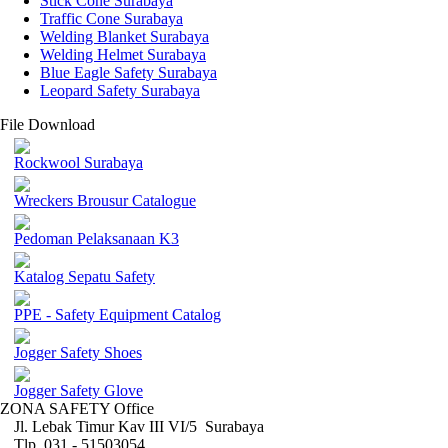
Stick Cone Surabaya
Traffic Cone Surabaya
Welding Blanket Surabaya
Welding Helmet Surabaya
Blue Eagle Safety Surabaya
Leopard Safety Surabaya
File Download
Rockwool Surabaya
Wreckers Brousur Catalogue
Pedoman Pelaksanaan K3
Katalog Sepatu Safety
PPE - Safety Equipment Catalog
Jogger Safety Shoes
Jogger Safety Glove
ZONA SAFETY Office
Jl. Lebak Timur Kav III VI/5 Surabaya
Tlp. 031 - 51503054 ,