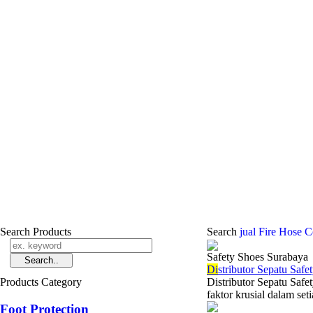
Search Products
Search
jual Fire Hose 
Safety Shoes Surabaya
Di
stributor Sepatu Saf
Products Category
Distributor Sepatu Saf
faktor krusial dalam set
Foot Protection