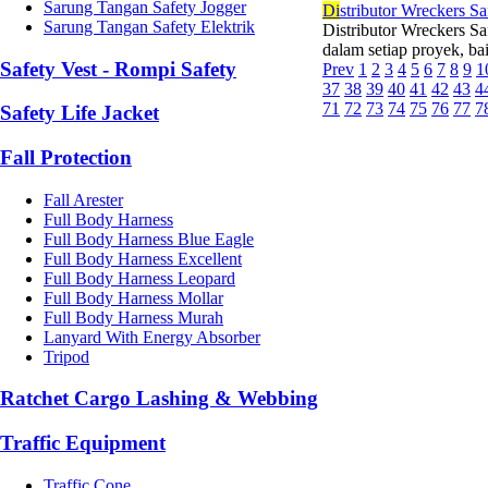
Sarung Tangan Safety Jogger
Di
stributor Wreckers Sa
Sarung Tangan Safety Elektrik
Distributor Wreckers Sa
dalam setiap proyek, ba
Safety Vest - Rompi Safety
Prev
1
2
3
4
5
6
7
8
9
1
37
38
39
40
41
42
43
4
71
72
73
74
75
76
77
7
Safety Life Jacket
Fall Protection
Fall Arester
Full Body Harness
Full Body Harness Blue Eagle
Full Body Harness Excellent
Full Body Harness Leopard
Full Body Harness Mollar
Full Body Harness Murah
Lanyard With Energy Absorber
Tripod
Ratchet Cargo Lashing & Webbing
Traffic Equipment
Traffic Cone