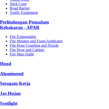
Stick Cone
Road Barrier
Traffic Equipment
Perlindungan Pemadam
Kebakaran - APAR
Fire Extinguisher
Fire Monitor and Foam Applicator
Fire Hose Coupling and Nozzle
Fire Hose and Cabinet
Fire Man Outfit
Hood
Aluminezed
Seragam Kerja
Jas Hujan
Scotlight