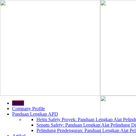
Home
Company Profile
Panduan Lengkap APD
Helm Safety Proyek: Panduan Lengkap Alat Pelindu
Sepatu Safety: Panduan Lengkap Alat Pelindung Dir
Pelindung Pendengaran: Panduan Lengkap Alat Peli
Artikel