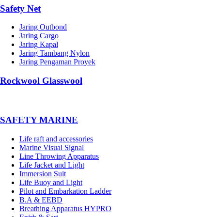
Safety Net
Jaring Outbond
Jaring Cargo
Jaring Kapal
Jaring Tambang Nylon
Jaring Pengaman Proyek
Rockwool Glasswool
SAFETY MARINE
Life raft and accessories
Marine Visual Signal
Line Throwing Apparatus
Life Jacket and Light
Immersion Suit
Life Buoy and Light
Pilot and Embarkation Ladder
B.A & EEBD
Breathing Apparatus HYPRO