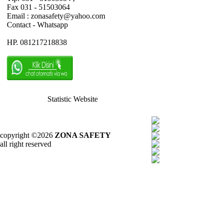
Fax 031 - 51503064
Email : zonasafety@yahoo.com
Contact - Whatsapp
HP. 081217218838
Statistic Website
copyright ©2026
ZONA SAFETY
all right reserved