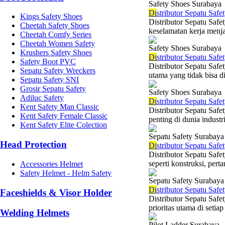
Safety Shoes Surabaya
Di
stributor Sepatu Safe
Kings Safety Shoes
Distributor Sepatu Safe
Cheetah Safety Shoes
keselamatan kerja menjad
Cheetah Comfy Series
Cheetah Women Safety
Safety Shoes Surabaya
Krushers Safety Shoes
Di
stributor Sepatu Saf
Safety Boot PVC
Distributor Sepatu Saf
Sepatu Safety Wreckers
utama yang tidak bisa di
Sepatu Safety SNI
Grosir Sepatu Safety
Safety Shoes Surabaya
Adiluc Safety
Di
stributor Sepatu Saf
Kent Safety Man Classic
Distributor Sepatu Saf
Kent Safety Female Classic
penting di dunia indust
Kent Safety Elite Colection
Sepatu Safety Surabaya
Head Protection
Di
stributor Sepatu Safe
Distributor Sepatu Safe
seperti konstruksi, per
Accessories Helmet
Safety Helmet - Helm Safety
Sepatu Safety Surabaya
Di
stributor Sepatu Saf
Faceshields & Visor Holder
Distributor Sepatu Saf
prioritas utama di setiap
Welding Helmets
Pilot Ladder Surabaya