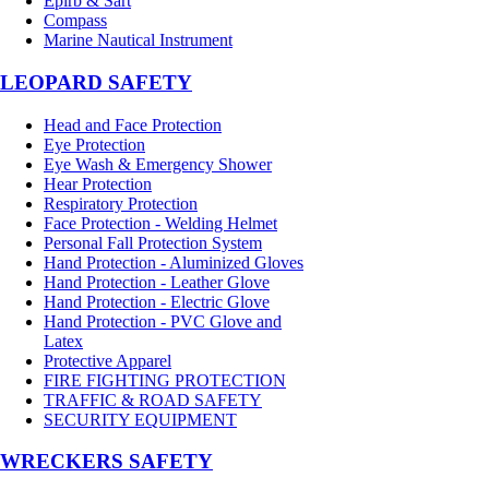
Epirb & Sart
Compass
Marine Nautical Instrument
LEOPARD SAFETY
Head and Face Protection
Eye Protection
Eye Wash & Emergency Shower
Hear Protection
Respiratory Protection
Face Protection - Welding Helmet
Personal Fall Protection System
Hand Protection - Aluminized Gloves
Hand Protection - Leather Glove
Hand Protection - Electric Glove
Hand Protection - PVC Glove and
Latex
Protective Apparel
FIRE FIGHTING PROTECTION
TRAFFIC & ROAD SAFETY
SECURITY EQUIPMENT
WRECKERS SAFETY