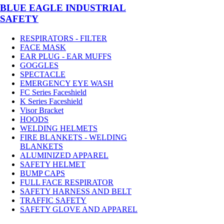
BLUE EAGLE INDUSTRIAL
SAFETY
RESPIRATORS - FILTER
FACE MASK
EAR PLUG - EAR MUFFS
GOGGLES
SPECTACLE
EMERGENCY EYE WASH
FC Series Faceshield
K Series Faceshield
Visor Bracket
HOODS
WELDING HELMETS
FIRE BLANKETS - WELDING
BLANKETS
ALUMINIZED APPAREL
SAFETY HELMET
BUMP CAPS
FULL FACE RESPIRATOR
SAFETY HARNESS AND BELT
TRAFFIC SAFETY
SAFETY GLOVE AND APPAREL