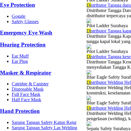
Eye Protection
Di
stributor Tangga daru
Distributor Tangga Dar
distributor terpercaya 
Goggle
Safety Glasses
Pilot Ladder Surabaya
Di
stributor Tangga kap
Emergency Eye Wash
Distributor Tangga Kap
tangga kapal lokal yan
Hearing Protection
Pilot Ladder Surabaya
Ear Muff
Di
stributor Tangga kes
Ear Plug
Distributor Tangga Ke
menyediakan Tangga Kese
Masker & Respirator
Blue Eagle Safety Sura
Di
stributor Welding He
Catridge & Canister
Distributor Welding Hel
Disposable Mask
konstruksi, keselamatan 
Full Face Mask
Half Face Mask
Blue Eagle Safety Sura
Di
stributor Welding He
Hand Protection
Distributor Welding He
pengelasan (welding), ke
Sarung Tangan Safety Katun Rajut
Sarung Tangan Safety Las Welding
Sepatu Safety Surabaya