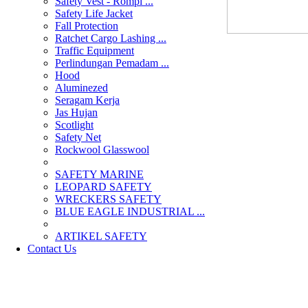
Safety Vest - Rompi ...
Safety Life Jacket
Fall Protection
Ratchet Cargo Lashing ...
Traffic Equipment
Perlindungan Pemadam ...
Hood
Aluminezed
Seragam Kerja
Jas Hujan
Scotlight
Safety Net
Rockwool Glasswool
SAFETY MARINE
LEOPARD SAFETY
WRECKERS SAFETY
BLUE EAGLE INDUSTRIAL ...
­ARTIKEL SAFETY
Contact Us