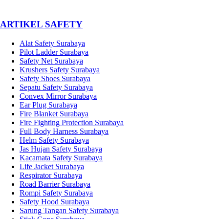
­ARTIKEL SAFETY
Alat Safety Surabaya
Pilot Ladder Surabaya
Safety Net Surabaya
Krushers Safety Surabaya
Safety Shoes Surabaya
Sepatu Safety Surabaya
Convex Mirror Surabaya
Ear Plug Surabaya
Fire Blanket Surabaya
Fire Fighting Protection Surabaya
Full Body Harness Surabaya
Helm Safety Surabaya
Jas Hujan Safety Surabaya
Kacamata Safety Surabaya
Life Jacket Surabaya
Respirator Surabaya
Road Barrier Surabaya
Rompi Safety Surabaya
Safety Hood Surabaya
Sarung Tangan Safety Surabaya