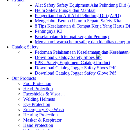
Alat Safety Safety Equipment Alat Pelindung Diri
Helm Safety Fungsi dan Manfaat
Pengertian dan Arti Alat Pelindung Diri (APD)
Mengetahui Berapa Ukuran Sepatu Safety Kita
8 Tips Keselamatan di Tempat Kerja Yang Harus D
Pentingnya K3
Keselamatan di tempat kerja itu Penting?
Memahami warna helm safety dan identitas penggu
Catalog Safety
Pedoman Pelaksanaan Keselamatan dan Kesehatan
Download Catalog Safety Shoes pdf
PPE - Safety Equipment Catalog Product
Download Catalog Jogger Safety Shoes Pdf
Download Catalog Jogger Safety Glove Pdf
Our Products
Foot Protection
Head Protection
Faceshields & Visor ...
Welding Helmets
Eye Protection
Emergency Eye Wash
Hearing Protection
Masker & Respirator
Hand Protection