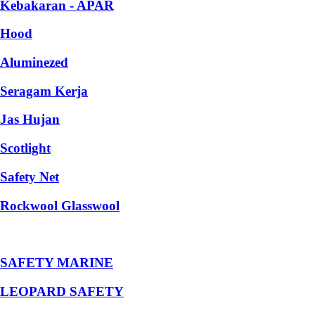
Kebakaran - APAR
Hood
Aluminezed
Seragam Kerja
Jas Hujan
Scotlight
Safety Net
Rockwool Glasswool
SAFETY MARINE
LEOPARD SAFETY