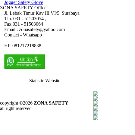
Jogger Safety Glove
ZONA SAFETY Office
Jl. Lebak Timur Kav III VI/5 Surabaya
Tlp. 031 - 51503054 ,
Fax 031 - 51503064
Email : zonasafety@yahoo.com
Contact - Whatsapp
HP. 081217218838
Statistic Website
copyright ©2026
ZONA SAFETY
all right reserved