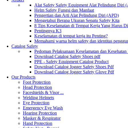
Alat Safety Safety Equipment Alat Pelindung Diri
Helm Safety Fungsi dan Manfaat
Pengertian dan Arti Alat Pelindung Diri (APD)
Mengetahui Berapa Ukuran Sepatu Safety Kita
8 Tips Keselamatan di Tempat Kerja Yang Harus D
Pentingnya K3
Keselamatan di tempat kerja itu Penting?
Memahami warna helm safety dan identitas penggu
Catalog Safety
Pedoman Pelaksanaan Keselamatan dan Kesehatan
Download Catalog Safety Shoes pdf
PPE - Safety Equipment Catalog Product
Download Catalog Jogger Safety Shoes Pdf
Download Catalog Jogger Safety Glove Pdf
Our Products
Foot Protection
Head Protection
Faceshields & Visor ...
Welding Helmets
Eye Protection
Emergency Eye Wash
Hearing Protection
Masker & Respirator
Hand Protection