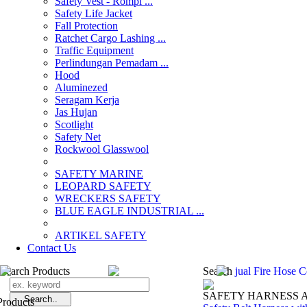
Safety Vest - Rompi ...
Safety Life Jacket
Fall Protection
Ratchet Cargo Lashing ...
Traffic Equipment
Perlindungan Pemadam ...
Hood
Aluminezed
Seragam Kerja
Jas Hujan
Scotlight
Safety Net
Rockwool Glasswool
SAFETY MARINE
LEOPARD SAFETY
WRECKERS SAFETY
BLUE EAGLE INDUSTRIAL ...
­ARTIKEL SAFETY
Contact Us
Search Products
Search
jual Fire Hose 
SAFETY HARNESS 