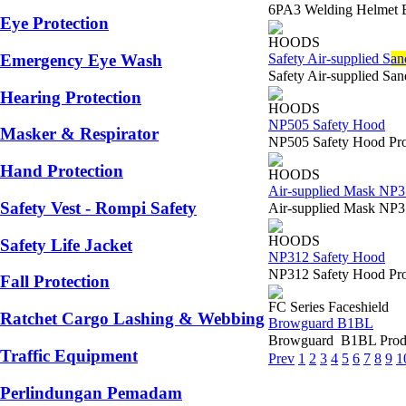
6PA3 Welding Helmet 
Eye Protection
HOODS
Safety Air-supplied S
an
Emergency Eye Wash
Safety Air-supplied Sa
Hearing Protection
HOODS
NP505 Safety Hood
Masker & Respirator
NP505 Safety Hood Prod
Hand Protection
HOODS
Air-supplied Mask NP
Safety Vest - Rompi Safety
Air-supplied Mask NP37
HOODS
Safety Life Jacket
NP312 Safety Hood
NP312 Safety Hood Produ
Fall Protection
FC Series Faceshield
Ratchet Cargo Lashing & Webbing
Browguard B1BL
Browguard B1BL Produ
Traffic Equipment
Prev
1
2
3
4
5
6
7
8
9
1
Perlindungan Pemadam