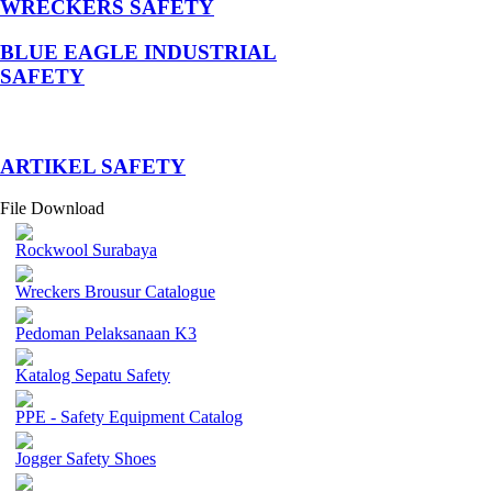
WRECKERS SAFETY
BLUE EAGLE INDUSTRIAL
SAFETY
­ARTIKEL SAFETY
File Download
Rockwool Surabaya
Wreckers Brousur Catalogue
Pedoman Pelaksanaan K3
Katalog Sepatu Safety
PPE - Safety Equipment Catalog
Jogger Safety Shoes