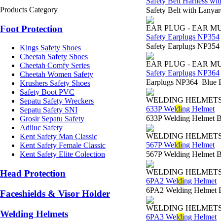
Safety Belt Harness w
Products Category
Safety Belt with Lan
Foot Protection
EAR PLUG - EAR M
Safety Earplugs NP354
Safety Earplugs NP35
Kings Safety Shoes
Cheetah Safety Shoes
EAR PLUG - EAR M
Cheetah Comfy Series
Safety Earplugs NP364
Cheetah Women Safety
Earplugs NP364 Blue 
Krushers Safety Shoes
Safety Boot PVC
WELDING HELMET
Sepatu Safety Wreckers
633P Wel
di
ng Helmet
Sepatu Safety SNI
633P Welding Helmet 
Grosir Sepatu Safety
Adiluc Safety
WELDING HELMET
Kent Safety Man Classic
567P Wel
di
ng Helmet
Kent Safety Female Classic
567P Welding Helmet 
Kent Safety Elite Colection
WELDING HELMET
Head Protection
6PA2 Wel
di
ng Helmet
6PA2 Welding Helmet 
Faceshields & Visor Holder
WELDING HELMET
Welding Helmets
6PA3 Wel
di
ng Helmet