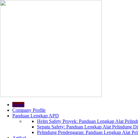
Home
Company Profile
Panduan Lengkap APD
Helm Safety Proyek: Panduan Lengkap Alat Pelindu
Sepatu Safety: Panduan Lengkap Alat Pelindung Dir
Pelindung Pendengaran: Panduan Lengkap Alat Peli
Artikel