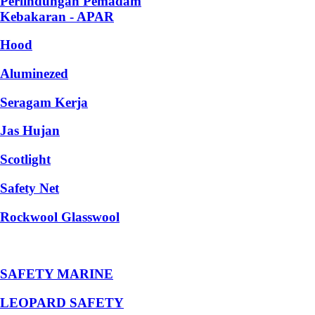
Perlindungan Pemadam
Kebakaran - APAR
Hood
Aluminezed
Seragam Kerja
Jas Hujan
Scotlight
Safety Net
Rockwool Glasswool
SAFETY MARINE
LEOPARD SAFETY