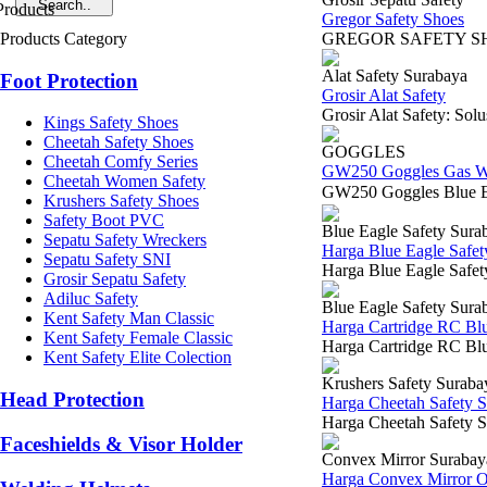
Gregor Safety Shoes
Products Category
GREGOR S
Alat Safety Surabaya
Foot Protection
Grosir Alat Safety
Grosir Alat Safety: Sol
Kings Safety Shoes
Cheetah Safety Shoes
GOGGLES
Cheetah Comfy Series
GW250 Goggles Gas W
Cheetah Women Safety
GW250 Goggles Blue E
Krushers Safety Shoes
Safety Boot PVC
Blue Eagle Safety Sura
Sepatu Safety Wreckers
Harga Blue Eagle Safe
Sepatu Safety SNI
Harga Blue Eagle Safet
Grosir Sepatu Safety
Adiluc Safety
Blue Eagle Safety Sura
Kent Safety Man Classic
Harga Cartridge RC Bl
Kent Safety Female Classic
Harga Cartridge RC Blue
Kent Safety Elite Colection
Krushers Safety Suraba
Head Protection
Harga Cheetah Safety 
Harga Cheetah Safety S
Faceshields & Visor Holder
Convex Mirror Surabay
Harga Convex Mirror 