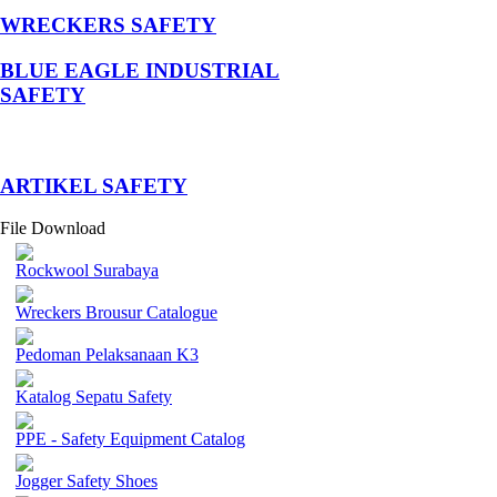
WRECKERS SAFETY
BLUE EAGLE INDUSTRIAL
SAFETY
­ARTIKEL SAFETY
File Download
Rockwool Surabaya
Wreckers Brousur Catalogue
Pedoman Pelaksanaan K3
Katalog Sepatu Safety
PPE - Safety Equipment Catalog
Jogger Safety Shoes