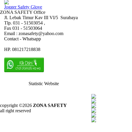
Jogger Safety Glove
ZONA SAFETY Office
Jl. Lebak Timur Kav III VI/5 Surabaya
Tlp. 031 - 51503054 ,
Fax 031 - 51503064
Email : zonasafety@yahoo.com
Contact - Whatsapp
HP. 081217218838
Statistic Website
copyright ©2026
ZONA SAFETY
all right reserved