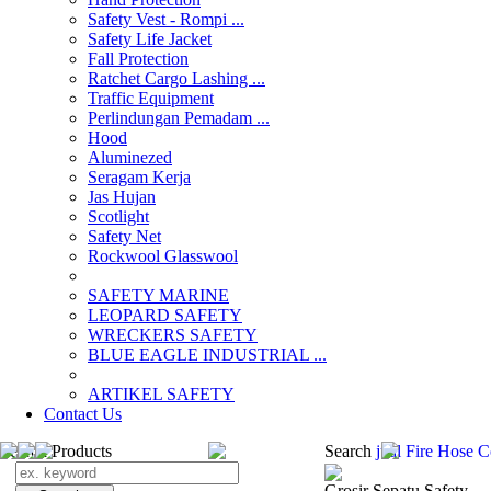
Safety Vest - Rompi ...
Safety Life Jacket
Fall Protection
Ratchet Cargo Lashing ...
Traffic Equipment
Perlindungan Pemadam ...
Hood
Aluminezed
Seragam Kerja
Jas Hujan
Scotlight
Safety Net
Rockwool Glasswool
SAFETY MARINE
LEOPARD SAFETY
WRECKERS SAFETY
BLUE EAGLE INDUSTRIAL ...
­ARTIKEL SAFETY
Contact Us
Search Products
Search
jual Fire Hose 
Grosir Sepatu Safety