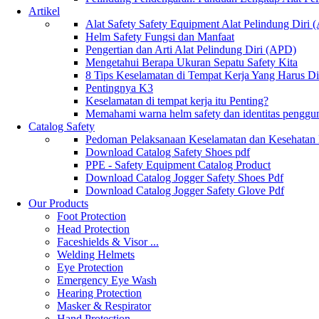
Artikel
Alat Safety Safety Equipment Alat Pelindung Diri
Helm Safety Fungsi dan Manfaat
Pengertian dan Arti Alat Pelindung Diri (APD)
Mengetahui Berapa Ukuran Sepatu Safety Kita
8 Tips Keselamatan di Tempat Kerja Yang Harus D
Pentingnya K3
Keselamatan di tempat kerja itu Penting?
Memahami warna helm safety dan identitas penggu
Catalog Safety
Pedoman Pelaksanaan Keselamatan dan Kesehatan
Download Catalog Safety Shoes pdf
PPE - Safety Equipment Catalog Product
Download Catalog Jogger Safety Shoes Pdf
Download Catalog Jogger Safety Glove Pdf
Our Products
Foot Protection
Head Protection
Faceshields & Visor ...
Welding Helmets
Eye Protection
Emergency Eye Wash
Hearing Protection
Masker & Respirator
Hand Protection