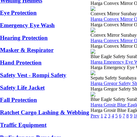
Welding Helmets
Harga Convex Mirror O
Eye Protection
Convex Mirror Surabay
Harga Convex Mirror 
Harga Convex Mirror Ou
Emergency Eye Wash
Convex Mirror Surabay
Hearing Protection
Harga Convex Mirror 
Harga Convex Mirror Out
Masker & Respirator
Blue Eagle Safety Sura
Harga Emegency Eye W
Hand Protection
Harga Emergency Eye Was
Safety Vest - Rompi Safety
Sepatu Safety Surabaya
Harga Gregor Safety S
Safety Life Jacket
Harga Gregor Safety Sho
Blue Eagle Safety Sura
Fall Protection
Harga Grosir Blue Eagl
Harga Grosir Blue Eagl
Ratchet Cargo Lashing & Webbing
Prev
1
2
3
4
5
6
7
8
9
1
Traffic Equipment