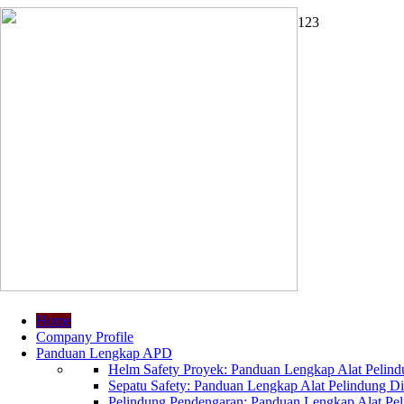
1
2
3
Home
Company Profile
Panduan Lengkap APD
Helm Safety Proyek: Panduan Lengkap Alat Pelindu
Sepatu Safety: Panduan Lengkap Alat Pelindung Dir
Pelindung Pendengaran: Panduan Lengkap Alat Peli