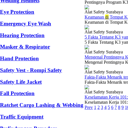
Welding Helmets
Pentingnya Program K3 
Eye Protection
Alat Safety Surabaya
Keamanan
di
Tempat Ke
Keamanan di Tempat Ker
Emergency Eye Wash
Alat Safety Surabaya
Hearing Protection
5 Fakta Tentang K3 y
5 Fakta Tentang K3 yan
Masker & Respirator
Alat Safety Surabaya
Mengenal Pentingnya K
Hand Protection
Mengenal Pentingnya K3
Safety Vest - Rompi Safety
Alat Safety Surabaya
Fakta-Fakta Menarik te
Safety Life Jacket
Fakta-Fakta Menarik ten
Alat Safety Surabaya
Fall Protection
Keselamatan Kerja 101
Keselamatan Kerja 101:
Ratchet Cargo Lashing & Webbing
Prev
1
2
3
4
5
6
7
8
9
1
Traffic Equipment