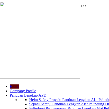
1
2
3
Home
Company Profile
Panduan Lengkap APD
Helm Safety Proyek: Panduan Lengkap Alat Pelindu
Sepatu Safety: Panduan Lengkap Alat Pelindung Dir
Pelindung Pendengaran: Panduan Lengkap Alat Peli