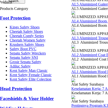
AL5 Aluminized Gaiter
Products Category
AL5 Aluminized Gaiters
ALUMINIZED APPA
Foot Protection
AL4 Aluminized Boots 
AL4 Aluminized Boots B
Kings Safety Shoes
Cheetah Safety Shoes
ALUMINIZED APPA
Cheetah Comfy Series
AL3 Aluminized Trouse
Cheetah Women Safety
AL3 Aluminized Trouser
Krushers Safety Shoes
Safety Boot PVC
ALUMINIZED APPA
Sepatu Safety Wreckers
AL2 Aluminized Coat B
Sepatu Safety SNI
AL2 Aluminized Coat Bl
Grosir Sepatu Safety
Adiluc Safety
ALUMINIZED APPA
Kent Safety Man Classic
AL1 Aluminium Hood B
Kent Safety Female Classic
AL1 Aluminium Hood Blu
Kent Safety Elite Colection
Alat Safety Surabaya
Head Protection
Keselamatan Kerja: 7 
Keselamatan Kerja: 7 A
Faceshields & Visor Holder
Alat Safety Surabaya
Pentingnya Program K