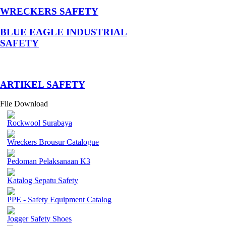
WRECKERS SAFETY
BLUE EAGLE INDUSTRIAL
SAFETY
­ARTIKEL SAFETY
File Download
Rockwool Surabaya
Wreckers Brousur Catalogue
Pedoman Pelaksanaan K3
Katalog Sepatu Safety
PPE - Safety Equipment Catalog
Jogger Safety Shoes