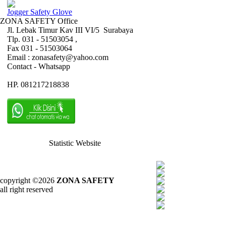
Jogger Safety Glove
ZONA SAFETY Office
Jl. Lebak Timur Kav III VI/5 Surabaya
Tlp. 031 - 51503054 ,
Fax 031 - 51503064
Email : zonasafety@yahoo.com
Contact - Whatsapp
HP. 081217218838
Statistic Website
copyright ©2026
ZONA SAFETY
all right reserved