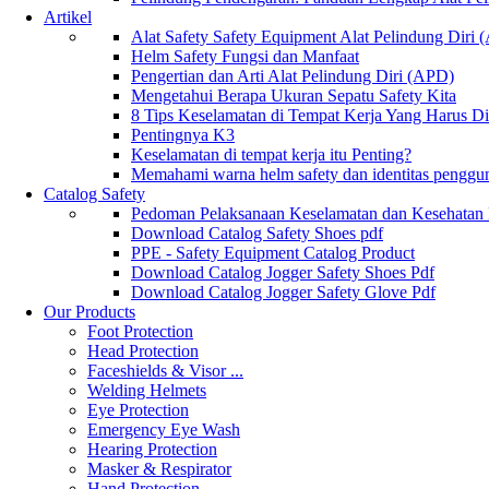
Artikel
Alat Safety Safety Equipment Alat Pelindung Diri
Helm Safety Fungsi dan Manfaat
Pengertian dan Arti Alat Pelindung Diri (APD)
Mengetahui Berapa Ukuran Sepatu Safety Kita
8 Tips Keselamatan di Tempat Kerja Yang Harus D
Pentingnya K3
Keselamatan di tempat kerja itu Penting?
Memahami warna helm safety dan identitas penggu
Catalog Safety
Pedoman Pelaksanaan Keselamatan dan Kesehatan
Download Catalog Safety Shoes pdf
PPE - Safety Equipment Catalog Product
Download Catalog Jogger Safety Shoes Pdf
Download Catalog Jogger Safety Glove Pdf
Our Products
Foot Protection
Head Protection
Faceshields & Visor ...
Welding Helmets
Eye Protection
Emergency Eye Wash
Hearing Protection
Masker & Respirator
Hand Protection