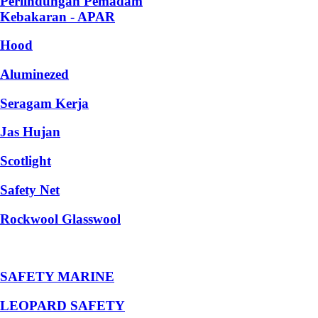
Perlindungan Pemadam
Kebakaran - APAR
Hood
Aluminezed
Seragam Kerja
Jas Hujan
Scotlight
Safety Net
Rockwool Glasswool
SAFETY MARINE
LEOPARD SAFETY