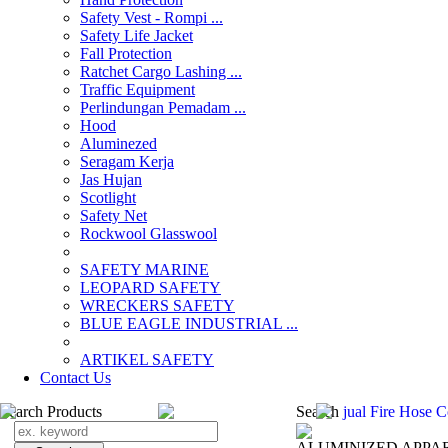
Safety Vest - Rompi ...
Safety Life Jacket
Fall Protection
Ratchet Cargo Lashing ...
Traffic Equipment
Perlindungan Pemadam ...
Hood
Aluminezed
Seragam Kerja
Jas Hujan
Scotlight
Safety Net
Rockwool Glasswool
SAFETY MARINE
LEOPARD SAFETY
WRECKERS SAFETY
BLUE EAGLE INDUSTRIAL ...
­ARTIKEL SAFETY
Contact Us
Search Products
Search
jual Fire Hose 
ALUMINIZED APPA