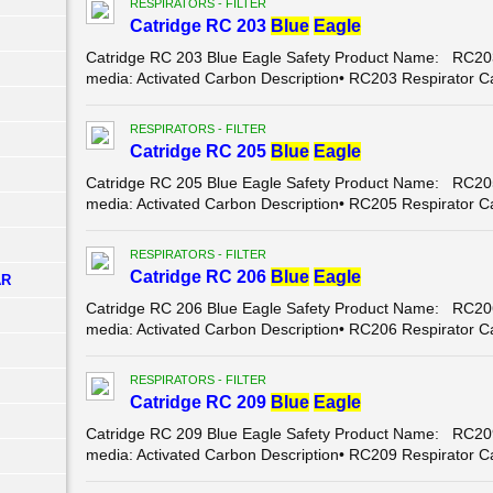
RESPIRATORS - FILTER
Catridge RC 203
Blue
Eagle
Catridge RC 203 Blue Eagle Safety Product Name: RC203 
media: Activated Carbon Description• RC203 Respirator Car
RESPIRATORS - FILTER
Catridge RC 205
Blue
Eagle
Catridge RC 205 Blue Eagle Safety Product Name: RC205 
media: Activated Carbon Description• RC205 Respirator C
RESPIRATORS - FILTER
Catridge RC 206
Blue
Eagle
AR
Catridge RC 206 Blue Eagle Safety Product Name: RC206 
media: Activated Carbon Description• RC206 Respirator C
RESPIRATORS - FILTER
Catridge RC 209
Blue
Eagle
Catridge RC 209 Blue Eagle Safety Product Name: RC209 
media: Activated Carbon Description• RC209 Respirator C