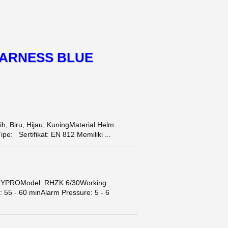
HARNESS BLUE
 Biru, Hijau, KuningMaterial Helm:
: Sertifikat: EN 812 Memiliki ...
HYPROModel: RHZK 6/30Working
 55 - 60 minAlarm Pressure: 5 - 6