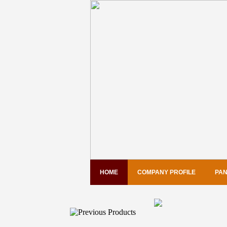
HOME
COMPANY PROFILE
PAN