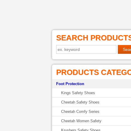
SEARCH PRODUCT
PRODUCTS CATEG
Foot Protection
Kings Safety Shoes
Cheetah Safety Shoes
Cheetah Comfy Series
Cheetah Women Safety
Krushers Safety Shoes