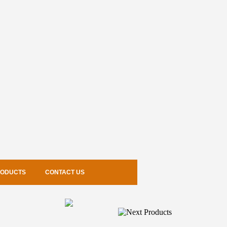
RODUCTS
CONTACT US