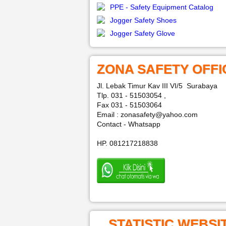
PPE - Safety Equipment Catalog
Jogger Safety Shoes
Jogger Safety Glove
ZONA SAFETY OFFI
Jl. Lebak Timur Kav III VI/5 Surabaya
Tlp. 031 - 51503054 ,
Fax 031 - 51503064
Email : zonasafety@yahoo.com
Contact - Whatsapp
HP. 081217218838
STATISTIC WEBSI