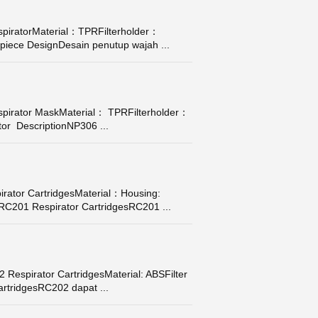
piratorMaterial：TPRFilterholder：
piece DesignDesain penutup wajah ...
pirator MaskMaterial： TPRFilterholder：
tor DescriptionNP306 ...
ator CartridgesMaterial：Housing:
• RC201 Respirator CartridgesRC201 ...
Respirator CartridgesMaterial: ABSFilter
artridgesRC202 dapat ...