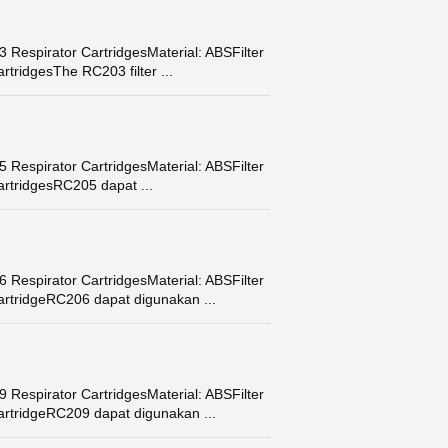
Respirator CartridgesMaterial: ABSFilter
tridgesThe RC203 filter ...
Respirator CartridgesMaterial: ABSFilter
artridgesRC205 dapat ...
Respirator CartridgesMaterial: ABSFilter
artridgeRC206 dapat digunakan ...
Respirator CartridgesMaterial: ABSFilter
artridgeRC209 dapat digunakan ...