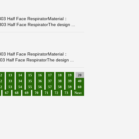
03 Half Face RespiratorMaterial：
03 Half Face RespiratorThe design ...
03 Half Face RespiratorMaterial：
3 Half Face RespiratorThe design ...
12
13
14
15
16
17
18
19
20
32
33
34
35
36
37
38
39
40
52
53
54
55
56
57
58
59
60
67
68
69
70
71
72
73
Next