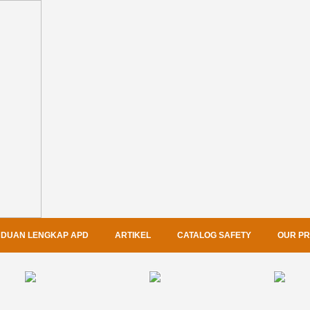
DUAN LENGKAP APD
ARTIKEL
CATALOG SAFETY
OUR P