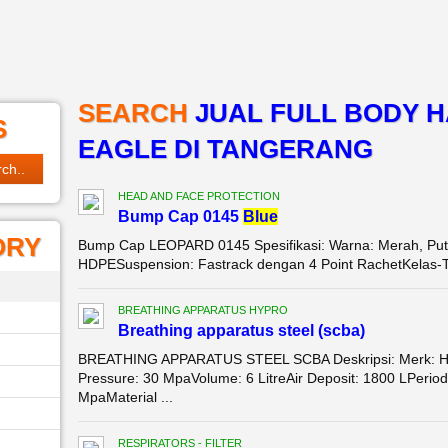
SEARCH
JUAL FULL BODY 
S
EAGLE DI TANGERANG
HEAD AND FACE PROTECTION
Bump Cap 0145
Blue
ORY
Bump Cap LEOPARD 0145 Spesifikasi: Warna: Merah, Putih,
HDPESuspension: Fastrack dengan 4 Point RachetKelas-Tipe
BREATHING APPARATUS HYPRO
Breathing apparatus steel (scba)
BREATHING APPARATUS STEEL SCBA Deskripsi: Merk: 
Pressure: 30 MpaVolume: 6 LitreAir Deposit: 1800 LPeriod:
MpaMaterial ...
RESPIRATORS - FILTER