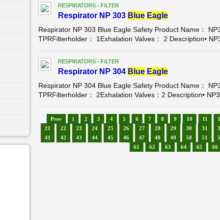
RESPIRATORS - FILTER
Respirator NP 303
Blue
Eagle
Respirator NP 303 Blue Eagle Safety Product Name： NP3
TPRFilterholder： 1Exhalation Valves： 2 Description• NP3
RESPIRATORS - FILTER
Respirator NP 304
Blue
Eagle
Respirator NP 304 Blue Eagle Safety Product Name： NP3
TPRFilterholder： 2Exhalation Valves：2 Description• NP30
Prev
1
2
3
4
5
6
7
8
9
10
11
21
22
23
24
25
26
27
28
29
30
31
41
42
43
44
45
46
47
48
49
50
51
61
62
63
64
65
66