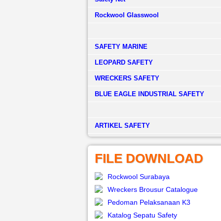
Rockwool Glasswool
SAFETY MARINE
LEOPARD SAFETY
WRECKERS SAFETY
BLUE EAGLE INDUSTRIAL SAFETY
­ARTIKEL SAFETY
FILE DOWNLOAD
Rockwool Surabaya
Wreckers Brousur Catalogue
Pedoman Pelaksanaan K3
Katalog Sepatu Safety