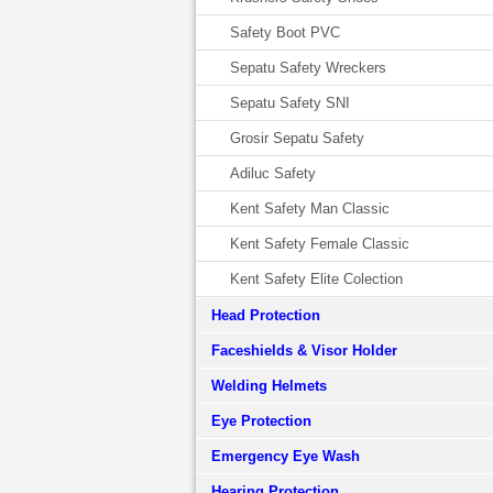
Safety Boot PVC
Sepatu Safety Wreckers
Sepatu Safety SNI
Grosir Sepatu Safety
Adiluc Safety
Kent Safety Man Classic
Kent Safety Female Classic
Kent Safety Elite Colection
Head Protection
Faceshields & Visor Holder
Welding Helmets
Eye Protection
Emergency Eye Wash
Hearing Protection