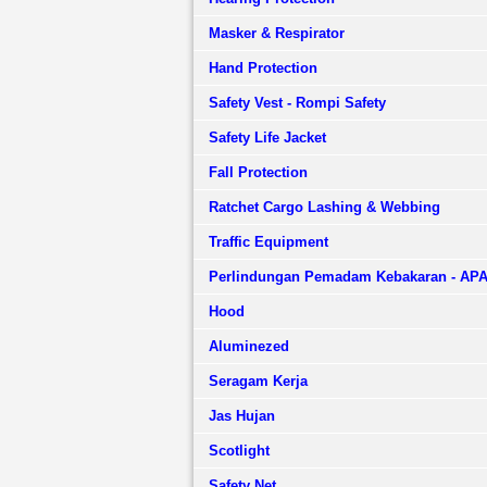
Masker & Respirator
Hand Protection
Safety Vest - Rompi Safety
Safety Life Jacket
Fall Protection
Ratchet Cargo Lashing & Webbing
Traffic Equipment
Perlindungan Pemadam Kebakaran - AP
Hood
Aluminezed
Seragam Kerja
Jas Hujan
Scotlight
Safety Net