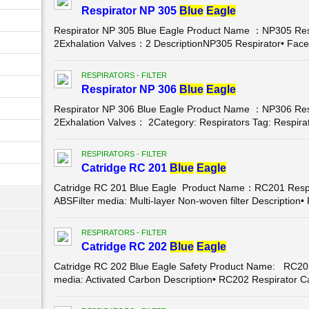
Respirator NP 305
Blue
Eagle
Respirator NP 305 Blue Eagle Product Name ：NP305 Res
2Exhalation Valves：2 DescriptionNP305 Respirator• Face
RESPIRATORS - FILTER
Respirator NP 306
Blue
Eagle
Respirator NP 306 Blue Eagle Product Name ：NP306 Res
2Exhalation Valves： 2Category: Respirators Tag: Respira
RESPIRATORS - FILTER
Catridge RC 201
Blue
Eagle
Catridge RC 201 Blue Eagle Product Name：RC201 Respir
ABSFilter media: Multi-layer Non-woven filter Description
RESPIRATORS - FILTER
Catridge RC 202
Blue
Eagle
Catridge RC 202 Blue Eagle Safety Product Name: RC202 
media: Activated Carbon Description• RC202 Respirator C