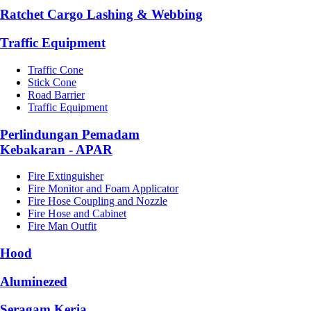
Ratchet Cargo Lashing & Webbing
Traffic Equipment
Traffic Cone
Stick Cone
Road Barrier
Traffic Equipment
Perlindungan Pemadam
Kebakaran - APAR
Fire Extinguisher
Fire Monitor and Foam Applicator
Fire Hose Coupling and Nozzle
Fire Hose and Cabinet
Fire Man Outfit
Hood
Aluminezed
Seragam Kerja