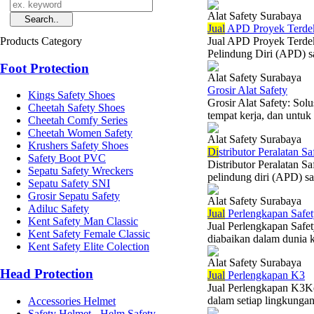
Alat Safety Surabaya
Jual
APD Proyek Terde
Products Category
Jual APD Proyek Terdek
Pelindung Diri (APD) sa
Foot Protection
Alat Safety Surabaya
Grosir Alat Safety
Kings Safety Shoes
Grosir Alat Safety: So
Cheetah Safety Shoes
tempat kerja, dan untuk 
Cheetah Comfy Series
Cheetah Women Safety
Alat Safety Surabaya
Krushers Safety Shoes
Di
stributor Peralatan Sa
Safety Boot PVC
Distributor Peralatan S
Sepatu Safety Wreckers
pelindung diri (APD) sa
Sepatu Safety SNI
Grosir Sepatu Safety
Alat Safety Surabaya
Adiluc Safety
Jual
Perlengkapan Safe
Kent Safety Man Classic
Jual Perlengkapan Safe
Kent Safety Female Classic
diabaikan dalam dunia 
Kent Safety Elite Colection
Alat Safety Surabaya
Head Protection
Jual
Perlengkapan K3
Jual Perlengkapan K3Ke
dalam setiap lingkungan 
Accessories Helmet
Safety Helmet - Helm Safety