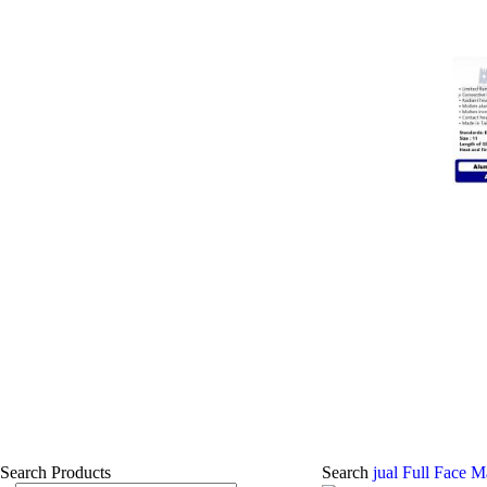
Search Products
Search
jual Full Face 