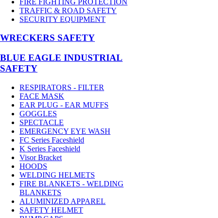
FIRE FIGHTING PROTECTION
TRAFFIC & ROAD SAFETY
SECURITY EQUIPMENT
WRECKERS SAFETY
BLUE EAGLE INDUSTRIAL
SAFETY
RESPIRATORS - FILTER
FACE MASK
EAR PLUG - EAR MUFFS
GOGGLES
SPECTACLE
EMERGENCY EYE WASH
FC Series Faceshield
K Series Faceshield
Visor Bracket
HOODS
WELDING HELMETS
FIRE BLANKETS - WELDING
BLANKETS
ALUMINIZED APPAREL
SAFETY HELMET