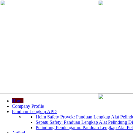
Home
Company Profile
Panduan Lengkap APD
Helm Safety Proyek: Panduan Lengkap Alat Pelindu
Sepatu Safety: Panduan Lengkap Alat Pelindung Dir
Pelindung Pendengaran: Panduan Lengkap Alat Peli
Artikel