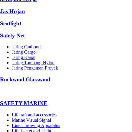
Jas Hujan
Scotlight
Safety Net
Jaring Outbond
Jaring Cargo
Jaring Kapal
Jaring Tambang Nylon
Jaring Pengaman Proyek
Rockwool Glasswool
SAFETY MARINE
Life raft and accessories
Marine Visual Signal
Line Throwing Apparatus
Life Jacket and Light