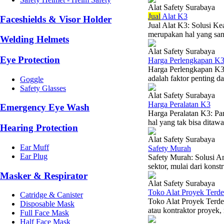
Alat Safety Surabaya
Jual
Alat K3
Faceshields & Visor Holder
Jual Alat K3: Solusi K
merupakan hal yang sang
Welding Helmets
Alat Safety Surabaya
Eye Protection
Harga Perlengkapan K
Harga Perlengkapan K3
adalah faktor penting da
Goggle
Safety Glasses
Alat Safety Surabaya
Harga Peralatan K3
Emergency Eye Wash
Harga Peralatan K3: P
hal yang tak bisa ditaw
Hearing Protection
Alat Safety Surabaya
Ear Muff
Safety Murah
Ear Plug
Safety Murah: Solusi A
sektor, mulai dari konst
Masker & Respirator
Alat Safety Surabaya
Toko Alat Proyek Terde
Catridge & Canister
Toko Alat Proyek Terde
Disposable Mask
atau kontraktor proyek,
Full Face Mask
Half Face Mask