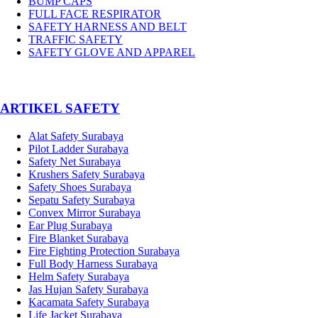
BUMP CAPS
FULL FACE RESPIRATOR
SAFETY HARNESS AND BELT
TRAFFIC SAFETY
SAFETY GLOVE AND APPAREL
­ARTIKEL SAFETY
Alat Safety Surabaya
Pilot Ladder Surabaya
Safety Net Surabaya
Krushers Safety Surabaya
Safety Shoes Surabaya
Sepatu Safety Surabaya
Convex Mirror Surabaya
Ear Plug Surabaya
Fire Blanket Surabaya
Fire Fighting Protection Surabaya
Full Body Harness Surabaya
Helm Safety Surabaya
Jas Hujan Safety Surabaya
Kacamata Safety Surabaya
Life Jacket Surabaya