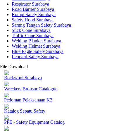
Respirator Surabaya
Road Barrier Surabaya
Rompi Safety Surabaya
Safety Hood Surabaya
Sarung Tangan Safety Surabaya
Stick Cone Surabaya
Traffic Cone Surabaya
Welding Blanket Surabaya
Welding Helmet Surabaya
Blue Eagle Safety Surabaya
Leopard Safety Surabaya
File Download
Rockwool Surabaya
Wreckers Brousur Catalogue
Pedoman Pelaksanaan K3
Katalog Sepatu Safety
PPE - Safety Equipment Catalog