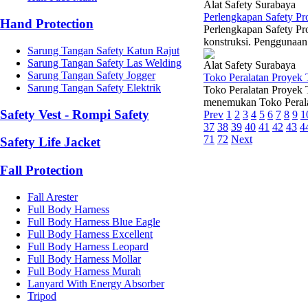
Alat Safety Surabaya
Perlengkapan Safety Pr
Hand Protection
Perlengkapan Safety Pro
konstruksi. Penggunaan 
Sarung Tangan Safety Katun Rajut
Sarung Tangan Safety Las Welding
Alat Safety Surabaya
Sarung Tangan Safety Jogger
Toko Peralatan Proyek 
Sarung Tangan Safety Elektrik
Toko Peralatan Proyek 
menemukan Toko Peralat
Safety Vest - Rompi Safety
Prev
1
2
3
4
5
6
7
8
9
1
37
38
39
40
41
42
43
4
71
72
Next
Safety Life Jacket
Fall Protection
Fall Arester
Full Body Harness
Full Body Harness Blue Eagle
Full Body Harness Excellent
Full Body Harness Leopard
Full Body Harness Mollar
Full Body Harness Murah
Lanyard With Energy Absorber
Tripod