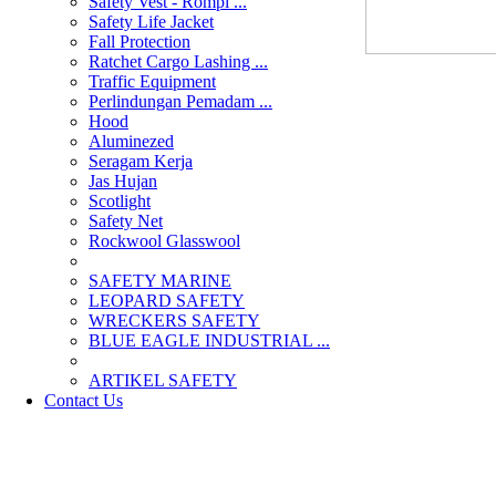
Safety Vest - Rompi ...
Safety Life Jacket
Fall Protection
Ratchet Cargo Lashing ...
Traffic Equipment
Perlindungan Pemadam ...
Hood
Aluminezed
Seragam Kerja
Jas Hujan
Scotlight
Safety Net
Rockwool Glasswool
SAFETY MARINE
LEOPARD SAFETY
WRECKERS SAFETY
BLUE EAGLE INDUSTRIAL ...
­ARTIKEL SAFETY
Contact Us