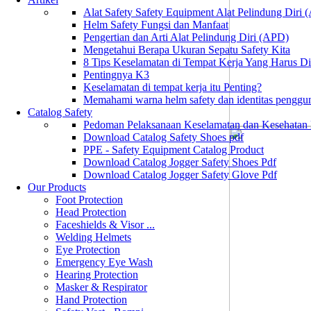
Alat Safety Safety Equipment Alat Pelindung Diri
Helm Safety Fungsi dan Manfaat
Pengertian dan Arti Alat Pelindung Diri (APD)
Mengetahui Berapa Ukuran Sepatu Safety Kita
8 Tips Keselamatan di Tempat Kerja Yang Harus D
Pentingnya K3
Keselamatan di tempat kerja itu Penting?
Memahami warna helm safety dan identitas penggu
Catalog Safety
Pedoman Pelaksanaan Keselamatan dan Kesehatan
Download Catalog Safety Shoes pdf
PPE - Safety Equipment Catalog Product
Download Catalog Jogger Safety Shoes Pdf
Download Catalog Jogger Safety Glove Pdf
Our Products
Foot Protection
Head Protection
Faceshields & Visor ...
Welding Helmets
Eye Protection
Emergency Eye Wash
Hearing Protection
Masker & Respirator
Hand Protection