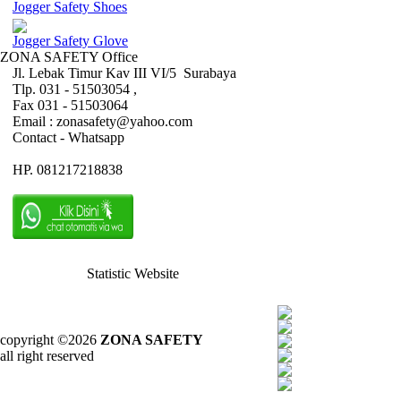
Jogger Safety Shoes
Jogger Safety Glove
ZONA SAFETY Office
Jl. Lebak Timur Kav III VI/5 Surabaya
Tlp. 031 - 51503054 ,
Fax 031 - 51503064
Email : zonasafety@yahoo.com
Contact - Whatsapp
HP. 081217218838
Statistic Website
copyright ©2026
ZONA SAFETY
all right reserved