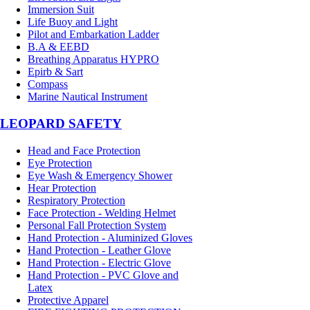
Immersion Suit
Life Buoy and Light
Pilot and Embarkation Ladder
B.A & EEBD
Breathing Apparatus HYPRO
Epirb & Sart
Compass
Marine Nautical Instrument
LEOPARD SAFETY
Head and Face Protection
Eye Protection
Eye Wash & Emergency Shower
Hear Protection
Respiratory Protection
Face Protection - Welding Helmet
Personal Fall Protection System
Hand Protection - Aluminized Gloves
Hand Protection - Leather Glove
Hand Protection - Electric Glove
Hand Protection - PVC Glove and
Latex
Protective Apparel