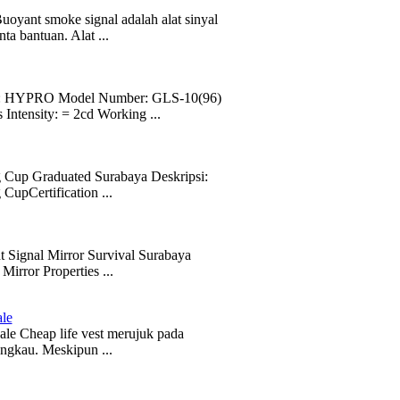
yant smoke signal adalah alat sinyal
a bantuan. Alat ...
ame: HYPRO Model Number: GLS-10(96)
ntensity: = 2cd Working ...
g Cup Graduated Surabaya Deskripsi:
CupCertification ...
t Signal Mirror Survival Surabaya
rror Properties ...
ale
le Cheap life vest merujuk pada
angkau. Meskipun ...