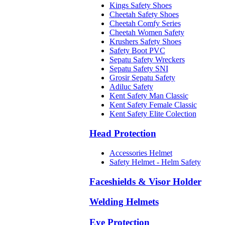
Kings Safety Shoes
Cheetah Safety Shoes
Cheetah Comfy Series
Cheetah Women Safety
Krushers Safety Shoes
Safety Boot PVC
Sepatu Safety Wreckers
Sepatu Safety SNI
Grosir Sepatu Safety
Adiluc Safety
Kent Safety Man Classic
Kent Safety Female Classic
Kent Safety Elite Colection
Head Protection
Accessories Helmet
Safety Helmet - Helm Safety
Faceshields & Visor Holder
Welding Helmets
Eye Protection