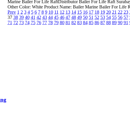
Marine Bailer For Life RaftDistributor Bailer For Life Raft Sur
Other Color: White Product Name: Bailer Marine Bailer For Life Ra
Prev
1
2
3
4
5
6
7
8
9
10
11
12
13
14
15
16
17
18
19
20
21
22
23
37
38
39
40
41
42
43
44
45
46
47
48
49
50
51
52
53
54
55
56
57
71
72
73
74
75
76
77
78
79
80
81
82
83
84
85
86
87
88
89
90
91
ing