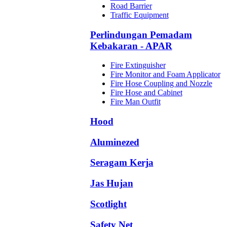
Road Barrier
Traffic Equipment
Perlindungan Pemadam
Kebakaran - APAR
Fire Extinguisher
Fire Monitor and Foam Applicator
Fire Hose Coupling and Nozzle
Fire Hose and Cabinet
Fire Man Outfit
Hood
Aluminezed
Seragam Kerja
Jas Hujan
Scotlight
Safety Net