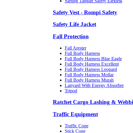
Sarung Tangan Safety Elektrik
Safety Vest - Rompi Safety
Safety Life Jacket
Fall Protection
Fall Arester
Full Body Harness
Full Body Harness Blue Eagle
Full Body Harness Excellent
Full Body Harness Leopard
Full Body Harness Mollar
Full Body Harness Murah
Lanyard With Energy Absorber
Tripod
Ratchet Cargo Lashing & Webb
Traffic Equipment
Traffic Cone
Stick Cone