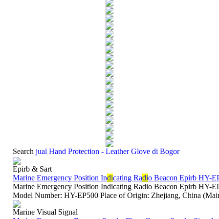
Search
jual Hand Protection - Leather Glove di Bogor
Epirb & Sart
Marine Emergency Position In
di
cating Ra
di
o Beacon Epirb HY-E
Marine Emergency Position Indicating Radio Beacon Epirb HY
Model Number: HY-EP500 Place of Origin: Zhejiang, China (Main
Marine Visual Signal