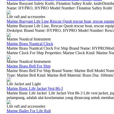
Marine Buoyant Safety Knife, Flotation Saftey Knife, knifeDistri
Name: HYPRO, HYPRO Model Number: Flotation Saftey Knife T
Life raft and accessories
Marine Buoyant Life Line,Rescue Quoit rescue boat, rescue equip
Marine Buoyant Life Line, Rescue Quoit rescue boat, rescue equi
Deskripsi: Brand Name: HYPRO, HYPRO Model Number: Rescue Q
Marine Nautical Instrument
Marine Brass Nautical Clock
Marine Brass Nautical Clock For Ship Brand Name: HYPROModel
Marine Clock For Ship Properties: Marine Clock Kind: Marine Naut
Marine Nautical Instrument
Marine Brass Bell For Ship
Marine Brass Bell For Ship Brand Name: Marine Bell Model Numbe
Type: Marine Bell Kind: Marine Bell Material: Brass Dia: 160
Life Jacket and Light
Marine Basic Life Jacket Vest 86-3
Marine Basic Life Jacket Life Jacket Vest 86-3 Life vest jacket, jug
pelampung, adalah alat keselamatan yang dirancang untuk membant
Life raft and accessories
Marine Bailer For Life Raft