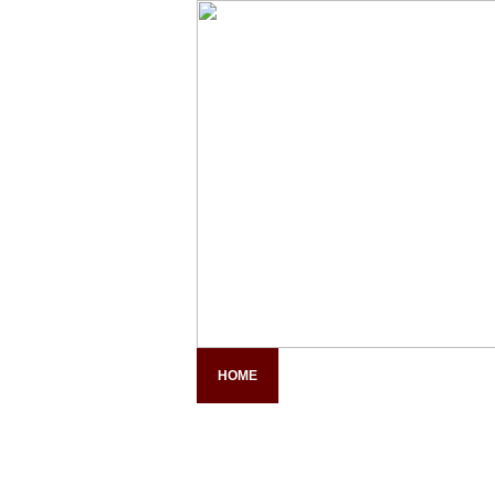
HOME
COMPANY PROFILE
PAN