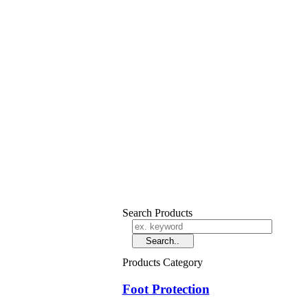
Search Products
Products Category
Foot Protection