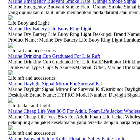
Marine Emergency Buoyant Smoke Flare, Orange Smoke Signal
Marine Emergency Buoyant Smoke Flare Orange Smoke Signal Buo
yang digunakan di laut untuk memberikan tanda darurat atau memint
Life Buoy and Light
Marine Dry Battery Life Buoy Ring Light
Marine Dry Battery Life Buoy Ring Light Deskripsi: Brand N
Product Name: Marine Dry Battery Life Buoy Ring Light Lumious I
Life raft and accessories
Marine Drinking Cup Graduated For Life Raft
Marine Drinking Cup Graduated For Life RaftDistributor Drinkin
Drinkware Type: Cups & SaucersMaterial: Other, Marine Drinking 
Life raft and accessories
Marine Daylight Signal Mirror For Survival Kit
Marine Daylight Signal Mirror For Survival KitDistributor Dayligh
Deskripsi: Brand Name: HYPRO Model Number: Daylight Signal Mi
Life Jacket and Light
Marine Cheap Life Vest 86-5 For Adult, Foam Life Jacket Wholes
Marine Cheap Life Vest 86-5 For Adult Foam Life Jacket Wholesa
pelampung atau jaket keselamatan yang tersedia dengan harga terj
Life raft and accessories
Marine Buoyant Safety Knife, Flotation Saftey Knife, knife