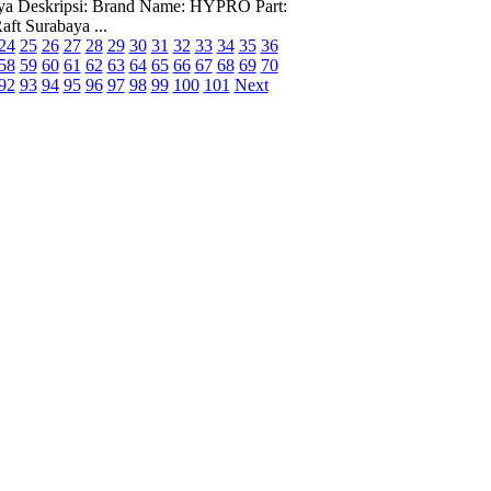
abaya Deskripsi: Brand Name: HYPRO Part:
ft Surabaya ...
24
25
26
27
28
29
30
31
32
33
34
35
36
58
59
60
61
62
63
64
65
66
67
68
69
70
92
93
94
95
96
97
98
99
100
101
Next