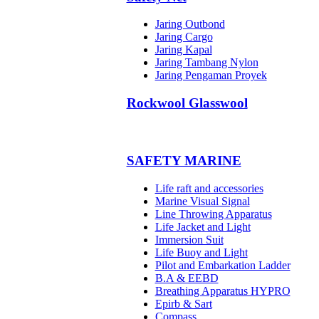
Jaring Outbond
Jaring Cargo
Jaring Kapal
Jaring Tambang Nylon
Jaring Pengaman Proyek
Rockwool Glasswool
SAFETY MARINE
Life raft and accessories
Marine Visual Signal
Line Throwing Apparatus
Life Jacket and Light
Immersion Suit
Life Buoy and Light
Pilot and Embarkation Ladder
B.A & EEBD
Breathing Apparatus HYPRO
Epirb & Sart
Compass