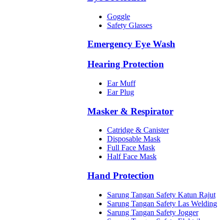
Goggle
Safety Glasses
Emergency Eye Wash
Hearing Protection
Ear Muff
Ear Plug
Masker & Respirator
Catridge & Canister
Disposable Mask
Full Face Mask
Half Face Mask
Hand Protection
Sarung Tangan Safety Katun Rajut
Sarung Tangan Safety Las Welding
Sarung Tangan Safety Jogger