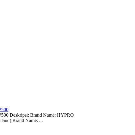
P500
-EP500 Deskripsi: Brand Name: HYPRO
land) Brand Name: ...