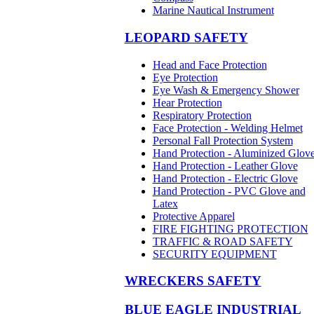
Marine Nautical Instrument
LEOPARD SAFETY
Head and Face Protection
Eye Protection
Eye Wash & Emergency Shower
Hear Protection
Respiratory Protection
Face Protection - Welding Helmet
Personal Fall Protection System
Hand Protection - Aluminized Glov
Hand Protection - Leather Glove
Hand Protection - Electric Glove
Hand Protection - PVC Glove and
Latex
Protective Apparel
FIRE FIGHTING PROTECTION
TRAFFIC & ROAD SAFETY
SECURITY EQUIPMENT
WRECKERS SAFETY
BLUE EAGLE INDUSTRIAL