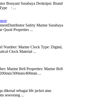
butor Bouyant Surabaya Deskripsi: Brand
ype : ...
ment
pmentDistributor Safety Marine Surabaya
uoit Properties ...
 Number: Marine Clock Type: Digital,
ical Clock Material ...
r: Marine Bell Properties: Marine Bell
mm/200mm/300mm/400mm ...
a dikenal sebagai life jacket atau
u seseorang ...