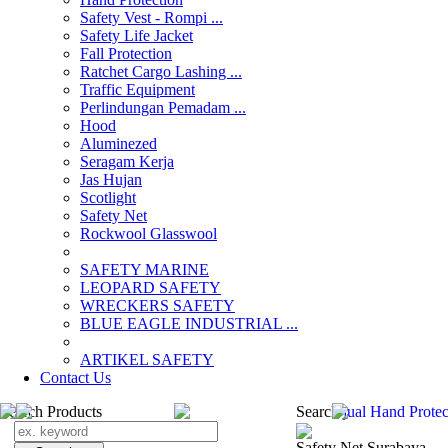
Safety Vest - Rompi ...
Safety Life Jacket
Fall Protection
Ratchet Cargo Lashing ...
Traffic Equipment
Perlindungan Pemadam ...
Hood
Aluminezed
Seragam Kerja
Jas Hujan
Scotlight
Safety Net
Rockwool Glasswool
SAFETY MARINE
LEOPARD SAFETY
WRECKERS SAFETY
BLUE EAGLE INDUSTRIAL ...
­ARTIKEL SAFETY
Contact Us
Search Products
Search
jual Hand Protec
Safety Net Surabaya