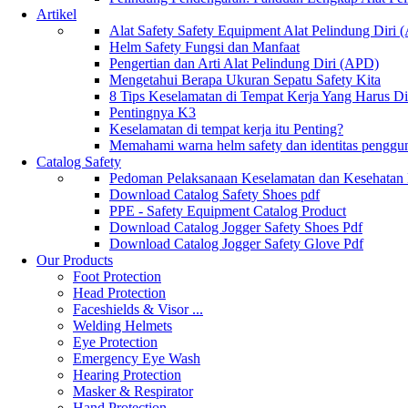
Artikel
Alat Safety Safety Equipment Alat Pelindung Diri
Helm Safety Fungsi dan Manfaat
Pengertian dan Arti Alat Pelindung Diri (APD)
Mengetahui Berapa Ukuran Sepatu Safety Kita
8 Tips Keselamatan di Tempat Kerja Yang Harus D
Pentingnya K3
Keselamatan di tempat kerja itu Penting?
Memahami warna helm safety dan identitas penggu
Catalog Safety
Pedoman Pelaksanaan Keselamatan dan Kesehatan
Download Catalog Safety Shoes pdf
PPE - Safety Equipment Catalog Product
Download Catalog Jogger Safety Shoes Pdf
Download Catalog Jogger Safety Glove Pdf
Our Products
Foot Protection
Head Protection
Faceshields & Visor ...
Welding Helmets
Eye Protection
Emergency Eye Wash
Hearing Protection
Masker & Respirator
Hand Protection