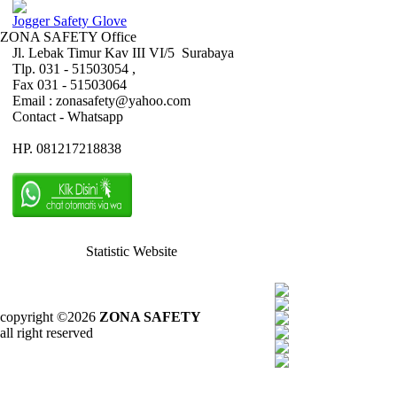
Jogger Safety Glove
ZONA SAFETY Office
Jl. Lebak Timur Kav III VI/5 Surabaya
Tlp. 031 - 51503054 ,
Fax 031 - 51503064
Email : zonasafety@yahoo.com
Contact - Whatsapp
HP. 081217218838
Statistic Website
copyright ©2026
ZONA SAFETY
all right reserved