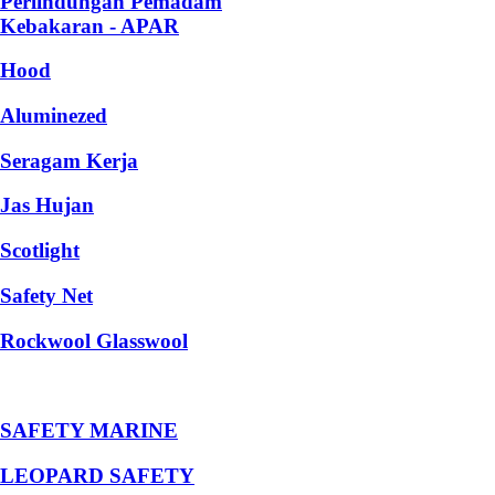
Perlindungan Pemadam
Kebakaran - APAR
Hood
Aluminezed
Seragam Kerja
Jas Hujan
Scotlight
Safety Net
Rockwool Glasswool
SAFETY MARINE
LEOPARD SAFETY