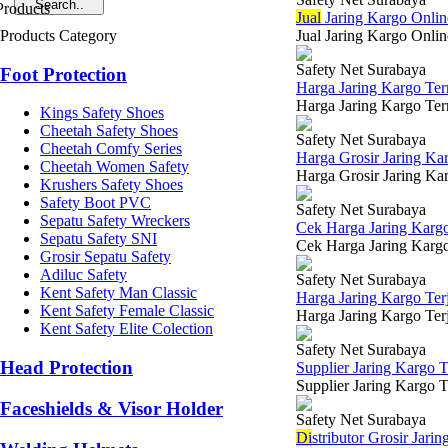
Jual
Jaring Kargo Onlin
Products Category
Jual Jaring Kargo Onli
Safety Net Surabaya
Foot Protection
Harga Jaring Kargo Te
Harga Jaring Kargo Ter
Kings Safety Shoes
Cheetah Safety Shoes
Safety Net Surabaya
Cheetah Comfy Series
Harga Grosir Jaring Ka
Cheetah Women Safety
Harga Grosir Jaring Kar
Krushers Safety Shoes
Safety Boot PVC
Safety Net Surabaya
Sepatu Safety Wreckers
Cek Harga Jaring Karg
Sepatu Safety SNI
Cek Harga Jaring Kargo 
Grosir Sepatu Safety
Adiluc Safety
Safety Net Surabaya
Kent Safety Man Classic
Harga Jaring Kargo Te
Kent Safety Female Classic
Harga Jaring Kargo Terj
Kent Safety Elite Colection
Safety Net Surabaya
Head Protection
Supplier Jaring Kargo 
Supplier Jaring Kargo T
Faceshields & Visor Holder
Safety Net Surabaya
Di
stributor Grosir Jari