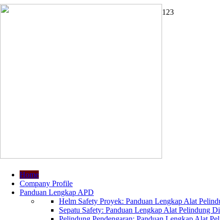
1
2
3
Home
Company Profile
Panduan Lengkap APD
Helm Safety Proyek: Panduan Lengkap Alat Pelindu
Sepatu Safety: Panduan Lengkap Alat Pelindung Dir
Pelindung Pendengaran: Panduan Lengkap Alat Peli