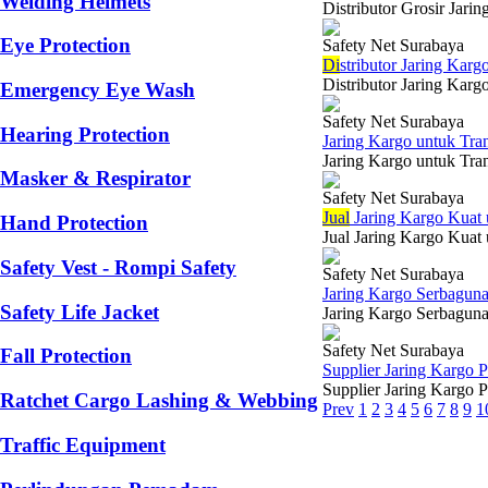
Welding Helmets
Distributor Grosir Jari
Eye Protection
Safety Net Surabaya
Di
stributor Jaring Karg
Distributor Jaring Karg
Emergency Eye Wash
Safety Net Surabaya
Hearing Protection
Jaring Kargo untuk Tra
Jaring Kargo untuk Tran
Masker & Respirator
Safety Net Surabaya
Jual
Jaring Kargo Kuat
Hand Protection
Jual Jaring Kargo Kuat
Safety Vest - Rompi Safety
Safety Net Surabaya
Jaring Kargo Serbaguna
Safety Life Jacket
Jaring Kargo Serbaguna 
Safety Net Surabaya
Fall Protection
Supplier Jaring Kargo
Supplier Jaring Kargo P
Ratchet Cargo Lashing & Webbing
Prev
1
2
3
4
5
6
7
8
9
1
Traffic Equipment