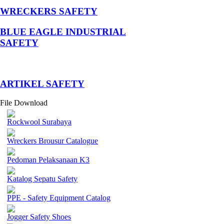
WRECKERS SAFETY
BLUE EAGLE INDUSTRIAL
SAFETY
­ARTIKEL SAFETY
File Download
Rockwool Surabaya
Wreckers Brousur Catalogue
Pedoman Pelaksanaan K3
Katalog Sepatu Safety
PPE - Safety Equipment Catalog
Jogger Safety Shoes