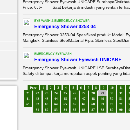
Emergency Shower Eyewash UNICARE SurabayaDistirbut
Price: 6Jt+ Saat bekerja di industri yang rentan terhad
EYE WASH & EMERGENCY SHOWER
Emergency Shower 0253-04
Emergency Shower 0253-04 Spesifikasi produk: Model: 
Mangkuk: Stainless SteelMaterial Pipa: Stainless SteelDia
EMERGENCY EYE WASH
Emergency Shower Eyewash UNICARE
Emergency Shower Eyewash UNICARE LSE SurabayaDisti
Safety di tempat kerja merupakan aspek penting yang tidak
Prev
1
2
3
4
5
6
7
8
9
10
11
21
22
23
24
25
26
27
28
29
30
31
41
42
43
44
45
46
47
48
49
50
51
61
62
63
64
65
66
67
68
69
70
71
81
82
83
84
85
86
87
88
89
90