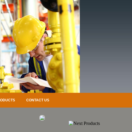
RODUCTS
CONTACT US