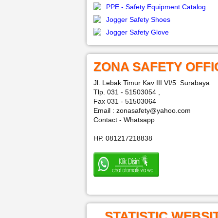
PPE - Safety Equipment Catalog
Jogger Safety Shoes
Jogger Safety Glove
ZONA SAFETY OFFI
Jl. Lebak Timur Kav III VI/5 Surabaya
Tlp. 031 - 51503054 ,
Fax 031 - 51503064
Email : zonasafety@yahoo.com
Contact - Whatsapp
HP. 081217218838
STATISTIC WEBSI