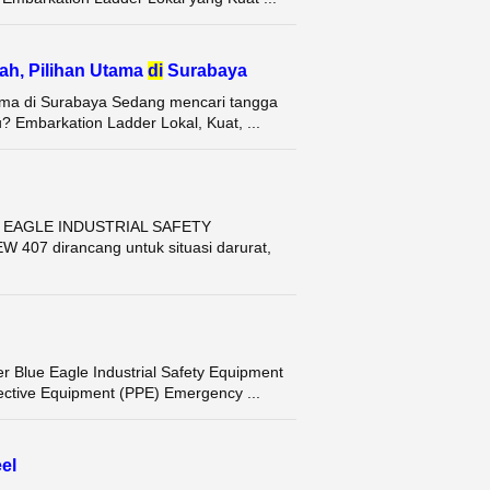
ah, Pilihan Utama
di
Surabaya
tama di Surabaya Sedang mencari tangga
 Embarkation Ladder Lokal, Kuat, ...
E EAGLE INDUSTRIAL SAFETY
07 dirancang untuk situasi darurat,
Blue Eagle Industrial Safety Equipment
ective Equipment (PPE) Emergency ...
el