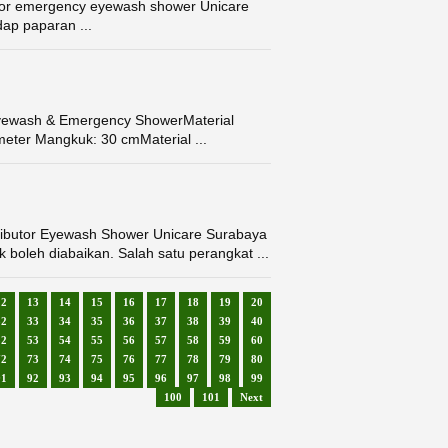
or emergency eyewash shower Unicare
ap paparan ...
Eyewash & Emergency ShowerMaterial
meter Mangkuk: 30 cmMaterial ...
butor Eyewash Shower Unicare Surabaya
 boleh diabaikan. Salah satu perangkat ...
12
13
14
15
16
17
18
19
20
32
33
34
35
36
37
38
39
40
52
53
54
55
56
57
58
59
60
72
73
74
75
76
77
78
79
80
91
92
93
94
95
96
97
98
99
100
101
Next