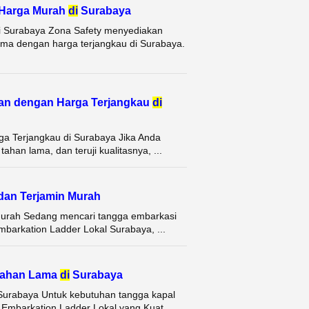
 Harga Murah
di
Surabaya
i Surabaya Zona Safety menyediakan
ama dengan harga terjangkau di Surabaya.
an dengan Harga Terjangkau
di
a Terjangkau di Surabaya Jika Anda
han lama, dan teruji kualitasnya, ...
dan Terjamin Murah
Murah Sedang mencari tangga embarkasi
mbarkation Ladder Lokal Surabaya, ...
 Tahan Lama
di
Surabaya
Surabaya Untuk kebutuhan tangga kapal
Embarkation Ladder Lokal yang Kuat ...