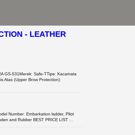
TION - LEATHER
A GS-531Merek: Safe-TTipe: Kacamata
s Atas (Upper Brow Protection):
l Number: Embarkation ladder, Pilot
Wooden and Rubber BEST PRICE LIST ...