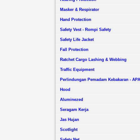
Masker & Respirator
Hand Protection
Safety Vest - Rompi Safety
Safety Life Jacket
Fall Protection
Ratchet Cargo Lashing & Webbing
Traffic Equipment
Perlindungan Pemadam Kebakaran - AP
Hood
Aluminezed
Seragam Kerja
Jas Hujan
Scotlight
Safety Net