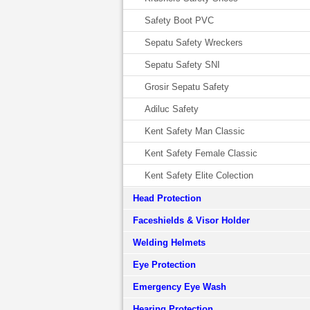
Safety Boot PVC
Sepatu Safety Wreckers
Sepatu Safety SNI
Grosir Sepatu Safety
Adiluc Safety
Kent Safety Man Classic
Kent Safety Female Classic
Kent Safety Elite Colection
Head Protection
Faceshields & Visor Holder
Welding Helmets
Eye Protection
Emergency Eye Wash
Hearing Protection