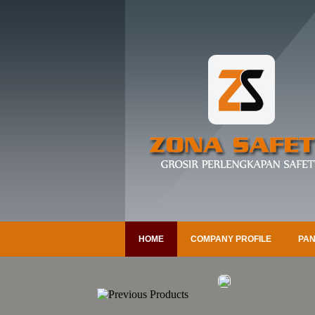
HOME
COMPANY PROFILE
PAN