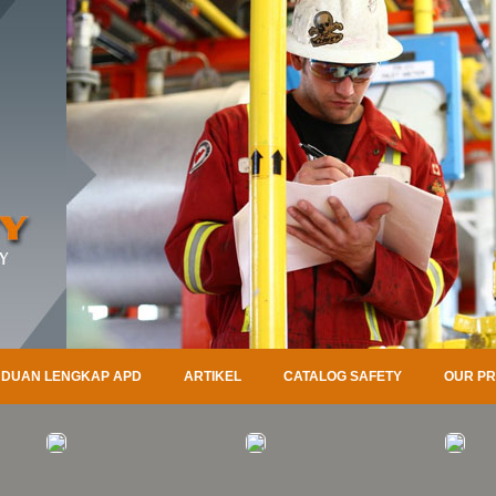
DUAN LENGKAP APD
ARTIKEL
CATALOG SAFETY
OUR P