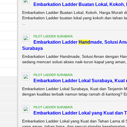
Embarkation Ladder Buatan Lokal, Kokoh,
Embarkation Ladder Buatan Lokal, Kokoh, Harga Murah d
Embarkation Ladder buatan lokal yang kokoh dan tahan l
...
PILOT LADDER SURABAYA
Embarkation Ladder
Hand
made, Solusi Am
Surabaya
Embarkation Ladder Handmade, Solusi Aman dengan Harg
sedang mencari solusi akses naik-turun kapal yang aman, ta
PILOT LADDER SURABAYA
Embarkation Ladder Lokal Surabaya, Kuat 
Embarkation Ladder Lokal Surabaya, Kuat dan Terjamin 
dengan kualitas terbaik namun tetap ramah di kantong? E
PILOT LADDER SURABAYA
Embarkation Ladder Lokal yang Kuat dan
Embarkation Ladder Lokal yang Kuat dan Tahan Lama di 
yang aman, tahan lama, dan sesuai standar keselamatan, 