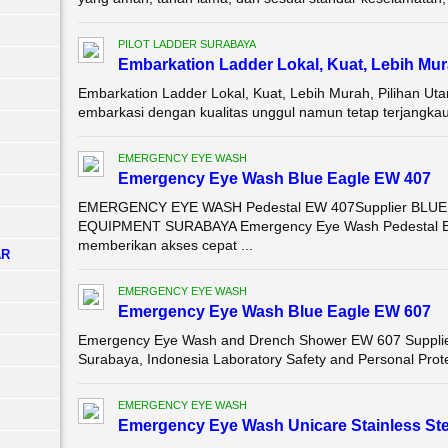
PILOT LADDER SURABAYA
Embarkation Ladder Lokal, Kuat, Lebih Mur
Embarkation Ladder Lokal, Kuat, Lebih Murah, Pilihan U
embarkasi dengan kualitas unggul namun tetap terjangkau?
EMERGENCY EYE WASH
Emergency Eye Wash Blue Eagle EW 407
EMERGENCY EYE WASH Pedestal EW 407Supplier BLU
EQUIPMENT SURABAYA Emergency Eye Wash Pedestal EW 4
memberikan akses cepat ...
AR
EMERGENCY EYE WASH
Emergency Eye Wash Blue Eagle EW 607
Emergency Eye Wash and Drench Shower EW 607 Supplier 
Surabaya, Indonesia Laboratory Safety and Personal Prot
EMERGENCY EYE WASH
Emergency Eye Wash Unicare Stainless Ste