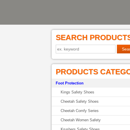
SEARCH PRODUCT
PRODUCTS CATEG
Foot Protection
Kings Safety Shoes
Cheetah Safety Shoes
Cheetah Comfy Series
Cheetah Women Safety
Krushers Safety Shoes