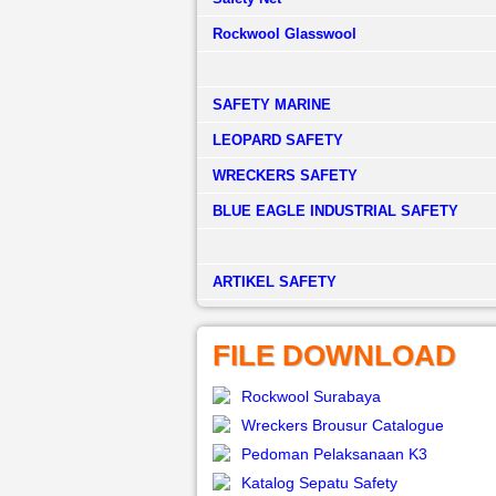
Rockwool Glasswool
SAFETY MARINE
LEOPARD SAFETY
WRECKERS SAFETY
BLUE EAGLE INDUSTRIAL SAFETY
­ARTIKEL SAFETY
FILE DOWNLOAD
Rockwool Surabaya
Wreckers Brousur Catalogue
Pedoman Pelaksanaan K3
Katalog Sepatu Safety