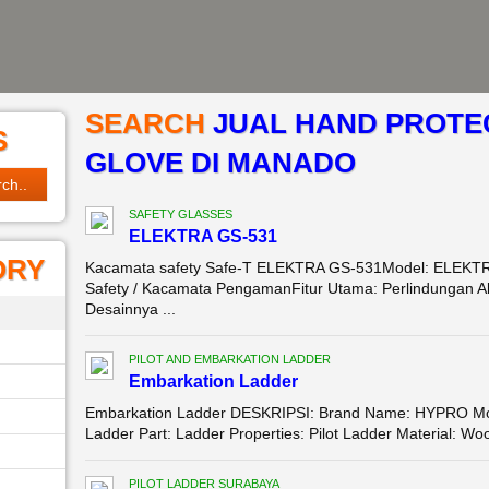
SEARCH
JUAL HAND PROTEC
S
GLOVE DI MANADO
SAFETY GLASSES
ELEKTRA GS-531
ORY
Kacamata safety Safe-T ELEKTRA GS-531Model: ELEKTR
Safety / Kacamata PengamanFitur Utama: Perlindungan Ali
Desainnya ...
PILOT AND EMBARKATION LADDER
Embarkation Ladder
Embarkation Ladder DESKRIPSI: Brand Name: HYPRO Mode
Ladder Part: Ladder Properties: Pilot Ladder Material: 
PILOT LADDER SURABAYA