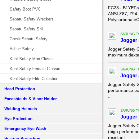
FC28 - B1YEFa
Safety Boot PVC
ANSI Z87, Z94.
Sepatu Safety Wreckers
PolycarbonateC
Sepatu Safety SNI
SARUNG T
Grosir Sepatu Safety
Jogger 
Adiluc Safety
Jogger Safety 
maximum dexteri
Kent Safety Man Classic
Kent Safety Female Classic
SARUNG T
Jogger 
Kent Safety Elite Colection
Jogger Safety 
Head Protection
performance pol
...
Faceshields & Visor Holder
Welding Helmets
SARUNG T
Jogger 
Eye Protection
Jogger Safety 
Emergency Eye Wash
(high performa
resistant ...
Hearing Protection