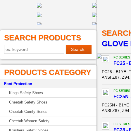
SEARC
SEARCH PRODUCTS
GLOVE 
FC SERIES
FC25 - 
PRODUCTS CATEGORY
FC25 - B1YE F
ANSI Z87, Z94.
Foot Protection
FC SERIES
Kings Safety Shoes
FC25N -
Cheetah Safety Shoes
FC25N - B1YE 
ANSI Z87, Z94.
Cheetah Comfy Series
Cheetah Women Safety
FC SERIES
FC28 - 
Krushers Safety Shoes