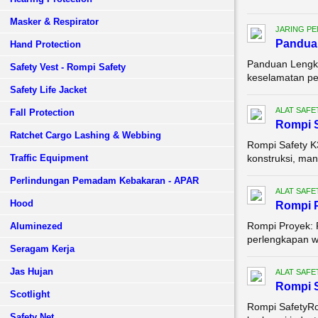
Masker & Respirator
JARING P
Pandua
Hand Protection
Panduan Lengka
Safety Vest - Rompi Safety
keselamatan pek
Safety Life Jacket
ALAT SAFE
Fall Protection
Rompi S
Ratchet Cargo Lashing & Webbing
Rompi Safety K
Traffic Equipment
konstruksi, man
Perlindungan Pemadam Kebakaran - APAR
ALAT SAFE
Hood
Rompi 
Rompi Proyek: 
Aluminezed
perlengkapan wa
Seragam Kerja
Jas Hujan
ALAT SAFE
Rompi S
Scotlight
Rompi SafetyRom
Safety Net