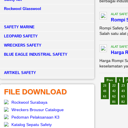
berbagai industr
Rockwool Glasswool
ALAT SAFE
Rompi S
SAFETY MARINE
Rompi Safety Su
Salah satu alat 
LEOPARD SAFETY
WRECKERS SAFETY
ALAT SAFE
Harga R
BLUE EAGLE INDUSTRIAL SAFETY
Harga Rompi Sa
keselamatan yan
­ARTIKEL SAFETY
Prev
1
2
21
22
23
FILE DOWNLOAD
41
42
43
61
62
63
Rockwool Surabaya
81
82
Wreckers Brousur Catalogue
Pedoman Pelaksanaan K3
Katalog Sepatu Safety