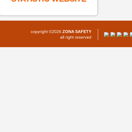
copyright ©2026
ZONA SAFETY
all right reserved