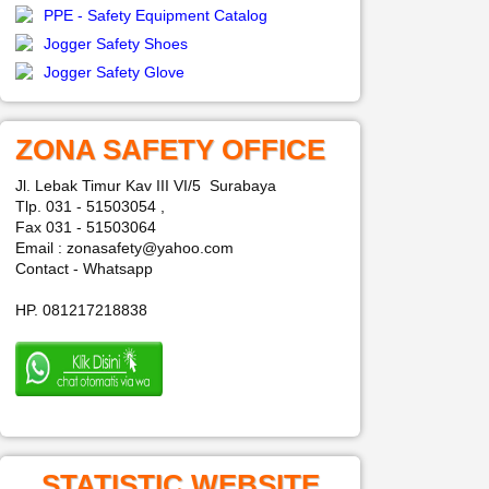
PPE - Safety Equipment Catalog
Jogger Safety Shoes
Jogger Safety Glove
ZONA SAFETY OFFICE
Jl. Lebak Timur Kav III VI/5 Surabaya
Tlp. 031 - 51503054 ,
Fax 031 - 51503064
Email : zonasafety@yahoo.com
Contact - Whatsapp
HP. 081217218838
STATISTIC WEBSITE