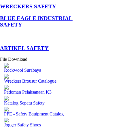
WRECKERS SAFETY
BLUE EAGLE INDUSTRIAL
SAFETY
­ARTIKEL SAFETY
File Download
Rockwool Surabaya
Wreckers Brousur Catalogue
Pedoman Pelaksanaan K3
Katalog Sepatu Safety
PPE - Safety Equipment Catalog
Jogger Safety Shoes