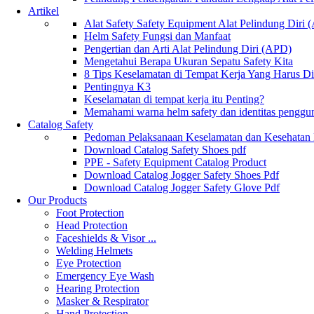
Artikel
Alat Safety Safety Equipment Alat Pelindung Diri
Helm Safety Fungsi dan Manfaat
Pengertian dan Arti Alat Pelindung Diri (APD)
Mengetahui Berapa Ukuran Sepatu Safety Kita
8 Tips Keselamatan di Tempat Kerja Yang Harus D
Pentingnya K3
Keselamatan di tempat kerja itu Penting?
Memahami warna helm safety dan identitas penggu
Catalog Safety
Pedoman Pelaksanaan Keselamatan dan Kesehatan
Download Catalog Safety Shoes pdf
PPE - Safety Equipment Catalog Product
Download Catalog Jogger Safety Shoes Pdf
Download Catalog Jogger Safety Glove Pdf
Our Products
Foot Protection
Head Protection
Faceshields & Visor ...
Welding Helmets
Eye Protection
Emergency Eye Wash
Hearing Protection
Masker & Respirator
Hand Protection