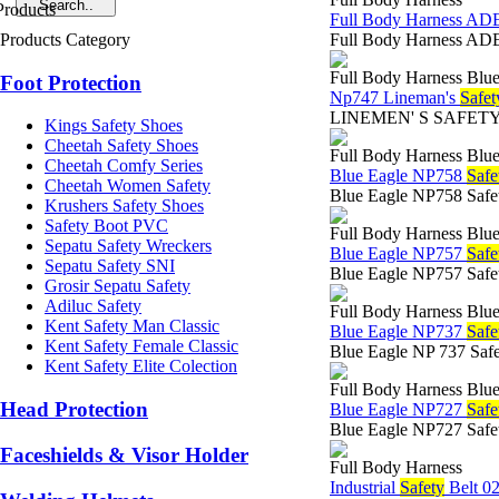
Full Body Harness A
Products Category
Full Body Harness ADE
Full Body Harness Blue
Foot Protection
Np747 Lineman's
Safet
LINEMEN' S SAFETY BEL
Kings Safety Shoes
Cheetah Safety Shoes
Full Body Harness Blue
Cheetah Comfy Series
Blue Eagle NP758
Safe
Cheetah Women Safety
Blue Eagle NP758 Safet
Krushers Safety Shoes
Safety Boot PVC
Full Body Harness Blue
Sepatu Safety Wreckers
Blue Eagle NP757
Safe
Sepatu Safety SNI
Blue Eagle NP757 Safet
Grosir Sepatu Safety
Adiluc Safety
Full Body Harness Blue
Kent Safety Man Classic
Blue Eagle NP737
Safe
Kent Safety Female Classic
Blue Eagle NP 737 Safe
Kent Safety Elite Colection
Full Body Harness Blue
Head Protection
Blue Eagle NP727
Safe
Blue Eagle NP727 Safety
Faceshields & Visor Holder
Full Body Harness
Industrial
Safety
Belt 0