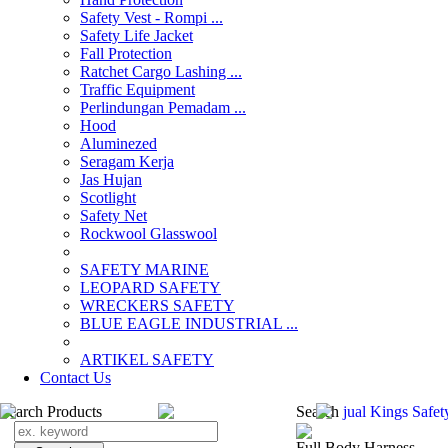
Safety Vest - Rompi ...
Safety Life Jacket
Fall Protection
Ratchet Cargo Lashing ...
Traffic Equipment
Perlindungan Pemadam ...
Hood
Aluminezed
Seragam Kerja
Jas Hujan
Scotlight
Safety Net
Rockwool Glasswool
SAFETY MARINE
LEOPARD SAFETY
WRECKERS SAFETY
BLUE EAGLE INDUSTRIAL ...
­ARTIKEL SAFETY
Contact Us
Search Products
Search
jual Kings Safet
Full Body Harness