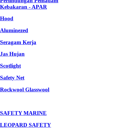
Perlindungan Pemadam
Kebakaran - APAR
Hood
Aluminezed
Seragam Kerja
Jas Hujan
Scotlight
Safety Net
Rockwool Glasswool
SAFETY MARINE
LEOPARD SAFETY