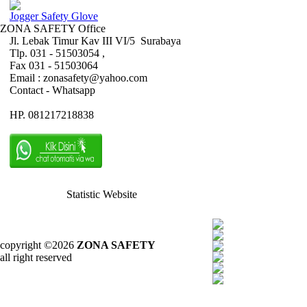
Jogger Safety Glove
ZONA SAFETY Office
Jl. Lebak Timur Kav III VI/5 Surabaya
Tlp. 031 - 51503054 ,
Fax 031 - 51503064
Email : zonasafety@yahoo.com
Contact - Whatsapp
HP. 081217218838
Statistic Website
copyright ©2026
ZONA SAFETY
all right reserved