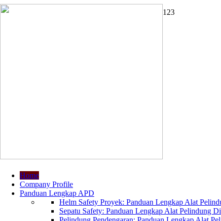
1
2
3
Home
Company Profile
Panduan Lengkap APD
Helm Safety Proyek: Panduan Lengkap Alat Pelindu
Sepatu Safety: Panduan Lengkap Alat Pelindung Dir
Pelindung Pendengaran: Panduan Lengkap Alat Peli