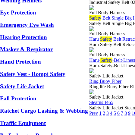
Welding Helmets
Industrial Safety Belt 
Eye Protection
Full Body Harness
Safety
Belt Single Big
Safety Belt Single Big 
Emergency Eye Wash
Full Body Harness
Hearing Protection
Haru
Safety
Belt Retra
Haru Safety Belt Retrac
Masker & Respirator
Full Body Harness
Haru-
Safety
-Belt-Lin
Hand Protection
Haru-Safety-Belt-Lines
Safety Vest - Rompi Safety
Safety Life Jacket
Ring Buoy Fiber
Safety Life Jacket
Ring life Buoy Fiber Ri
Safety Life Jacket
Fall Protection
Stearns-I465
Safety Life Jacket Stea
Ratchet Cargo Lashing & Webbing
Prev
1
2
3
4
5
6
7
8
9
1
Traffic Equipment