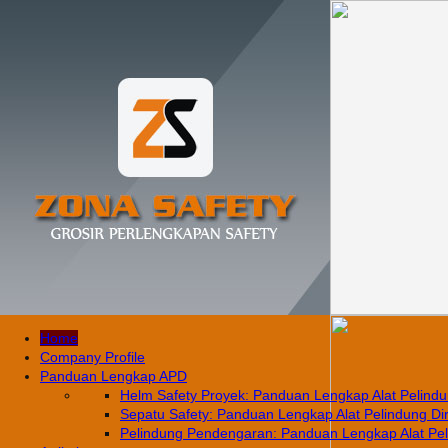
Home
Company Profile
Panduan Lengkap APD
Helm Safety Proyek: Panduan Lengkap Alat Pelindun
Sepatu Safety: Panduan Lengkap Alat Pelindung Diri
Pelindung Pendengaran: Panduan Lengkap Alat Pelin