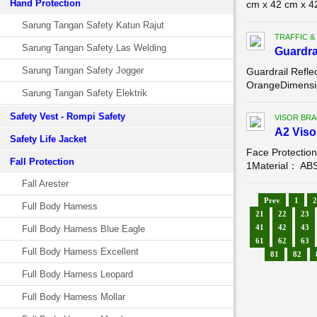
Hand Protection
cm x 42 cm x 4
Sarung Tangan Safety Katun Rajut
TRAFFIC &
Sarung Tangan Safety Las Welding
Guardra
Sarung Tangan Safety Jogger
Guardrail Refle
OrangeDimension
Sarung Tangan Safety Elektrik
Safety Vest - Rompi Safety
VISOR BR
A2 Viso
Safety Life Jacket
Face Protectio
Fall Protection
1Material： ABSC
Fall Arester
Prev
1
2
Full Body Harness
21
22
23
41
42
43
Full Body Harness Blue Eagle
61
62
63
Full Body Harness Excellent
81
82
Full Body Harness Leopard
Full Body Harness Mollar