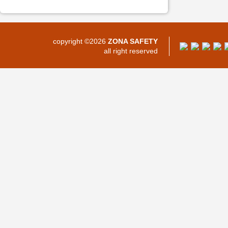
copyright ©2026
ZONA SAFETY
all right reserved