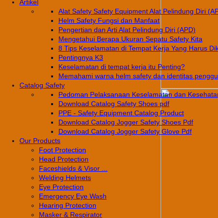
Artikel
Alat Safety Safety Equipment Alat Pelindung Diri (A
Helm Safety Fungsi dan Manfaat
Pengertian dan Arti Alat Pelindung Diri (APD)
Mengetahui Berapa Ukuran Sepatu Safety Kita
8 Tips Keselamatan di Tempat Kerja Yang Harus Di
Pentingnya K3
Keselamatan di tempat kerja itu Penting?
Memahami warna helm safety dan identitas pengg
Catalog Safety
Pedoman Pelaksanaan Keselamatan dan Kesehatan
Download Catalog Safety Shoes pdf
PPE - Safety Equipment Catalog Product
Download Catalog Jogger Safety Shoes Pdf
Download Catalog Jogger Safety Glove Pdf
Our Products
Foot Protection
Head Protection
Faceshields & Visor ...
Welding Helmets
Eye Protection
Emergency Eye Wash
Hearing Protection
Masker & Respirator