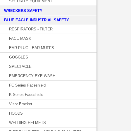
SECURITY EQUIPMENT
WRECKERS SAFETY
BLUE EAGLE INDUSTRIAL SAFETY
RESPIRATORS - FILTER
FACE MASK
EAR PLUG - EAR MUFFS
GOGGLES
SPECTACLE
EMERGENCY EYE WASH
FC Series Faceshield
K Series Faceshield
Visor Bracket
HOODS
WELDING HELMETS