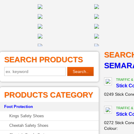
SEARC
SEARCH PRODUCTS
SEMAR
TRAFFIC &
Stick C
PRODUCTS CATEGORY
0249 Stick Con
Foot Protection
TRAFFIC &
Stick C
Kings Safety Shoes
0272 Stick Con
Cheetah Safety Shoes
Colour: