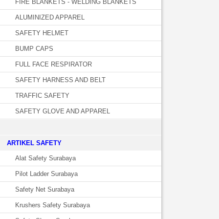
FIRE BLANKETS - WELDING BLANKETS
ALUMINIZED APPAREL
SAFETY HELMET
BUMP CAPS
FULL FACE RESPIRATOR
SAFETY HARNESS AND BELT
TRAFFIC SAFETY
SAFETY GLOVE AND APPAREL
­ARTIKEL SAFETY
Alat Safety Surabaya
Pilot Ladder Surabaya
Safety Net Surabaya
Krushers Safety Surabaya