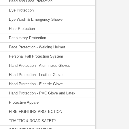
Head and Face Protection
Eye Protection
Eye Wash & Emergency Shower
Hear Protection
Respiratory Protection
Face Protection - Welding Helmet
Personal Fall Protection System
Hand Protection - Aluminized Gloves
Hand Protection - Leather Glove
Hand Protection - Electric Glove
Hand Protection - PVC Glove and Latex
Protective Apparel
FIRE FIGHTING PROTECTION
TRAFFIC & ROAD SAFETY