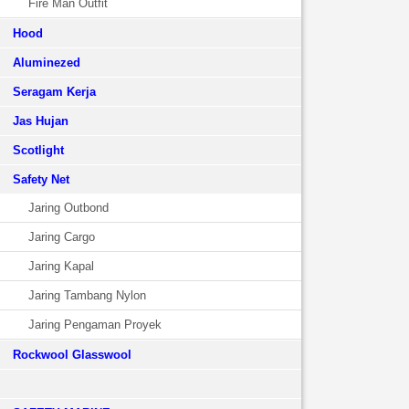
Fire Man Outfit
Hood
Aluminezed
Seragam Kerja
Jas Hujan
Scotlight
Safety Net
Jaring Outbond
Jaring Cargo
Jaring Kapal
Jaring Tambang Nylon
Jaring Pengaman Proyek
Rockwool Glasswool