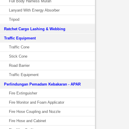
Full Body Harness Murah
Lanyard With Energy Absorber
Tripod
Ratchet Cargo Lashing & Webbing
Traffic Equipment
Traffic Cone
Stick Cone
Road Barrier
Traffic Equipment
Perlindungan Pemadam Kebakaran - APAR
Fire Extinguisher
Fire Monitor and Foam Applicator
Fire Hose Coupling and Nozzle
Fire Hose and Cabinet