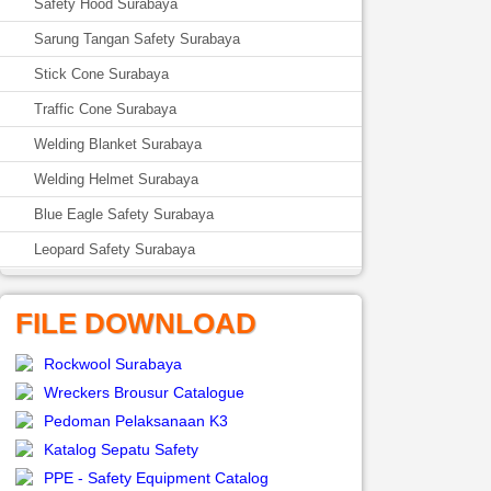
Safety Hood Surabaya
Sarung Tangan Safety Surabaya
Stick Cone Surabaya
Traffic Cone Surabaya
Welding Blanket Surabaya
Welding Helmet Surabaya
Blue Eagle Safety Surabaya
Leopard Safety Surabaya
FILE DOWNLOAD
Rockwool Surabaya
Wreckers Brousur Catalogue
Pedoman Pelaksanaan K3
Katalog Sepatu Safety
PPE - Safety Equipment Catalog