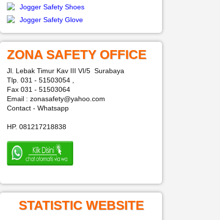
Jogger Safety Shoes
Jogger Safety Glove
ZONA SAFETY OFFICE
Jl. Lebak Timur Kav III VI/5 Surabaya
Tlp. 031 - 51503054 ,
Fax 031 - 51503064
Email : zonasafety@yahoo.com
Contact - Whatsapp
HP. 081217218838
STATISTIC WEBSITE