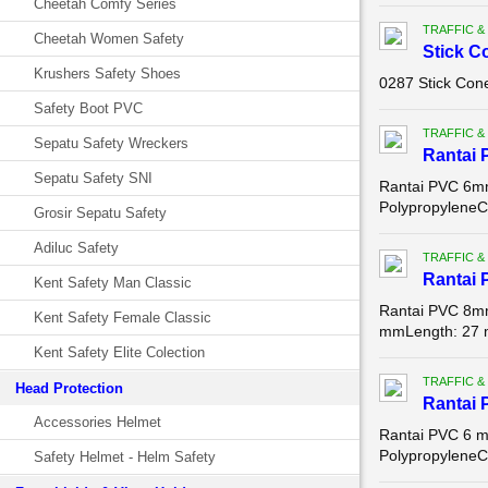
Cheetah Comfy Series
TRAFFIC &
Cheetah Women Safety
Stick C
Krushers Safety Shoes
0287 Stick Con
Safety Boot PVC
TRAFFIC &
Sepatu Safety Wreckers
Rantai 
Sepatu Safety SNI
Rantai PVC 6mm
PolypropyleneC
Grosir Sepatu Safety
Adiluc Safety
TRAFFIC &
Rantai 
Kent Safety Man Classic
Rantai PVC 8mm 
Kent Safety Female Classic
mmLength: 27
Kent Safety Elite Colection
TRAFFIC &
Head Protection
Rantai 
Accessories Helmet
Rantai PVC 6 m
PolypropyleneC
Safety Helmet - Helm Safety