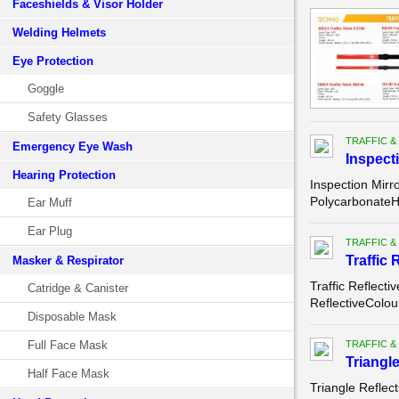
Faceshields & Visor Holder
Welding Helmets
Eye Protection
Goggle
Safety Glasses
TRAFFIC &
Emergency Eye Wash
Inspect
Hearing Protection
Inspection Mirr
PolycarbonateH
Ear Muff
Ear Plug
TRAFFIC &
Traffic
Masker & Respirator
Traffic Reflect
Catridge & Canister
ReflectiveColou
Disposable Mask
Full Face Mask
TRAFFIC &
Triangl
Half Face Mask
Triangle Reflec