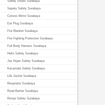
Safety Shoes Surabaya
Sepatu Safety Surabaya
Convex Mirror Surabaya
Ear Plug Surabaya
Fire Blanket Surabaya
Fire Fighting Protection Surabaya
Full Body Harness Surabaya
Helm Safety Surabaya
Jas Hujan Safety Surabaya
Kacamata Safety Surabaya
Life Jacket Surabaya
Respirator Surabaya
Road Barrier Surabaya
Rompi Safety Surabaya