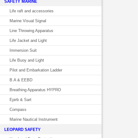
SAFETY MARINE
Life raft and accessories
Marine Visual Signal
Line Throwing Apparatus
Life Jacket and Light
Immersion Suit
Life Buoy and Light
Pilot and Embarkation Ladder
B.A & EEBD
Breathing Apparatus HYPRO
Epirb & Sart
Compass
Marine Nautical Instrument
LEOPARD SAFETY