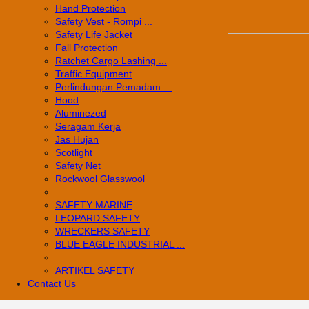
Hand Protection
Safety Vest - Rompi ...
Safety Life Jacket
Fall Protection
Ratchet Cargo Lashing ...
Traffic Equipment
Perlindungan Pemadam ...
Hood
Aluminezed
Seragam Kerja
Jas Hujan
Scotlight
Safety Net
Rockwool Glasswool
SAFETY MARINE
LEOPARD SAFETY
WRECKERS SAFETY
BLUE EAGLE INDUSTRIAL ...
­ARTIKEL SAFETY
Contact Us