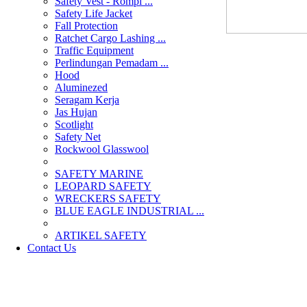
Safety Vest - Rompi ...
Safety Life Jacket
Fall Protection
Ratchet Cargo Lashing ...
Traffic Equipment
Perlindungan Pemadam ...
Hood
Aluminezed
Seragam Kerja
Jas Hujan
Scotlight
Safety Net
Rockwool Glasswool
SAFETY MARINE
LEOPARD SAFETY
WRECKERS SAFETY
BLUE EAGLE INDUSTRIAL ...
­ARTIKEL SAFETY
Contact Us