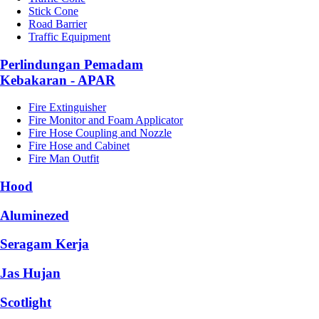
Stick Cone
Road Barrier
Traffic Equipment
Perlindungan Pemadam
Kebakaran - APAR
Fire Extinguisher
Fire Monitor and Foam Applicator
Fire Hose Coupling and Nozzle
Fire Hose and Cabinet
Fire Man Outfit
Hood
Aluminezed
Seragam Kerja
Jas Hujan
Scotlight