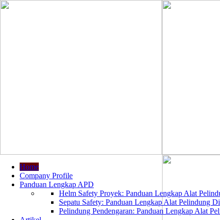
Home
Company Profile
Panduan Lengkap APD
Helm Safety Proyek: Panduan Lengkap Alat Pelindu
Sepatu Safety: Panduan Lengkap Alat Pelindung Dir
Pelindung Pendengaran: Panduan Lengkap Alat Peli
Artikel