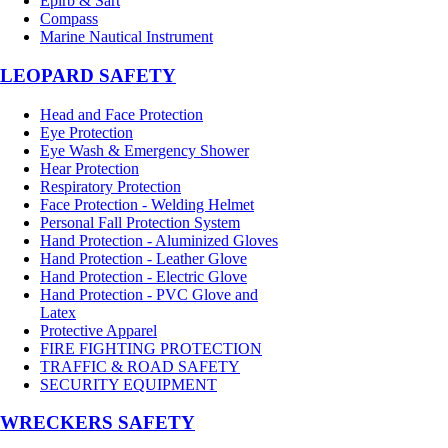
Epirb & Sart
Compass
Marine Nautical Instrument
LEOPARD SAFETY
Head and Face Protection
Eye Protection
Eye Wash & Emergency Shower
Hear Protection
Respiratory Protection
Face Protection - Welding Helmet
Personal Fall Protection System
Hand Protection - Aluminized Gloves
Hand Protection - Leather Glove
Hand Protection - Electric Glove
Hand Protection - PVC Glove and
Latex
Protective Apparel
FIRE FIGHTING PROTECTION
TRAFFIC & ROAD SAFETY
SECURITY EQUIPMENT
WRECKERS SAFETY