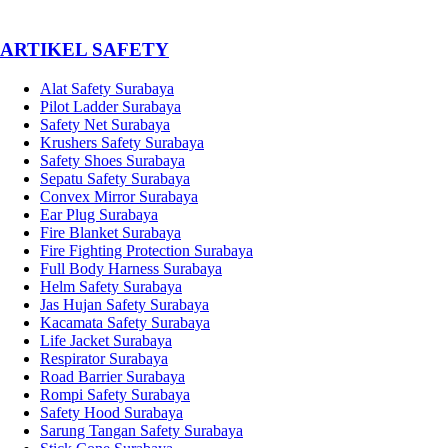
­ARTIKEL SAFETY
Alat Safety Surabaya
Pilot Ladder Surabaya
Safety Net Surabaya
Krushers Safety Surabaya
Safety Shoes Surabaya
Sepatu Safety Surabaya
Convex Mirror Surabaya
Ear Plug Surabaya
Fire Blanket Surabaya
Fire Fighting Protection Surabaya
Full Body Harness Surabaya
Helm Safety Surabaya
Jas Hujan Safety Surabaya
Kacamata Safety Surabaya
Life Jacket Surabaya
Respirator Surabaya
Road Barrier Surabaya
Rompi Safety Surabaya
Safety Hood Surabaya
Sarung Tangan Safety Surabaya