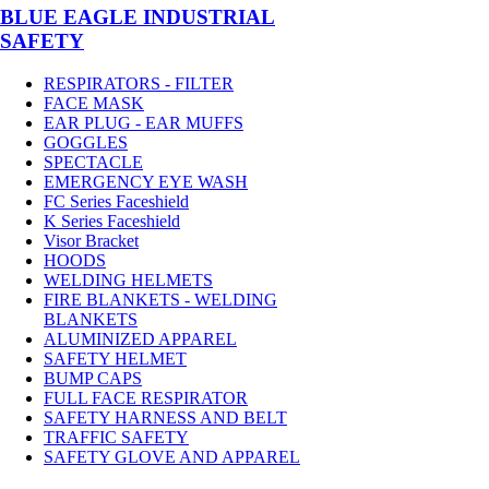
BLUE EAGLE INDUSTRIAL
SAFETY
RESPIRATORS - FILTER
FACE MASK
EAR PLUG - EAR MUFFS
GOGGLES
SPECTACLE
EMERGENCY EYE WASH
FC Series Faceshield
K Series Faceshield
Visor Bracket
HOODS
WELDING HELMETS
FIRE BLANKETS - WELDING
BLANKETS
ALUMINIZED APPAREL
SAFETY HELMET
BUMP CAPS
FULL FACE RESPIRATOR
SAFETY HARNESS AND BELT
TRAFFIC SAFETY
SAFETY GLOVE AND APPAREL