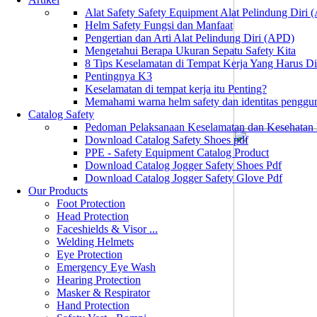
Alat Safety Safety Equipment Alat Pelindung Diri
Helm Safety Fungsi dan Manfaat
Pengertian dan Arti Alat Pelindung Diri (APD)
Mengetahui Berapa Ukuran Sepatu Safety Kita
8 Tips Keselamatan di Tempat Kerja Yang Harus D
Pentingnya K3
Keselamatan di tempat kerja itu Penting?
Memahami warna helm safety dan identitas penggu
Catalog Safety
Pedoman Pelaksanaan Keselamatan dan Kesehatan
Download Catalog Safety Shoes pdf
PPE - Safety Equipment Catalog Product
Download Catalog Jogger Safety Shoes Pdf
Download Catalog Jogger Safety Glove Pdf
Our Products
Foot Protection
Head Protection
Faceshields & Visor ...
Welding Helmets
Eye Protection
Emergency Eye Wash
Hearing Protection
Masker & Respirator
Hand Protection