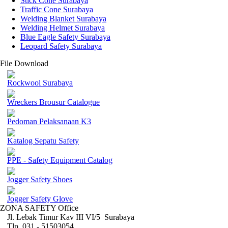
Stick Cone Surabaya
Traffic Cone Surabaya
Welding Blanket Surabaya
Welding Helmet Surabaya
Blue Eagle Safety Surabaya
Leopard Safety Surabaya
File Download
Rockwool Surabaya
Wreckers Brousur Catalogue
Pedoman Pelaksanaan K3
Katalog Sepatu Safety
PPE - Safety Equipment Catalog
Jogger Safety Shoes
Jogger Safety Glove
ZONA SAFETY Office
Jl. Lebak Timur Kav III VI/5 Surabaya
Tlp. 031 - 51503054 ,