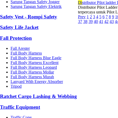
Sarung Tangan Safety Jogger
Di
stributor Pilot ladd
Sarung Tangan Safety Elektrik
Distributor Pilot Ladde
terpercaya untuk Pilot 
Safety Vest - Rompi Safety
Prev
1
2
3
4
5
6
7
8
9
1
37
38
39
40
41
42
43
4
Safety Life Jacket
Fall Protection
Fall Arester
Full Body Harness
Full Body Harness Blue Eagle
Full Body Harness Excellent
Full Body Harness Leopard
Full Body Harness Mollar
Full Body Harness Murah
Lanyard With Energy Absorber
Tripod
Ratchet Cargo Lashing & Webbing
Traffic Equipment
Traffic Cone