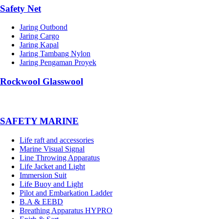
Safety Net
Jaring Outbond
Jaring Cargo
Jaring Kapal
Jaring Tambang Nylon
Jaring Pengaman Proyek
Rockwool Glasswool
SAFETY MARINE
Life raft and accessories
Marine Visual Signal
Line Throwing Apparatus
Life Jacket and Light
Immersion Suit
Life Buoy and Light
Pilot and Embarkation Ladder
B.A & EEBD
Breathing Apparatus HYPRO