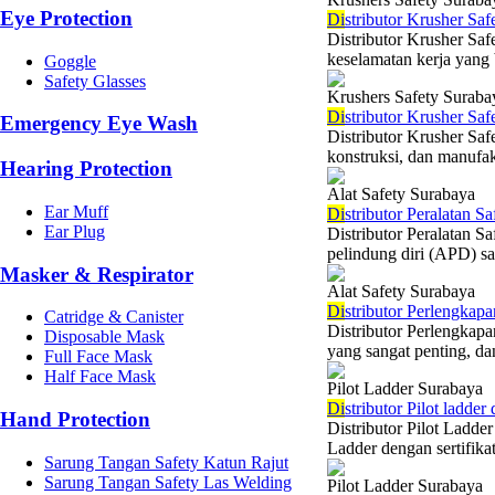
Eye Protection
Di
stributor Krusher Saf
Distributor Krusher Saf
keselamatan kerja yang b
Goggle
Safety Glasses
Krushers Safety Suraba
Di
stributor Krusher Sa
Emergency Eye Wash
Distributor Krusher Saf
konstruksi, dan manufakt
Hearing Protection
Alat Safety Surabaya
Ear Muff
Di
stributor Peralatan Sa
Ear Plug
Distributor Peralatan S
pelindung diri (APD) sa
Masker & Respirator
Alat Safety Surabaya
Di
stributor Perlengkapa
Catridge & Canister
Distributor Perlengkap
Disposable Mask
yang sangat penting, da
Full Face Mask
Half Face Mask
Pilot Ladder Surabaya
Di
stributor Pilot ladde
Hand Protection
Distributor Pilot Ladder
Ladder dengan sertifika
Sarung Tangan Safety Katun Rajut
Sarung Tangan Safety Las Welding
Pilot Ladder Surabaya