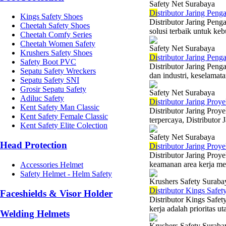
Safety Net Surabaya
Di
stributor Jaring Pen
Kings Safety Shoes
Distributor Jaring Pen
Cheetah Safety Shoes
solusi terbaik untuk keb
Cheetah Comfy Series
Cheetah Women Safety
Safety Net Surabaya
Krushers Safety Shoes
Di
stributor Jaring Pen
Safety Boot PVC
Distributor Jaring Pen
Sepatu Safety Wreckers
dan industri, keselamata
Sepatu Safety SNI
Grosir Sepatu Safety
Safety Net Surabaya
Adiluc Safety
Di
stributor Jaring Proy
Kent Safety Man Classic
Distributor Jaring Proy
Kent Safety Female Classic
terpercaya, Distributor 
Kent Safety Elite Colection
Safety Net Surabaya
Head Protection
Di
stributor Jaring Pro
Distributor Jaring Proy
keamanan area kerja mer
Accessories Helmet
Safety Helmet - Helm Safety
Krushers Safety Suraba
Di
stributor Kings Safe
Faceshields & Visor Holder
Distributor Kings Safe
kerja adalah prioritas u
Welding Helmets
Krushers Safety Suraba