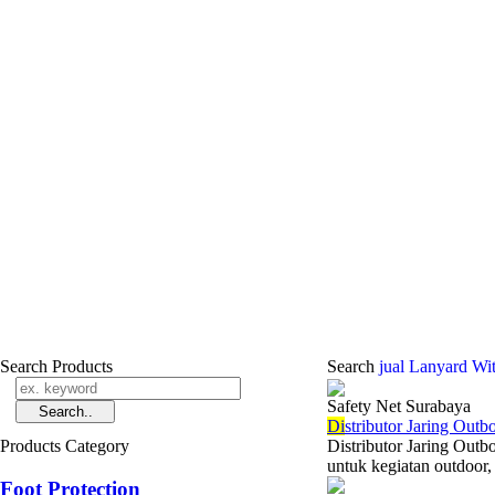
Search Products
Search
jual Lanyard Wi
Safety Net Surabaya
Di
stributor Jaring Out
Products Category
Distributor Jaring Outb
untuk kegiatan outdoor, 
Foot Protection