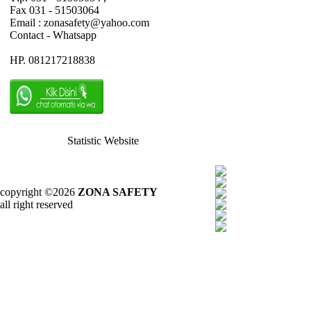
Fax 031 - 51503064
Email : zonasafety@yahoo.com
Contact - Whatsapp
HP. 081217218838
Statistic Website
copyright ©2026
ZONA SAFETY
all right reserved