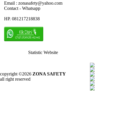
Email : zonasafety@yahoo.com
Contact - Whatsapp
HP. 081217218838
Statistic Website
copyright ©2026
ZONA SAFETY
all right reserved