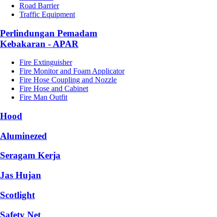
Road Barrier
Traffic Equipment
Perlindungan Pemadam
Kebakaran - APAR
Fire Extinguisher
Fire Monitor and Foam Applicator
Fire Hose Coupling and Nozzle
Fire Hose and Cabinet
Fire Man Outfit
Hood
Aluminezed
Seragam Kerja
Jas Hujan
Scotlight
Safety Net