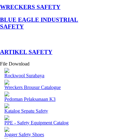
WRECKERS SAFETY
BLUE EAGLE INDUSTRIAL
SAFETY
­ARTIKEL SAFETY
File Download
Rockwool Surabaya
Wreckers Brousur Catalogue
Pedoman Pelaksanaan K3
Katalog Sepatu Safety
PPE - Safety Equipment Catalog
Jogger Safety Shoes