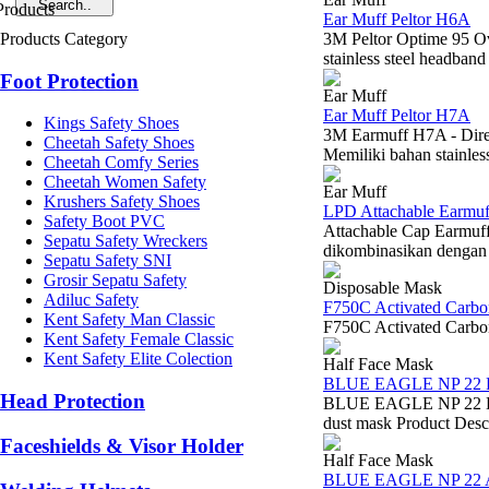
Ear Muff Peltor H6A
Products Category
3M Peltor Optime 95 Ov
stainless steel headband 
Foot Protection
Ear Muff
Ear Muff Peltor H7A
Kings Safety Shoes
3M Earmuff H7A - Dire
Cheetah Safety Shoes
Memiliki bahan stainles
Cheetah Comfy Series
Cheetah Women Safety
Ear Muff
Krushers Safety Shoes
LPD Attachable Earmu
Safety Boot PVC
Attachable Cap Earmuf
Sepatu Safety Wreckers
dikombinasikan dengan 
Sepatu Safety SNI
Grosir Sepatu Safety
Disposable Mask
Adiluc Safety
F750C Activated Car
Kent Safety Man Classic
F750C Activated Carbo
Kent Safety Female Classic
Kent Safety Elite Colection
Half Face Mask
BLUE EAGLE NP 22
Head Protection
BLUE EAGLE NP 22 DUS
dust mask Product Descr
Faceshields & Visor Holder
Half Face Mask
BLUE EAGLE NP 22