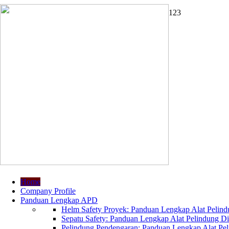
1
2
3
Home
Company Profile
Panduan Lengkap APD
Helm Safety Proyek: Panduan Lengkap Alat Pelindu
Sepatu Safety: Panduan Lengkap Alat Pelindung Dir
Pelindung Pendengaran: Panduan Lengkap Alat Peli