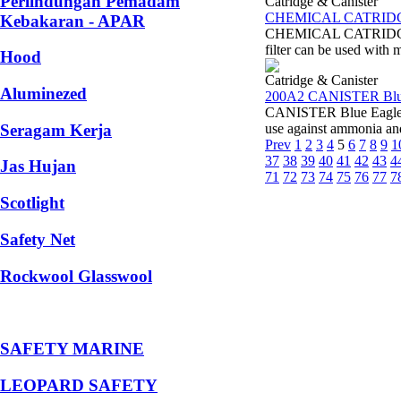
Perlindungan Pemadam
Catridge & Canister
CHEMICAL CATRIDGE 
Kebakaran - APAR
CHEMICAL CATRIDGE Blu
filter can be used with
Hood
Catridge & Canister
Aluminezed
200A2 CANISTER Blu
CANISTER Blue Eagle 20
Seragam Kerja
use against ammonia a
Prev
1
2
3
4
5
6
7
8
9
1
37
38
39
40
41
42
43
4
Jas Hujan
71
72
73
74
75
76
77
7
Scotlight
Safety Net
Rockwool Glasswool
SAFETY MARINE
LEOPARD SAFETY