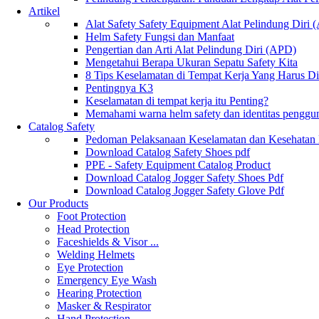
Artikel
Alat Safety Safety Equipment Alat Pelindung Diri
Helm Safety Fungsi dan Manfaat
Pengertian dan Arti Alat Pelindung Diri (APD)
Mengetahui Berapa Ukuran Sepatu Safety Kita
8 Tips Keselamatan di Tempat Kerja Yang Harus D
Pentingnya K3
Keselamatan di tempat kerja itu Penting?
Memahami warna helm safety dan identitas penggu
Catalog Safety
Pedoman Pelaksanaan Keselamatan dan Kesehatan
Download Catalog Safety Shoes pdf
PPE - Safety Equipment Catalog Product
Download Catalog Jogger Safety Shoes Pdf
Download Catalog Jogger Safety Glove Pdf
Our Products
Foot Protection
Head Protection
Faceshields & Visor ...
Welding Helmets
Eye Protection
Emergency Eye Wash
Hearing Protection
Masker & Respirator
Hand Protection