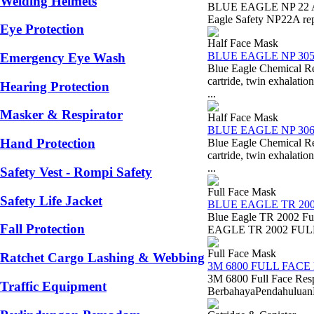
Welding Helmets
BLUE EAGLE NP 22 A 
Eagle Safety NP22A repl
Eye Protection
Half Face Mask
BLUE EAGLE NP 30
Emergency Eye Wash
Blue Eagle Chemical 
cartride, twin exhal
Hearing Protection
...
Masker & Respirator
Half Face Mask
BLUE EAGLE NP 30
Hand Protection
Blue Eagle Chemical 
cartride, twin exhal
...
Safety Vest - Rompi Safety
Full Face Mask
Safety Life Jacket
BLUE EAGLE TR 20
Blue Eagle TR 2002 Fu
Fall Protection
EAGLE TR 2002 FULL F
Full Face Mask
Ratchet Cargo Lashing & Webbing
3M 6800 FULL FACE
3M 6800 Full Face Res
Traffic Equipment
BerbahayaPendahuluanDal