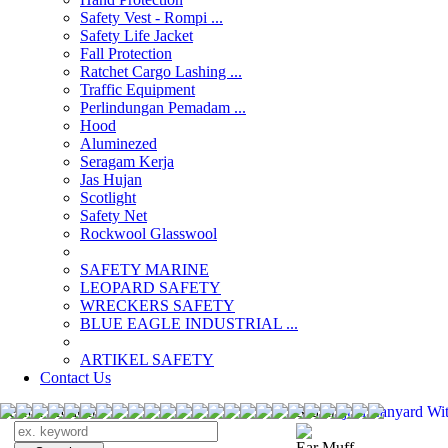
Safety Vest - Rompi ...
Safety Life Jacket
Fall Protection
Ratchet Cargo Lashing ...
Traffic Equipment
Perlindungan Pemadam ...
Hood
Aluminezed
Seragam Kerja
Jas Hujan
Scotlight
Safety Net
Rockwool Glasswool
SAFETY MARINE
LEOPARD SAFETY
WRECKERS SAFETY
BLUE EAGLE INDUSTRIAL ...
­ARTIKEL SAFETY
Contact Us
Search Products
Search
jual Lanyard Wi
Ear Muff