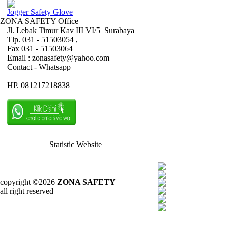
Jogger Safety Glove
ZONA SAFETY Office
Jl. Lebak Timur Kav III VI/5 Surabaya
Tlp. 031 - 51503054 ,
Fax 031 - 51503064
Email : zonasafety@yahoo.com
Contact - Whatsapp
HP. 081217218838
Statistic Website
copyright ©2026
ZONA SAFETY
all right reserved