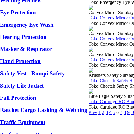
Welding Helmets
Toko Emergency Eye Was
Eye Protection
Convex Mirror Surabay
Toko Convex Mirror O
Toko Convex Mirror Out
Emergency Eye Wash
Convex Mirror Surabay
Hearing Protection
Toko Convex Mirror O
Toko Convex Mirror Out
Masker & Respirator
Convex Mirror Surabay
Toko Convex Mirror O
Hand Protection
Toko Convex Mirror Ou
Safety Vest - Rompi Safety
Krushers Safety Suraba
Toko Cheetah Safety S
Safety Life Jacket
Toko Cheetah Safety Sh
Blue Eagle Safety Sura
Fall Protection
Toko Cartridge RC Blu
Toko Cartridge RC Blue 
Ratchet Cargo Lashing & Webbing
Prev
1
2
3
4
5
6
7
8
9
1
Traffic Equipment