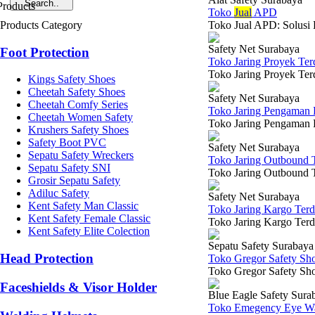
Toko
Jual
APD
Products Category
Toko Jual APD: Solusi 
Safety Net Surabaya
Foot Protection
Toko Jaring Proyek Te
Toko Jaring Proyek Terd
Kings Safety Shoes
Cheetah Safety Shoes
Safety Net Surabaya
Cheetah Comfy Series
Toko Jaring Pengaman 
Cheetah Women Safety
Toko Jaring Pengaman P
Krushers Safety Shoes
Safety Boot PVC
Safety Net Surabaya
Sepatu Safety Wreckers
Toko Jaring Outbound 
Sepatu Safety SNI
Toko Jaring Outbound T
Grosir Sepatu Safety
Adiluc Safety
Safety Net Surabaya
Kent Safety Man Classic
Toko Jaring Kargo Ter
Kent Safety Female Classic
Toko Jaring Kargo Terde
Kent Safety Elite Colection
Sepatu Safety Surabaya
Head Protection
Toko Gregor Safety Sh
Toko Gregor Safety Sho
Faceshields & Visor Holder
Blue Eagle Safety Sura
Toko Emegency Eye Wa