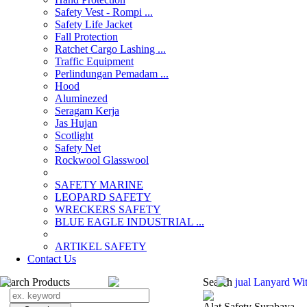
Safety Vest - Rompi ...
Safety Life Jacket
Fall Protection
Ratchet Cargo Lashing ...
Traffic Equipment
Perlindungan Pemadam ...
Hood
Aluminezed
Seragam Kerja
Jas Hujan
Scotlight
Safety Net
Rockwool Glasswool
SAFETY MARINE
LEOPARD SAFETY
WRECKERS SAFETY
BLUE EAGLE INDUSTRIAL ...
­ARTIKEL SAFETY
Contact Us
Search Products
Search
jual Lanyard Wi
Alat Safety Surabaya