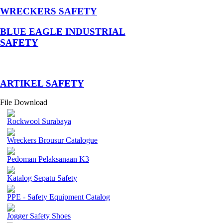
WRECKERS SAFETY
BLUE EAGLE INDUSTRIAL
SAFETY
­ARTIKEL SAFETY
File Download
Rockwool Surabaya
Wreckers Brousur Catalogue
Pedoman Pelaksanaan K3
Katalog Sepatu Safety
PPE - Safety Equipment Catalog
Jogger Safety Shoes