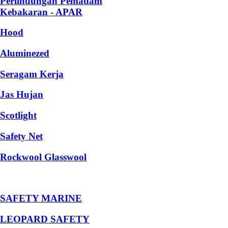
Perlindungan Pemadam
Kebakaran - APAR
Hood
Aluminezed
Seragam Kerja
Jas Hujan
Scotlight
Safety Net
Rockwool Glasswool
SAFETY MARINE
LEOPARD SAFETY