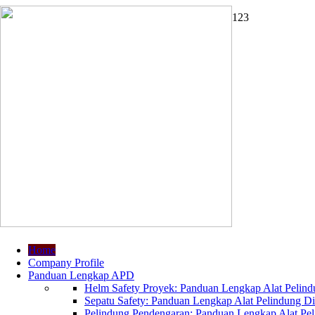
1
2
3
Home
Company Profile
Panduan Lengkap APD
Helm Safety Proyek: Panduan Lengkap Alat Pelindu
Sepatu Safety: Panduan Lengkap Alat Pelindung Dir
Pelindung Pendengaran: Panduan Lengkap Alat Peli