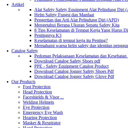
Artikel
Alat Safety Safety Equipment Alat Pelindung Diri
Helm Safety Fungsi dan Manfaat
Pengertian dan Arti Alat Pelindung Diri (APD)
Mengetahui Berapa Ukuran Sepatu Safety Kita
8 Tips Keselamatan di Tempat Kerja Yang Harus D
Pentingnya K3
Keselamatan di tempat kerja itu Penting?
Memahami warna helm safety dan identitas penggu
Catalog Safety
Pedoman Pelaksanaan Keselamatan dan Kesehatan
Download Catalog Safety Shoes pdf
PPE - Safety Equipment Catalog Product
Download Catalog Jogger Safety Shoes Pdf
Download Catalog Jogger Safety Glove Pdf
Our Products
Foot Protection
Head Protection
Faceshields & Visor ...
Welding Helmets
Eye Protection
Emergency Eye Wash
Hearing Protection
Masker & Respirator
Hand Protection