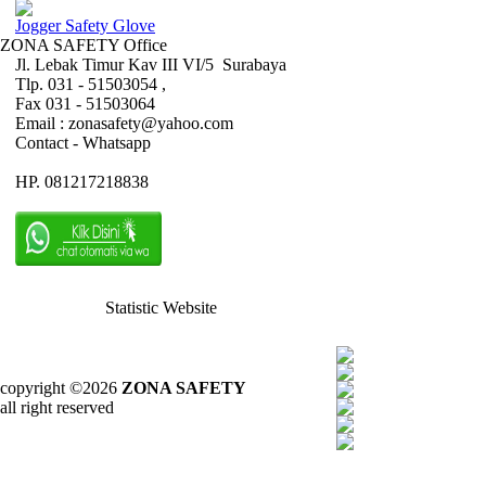
Jogger Safety Glove
ZONA SAFETY Office
Jl. Lebak Timur Kav III VI/5 Surabaya
Tlp. 031 - 51503054 ,
Fax 031 - 51503064
Email : zonasafety@yahoo.com
Contact - Whatsapp
HP. 081217218838
Statistic Website
copyright ©2026
ZONA SAFETY
all right reserved